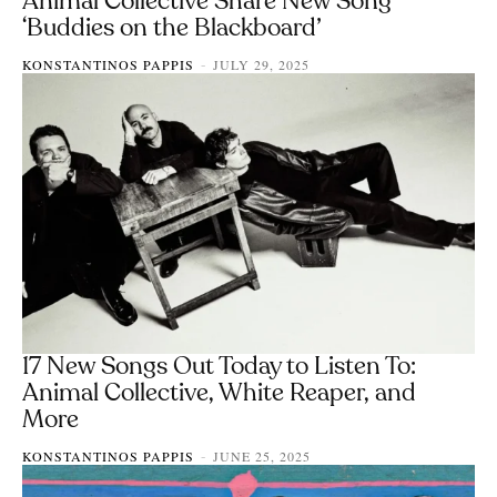
Animal Collective Share New Song
‘Buddies on the Blackboard’
KONSTANTINOS PAPPIS
JULY 29, 2025
-
17 New Songs Out Today to Listen To:
Animal Collective, White Reaper, and
More
KONSTANTINOS PAPPIS
JUNE 25, 2025
-