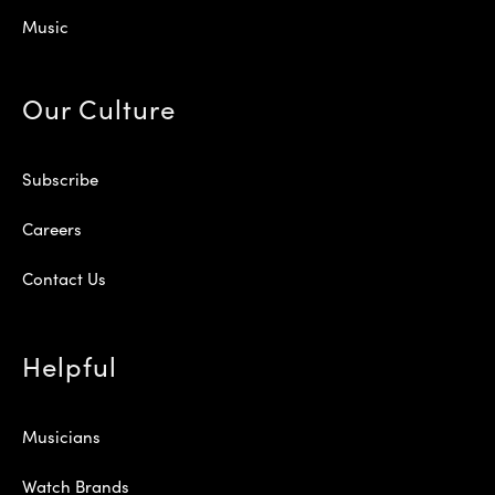
Music
Our Culture
Subscribe
Careers
Contact Us
Helpful
Musicians
Watch Brands