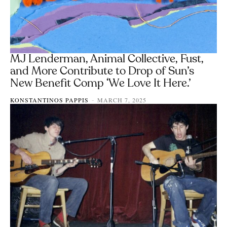
MJ Lenderman, Animal Collective, Fust,
and More Contribute to Drop of Sun’s
New Benefit Comp ‘We Love It Here.’
KONSTANTINOS PAPPIS
MARCH 7, 2025
-