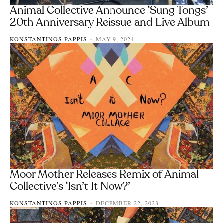
Animal Collective Announce ‘Sung Tongs’
20th Anniversary Reissue and Live Album
KONSTANTINOS PAPPIS
MAY 9, 2024
-
Moor Mother Releases Remix of Animal
Collective’s ‘Isn’t It Now?’
KONSTANTINOS PAPPIS
DECEMBER 22, 2023
-