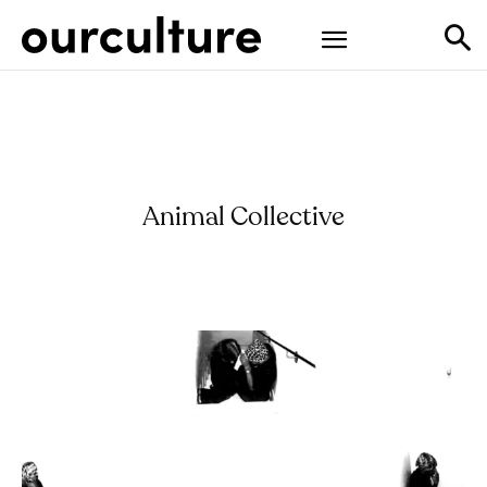
Animal Collective