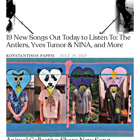
19 New Songs Out Today to Listen To: The
Antlers, Yves Tumor & NINA, and More
KONSTANTINOS PAPPIS
JULY 29, 2025
-