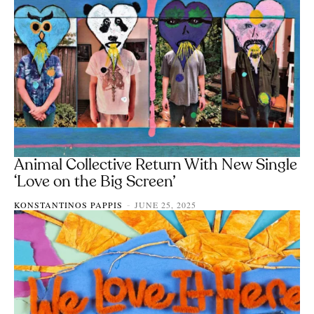
Animal Collective Return With New Single
‘Love on the Big Screen’
KONSTANTINOS PAPPIS
JUNE 25, 2025
-