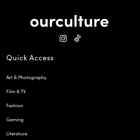
Quick Access
Art & Photography
Film & TV
Fashion
Gaming
Literature