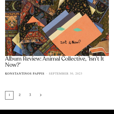
Album Review: Animal Collective, ‘Isn’t It
Now?’
KONSTANTINOS PAPPIS
SEPTEMBER 30, 2023
-
1
2
3