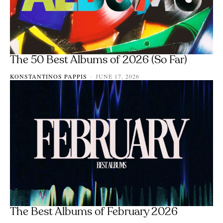
The 50 Best Albums of 2026 (So Far)
KONSTANTINOS PAPPIS
JUNE 17, 2026
-
The Best Albums of February 2026