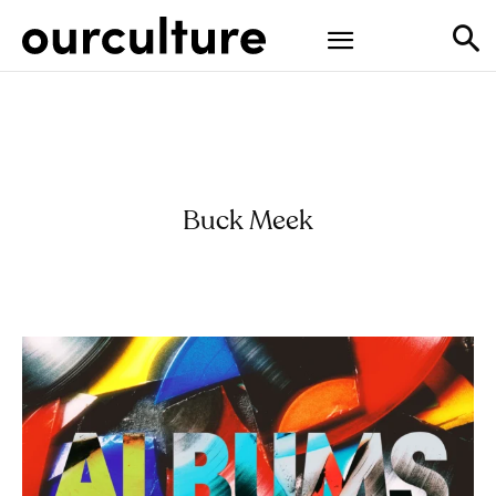
Buck Meek