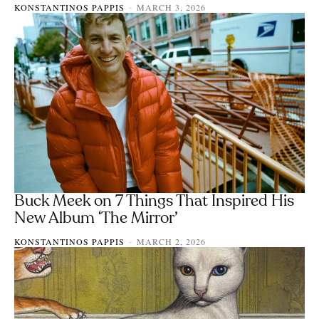
KONSTANTINOS PAPPIS
MARCH 3, 2026
-
Buck Meek on 7 Things That Inspired His
New Album ‘The Mirror’
KONSTANTINOS PAPPIS
MARCH 2, 2026
-