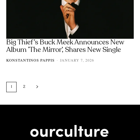
Big Thief’s Buck Meek Announces New
Album ‘The Mirror’, Shares New Single
KONSTANTINOS PAPPIS
JANUARY 7, 2026
-
1
2