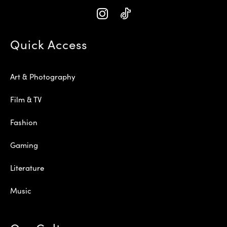
Quick Access
Art & Photography
Film & TV
Fashion
Gaming
Literature
Music