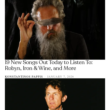
19 New Songs Out Today to Listen To:
Robyn, Iron & Wine, and More
KONSTANTINOS PAPPIS
JANUARY 7, 2026
-