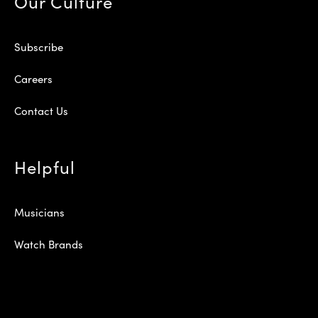
Our Culture
Subscribe
Careers
Contact Us
Helpful
Musicians
Watch Brands