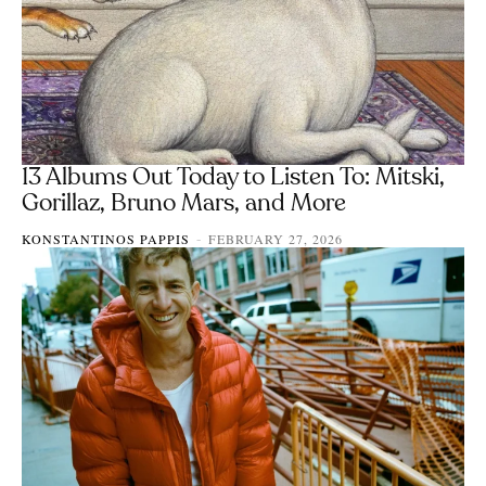
13 Albums Out Today to Listen To: Mitski,
Gorillaz, Bruno Mars, and More
KONSTANTINOS PAPPIS
FEBRUARY 27, 2026
-