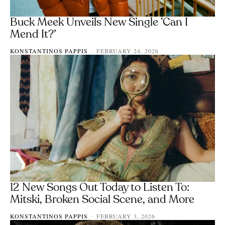
Buck Meek Unveils New Single ‘Can I
Mend It?’
KONSTANTINOS PAPPIS
FEBRUARY 24, 2026
-
12 New Songs Out Today to Listen To:
Mitski, Broken Social Scene, and More
KONSTANTINOS PAPPIS
FEBRUARY 3, 2026
-