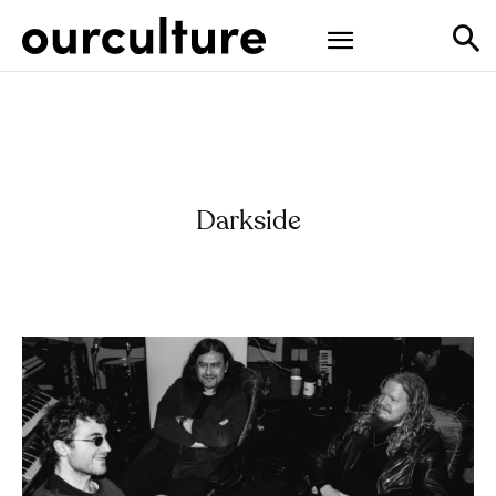
Darkside