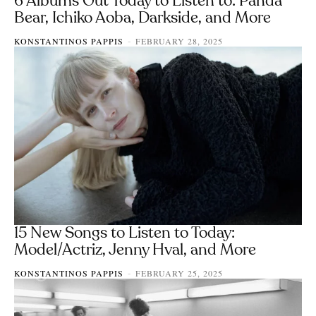
6 Albums Out Today to Listen to: Panda
Bear, Ichiko Aoba, Darkside, and More
KONSTANTINOS PAPPIS
FEBRUARY 28, 2025
-
15 New Songs to Listen to Today:
Model/Actriz, Jenny Hval, and More
KONSTANTINOS PAPPIS
FEBRUARY 25, 2025
-