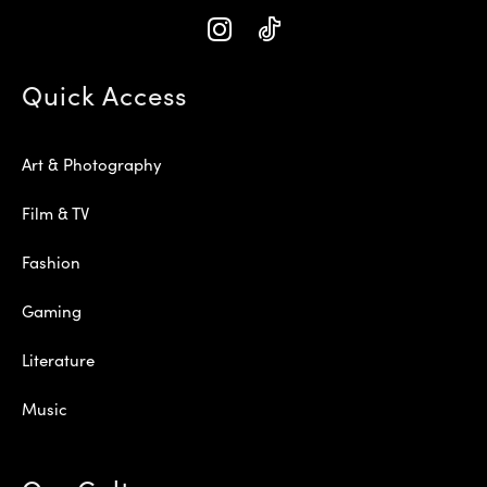
Quick Access
Art & Photography
Film & TV
Fashion
Gaming
Literature
Music