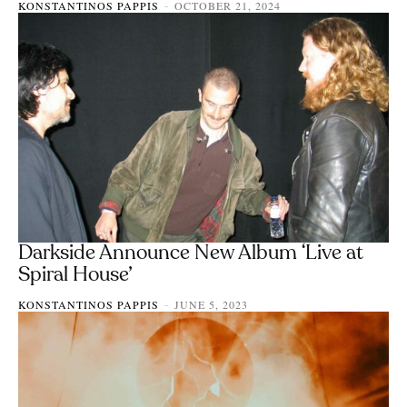
KONSTANTINOS PAPPIS
OCTOBER 21, 2024
-
Darkside Announce New Album ‘Live at
Spiral House’
KONSTANTINOS PAPPIS
JUNE 5, 2023
-