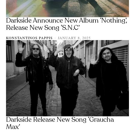
Darkside Announce New Album ‘Nothing’,
Release New Song ‘S.N.C’
KONSTANTINOS PAPPIS
JANUARY 8, 2025
-
Darkside Release New Song ‘Graucha
Max’