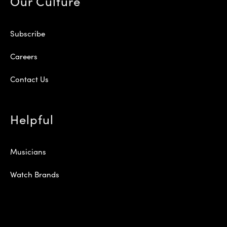
Our Culture
Subscribe
Careers
Contact Us
Helpful
Musicians
Watch Brands