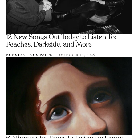
12 New Songs Out Today to Listen To:
Peaches, Darkside, and More
KONSTANTINOS PAPPIS
OCTOBER 14, 2025
-