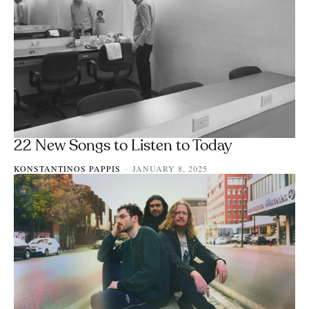
22 New Songs to Listen to Today
KONSTANTINOS PAPPIS
JANUARY 8, 2025
-