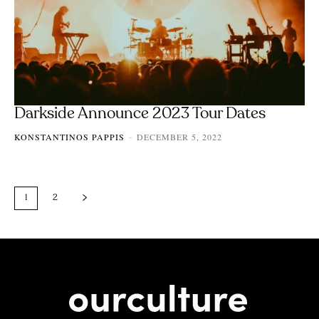
Darkside Announce 2023 Tour Dates
KONSTANTINOS PAPPIS
DECEMBER 5, 2022
-
1
2