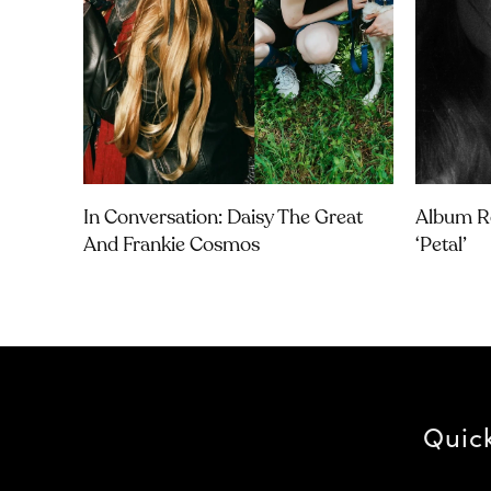
In Conversation: Daisy The Great
Album Re
And Frankie Cosmos
‘petal’
Quic