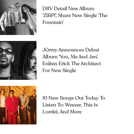
DIIV Detail New Album
‘ZIRP!’, Share New Single ‘The
Fountain’
JGrrey Announces Debut
Album ‘you, Me And Jen’,
Enlists Erick The Architect
For New Single
10 New Songs Out Today To
Listen To: Weezer, This Is
Lorelei, And More