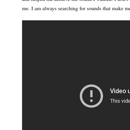
me. I am always searching for sounds that make me 