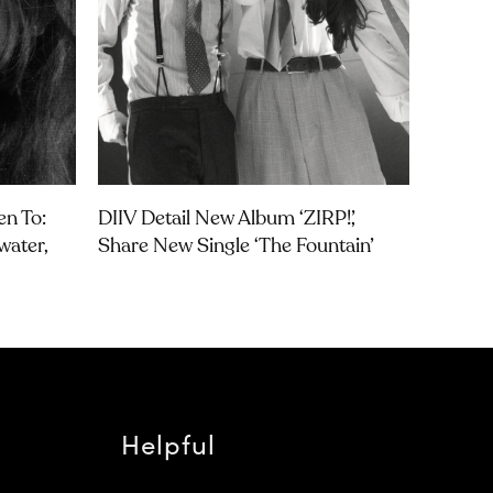
en To:
DIIV Detail New Album ‘ZIRP!’,
water,
Share New Single ‘The Fountain’
Helpful