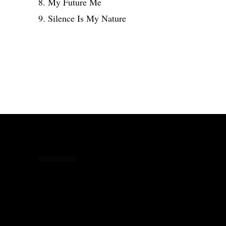
8. My Future Me
9. Silence Is My Nature
Share