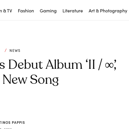
m & TV
Fashion
Gaming
Literature
Art & Photography
C
NEWS
ebut Album ‘II / ∞’,
s New Song
TINOS PAPPIS