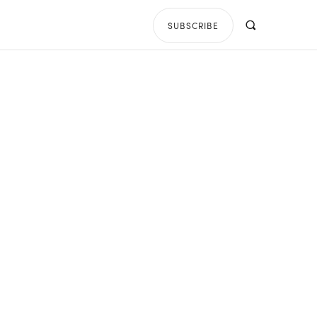
SUBSCRIBE