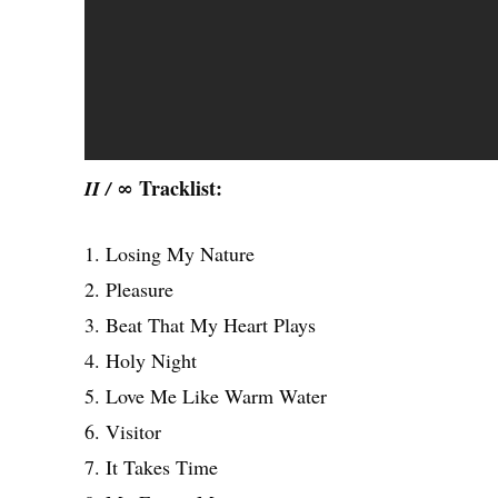
Tracklist:
II / ∞
1. Losing My Nature
2. Pleasure
3. Beat That My Heart Plays
4. Holy Night
5. Love Me Like Warm Water
6. Visitor
7. It Takes Time