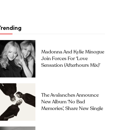
Trending
Madonna And Kylie Minogue
Join Forces For ‘Love
Sensation (Afterhours Mix)’
The Avalanches Announce
New Album ‘No Bad
Memories’, Share New Single