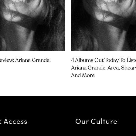
view: Ariana Grande,
4 Albums Out Today To List
Ariana Grande, Arca, Shear
And More
k Access
Our Culture