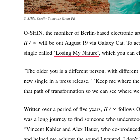
O-SHiN. Credit: Someone Great PR
O-SHiN, the moniker of Berlin-based electronic ar
II / ∞
will be out August 19 via Galaxy Cat. To 
single called
‘Losing My Nature’
, which you can c
“The older you is a different person, with different
new single in a press release. “‘Keep me where the li
that path of transformation so we can see where we
Written over a period of five years,
II / ∞
follows O
was a long journey to find someone who understoo
“Vincent Kahler and Alex Hauer, who co-produced 
and helped me achieve the sound I wanted. I don’t l