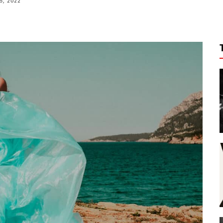
5, 2022