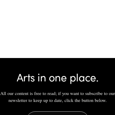
Arts in one place.
All our content is free to read; if you want to subscribe to our
newsletter to keep up to date, click the button below.