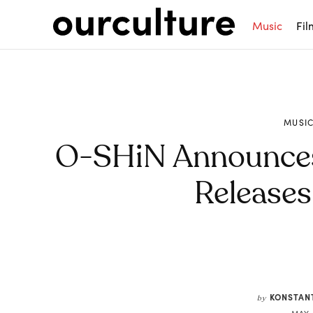
Music
Fil
MUSI
O-SHiN Announces D
Release
Share
KONSTAN
by