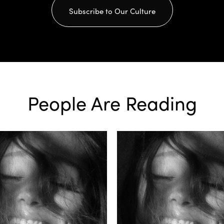
Subscribe to Our Culture
People Are Reading