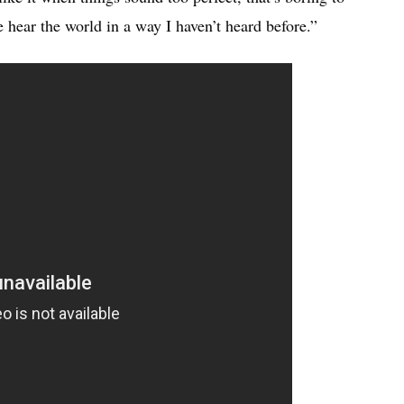
hear the world in a way I haven’t heard before.”