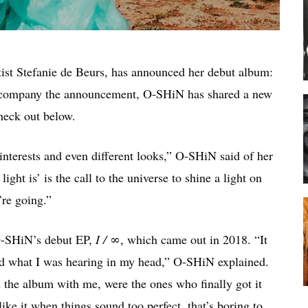
tist Stefanie de Beurs, has announced her debut album:
accompany the announcement, O-SHiN has shared a new
heck out below.
 interests and even different looks,” O-SHiN said of her
ght is’ is the call to the universe to shine a light on
’re going.”
-SHiN’s debut EP,
I / ∞
, which came out in 2018. “It
d what I was hearing in my head,” O-SHiN explained.
the album with me, were the ones who finally got it
ike it when things sound too perfect, that’s boring to