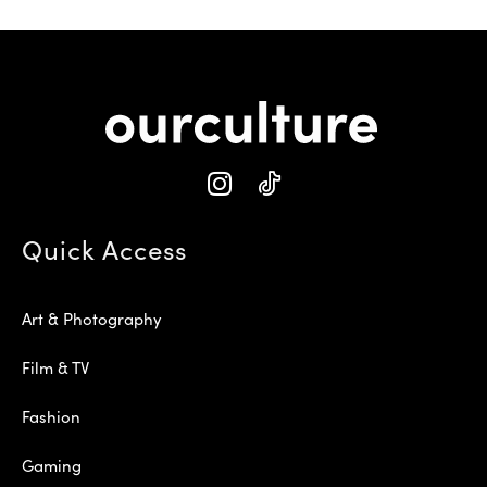
Quick Access
Art & Photography
Film & TV
Fashion
Gaming