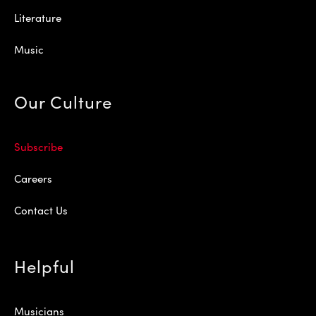
Literature
Music
Our Culture
Subscribe
Careers
Contact Us
Helpful
Musicians