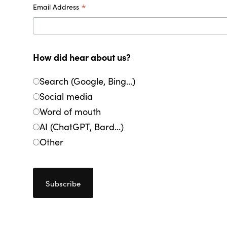
*
Email Address
How did hear about us?
Search (Google, Bing...)
Social media
Word of mouth
AI (ChatGPT, Bard...)
Other