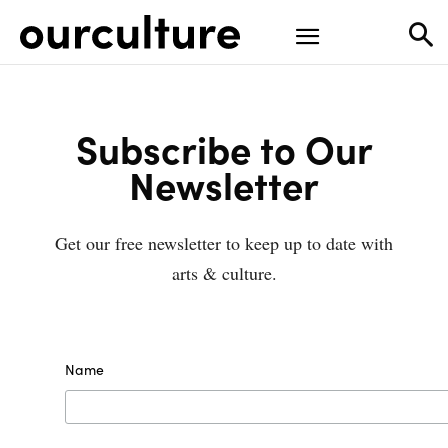
Subscribe to Our
Newsletter
Get our free newsletter to keep up to date with
arts & culture.
Name