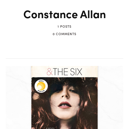
Constance Allan
1 POSTS
0 COMMENTS