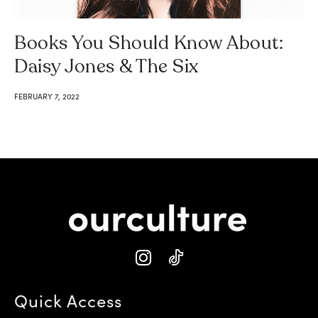
Books You Should Know About:
Daisy Jones & The Six
FEBRUARY 7, 2022
Quick Access