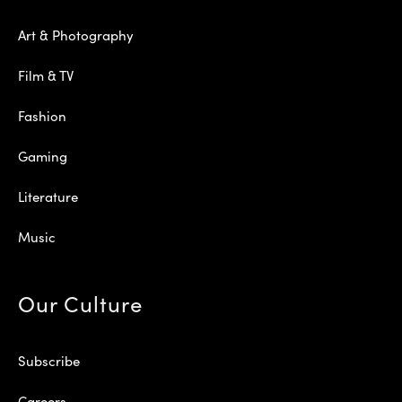
Art & Photography
Film & TV
Fashion
Gaming
Literature
Music
Our Culture
Subscribe
Careers