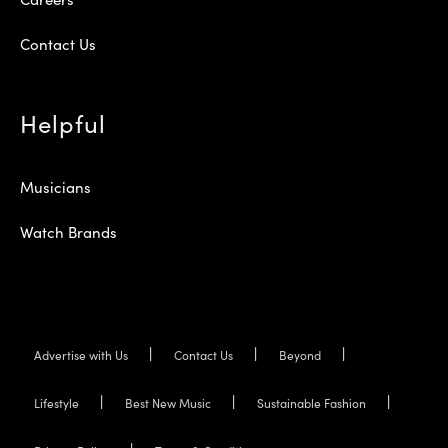
Contact Us
Helpful
Musicians
Watch Brands
Advertise with Us
Contact Us
Beyond
Lifestyle
Best New Music
Sustainable Fashion