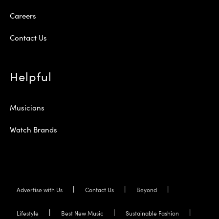
Careers
Contact Us
Helpful
Musicians
Watch Brands
Advertise with Us
Contact Us
Beyond
Lifestyle
Best New Music
Sustainable Fashion