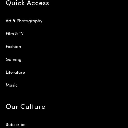
Quick Access
Art & Photography
Film & TV
Fashion
Gaming
Literature
Music
Our Culture
Subscribe