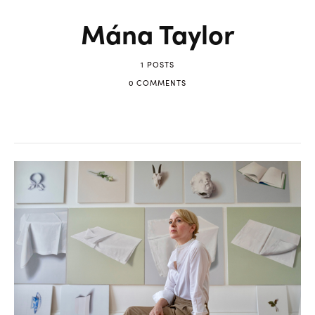
Mána Taylor
1 POSTS
0 COMMENTS