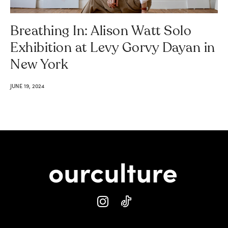
Breathing In: Alison Watt Solo
Exhibition at Levy Gorvy Dayan in
New York
JUNE 19, 2024