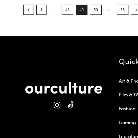
...
...
1
48
49
50
58
Quic
Art & Ph
Film & TV
Fashion
Gaming
Literatur