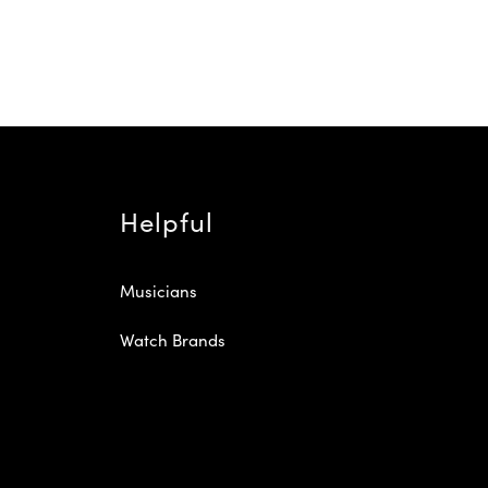
Helpful
Musicians
Watch Brands