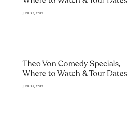
Where to Watch & Tour Dates
JUNE 25, 2025
Theo Von Comedy Specials,
Where to Watch & Tour Dates
JUNE 24, 2025