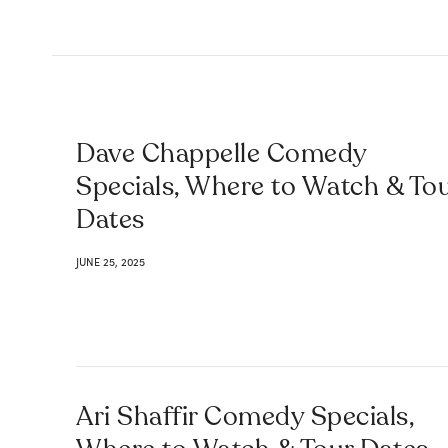
Dave Chappelle Comedy
Specials, Where to Watch & To
Dates
JUNE 25, 2025
Ari Shaffir Comedy Specials,