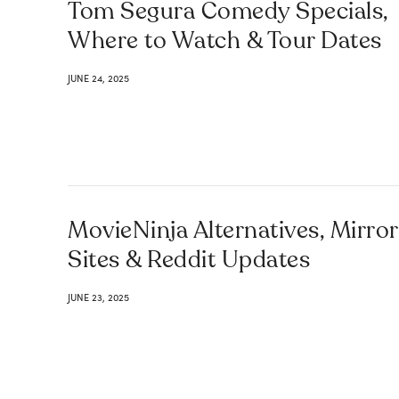
Tom Segura Comedy Specials,
Where to Watch & Tour Dates
JUNE 24, 2025
MovieNinja Alternatives, Mirror
Sites & Reddit Updates
JUNE 23, 2025