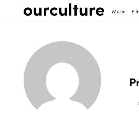
Music
Fil
P