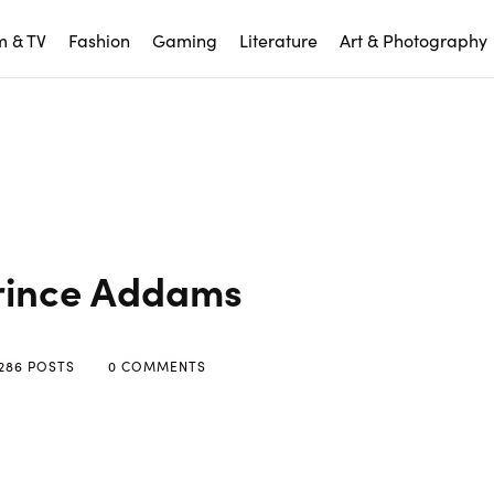
m & TV
Fashion
Gaming
Literature
Art & Photography
rince Addams
286 POSTS
0 COMMENTS