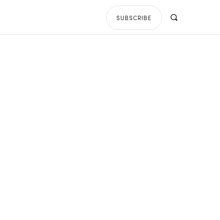
SUBSCRIBE