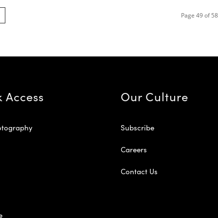
Page 49 of 58
k Access
Our Culture
otography
Subscribe
Careers
Contact Us
e