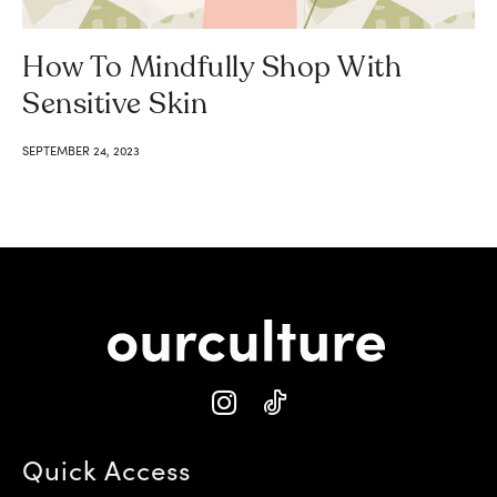
How To Mindfully Shop With
Sensitive Skin
SEPTEMBER 24, 2023
Quick Access