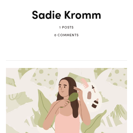
Sadie Kromm
1 POSTS
0 COMMENTS