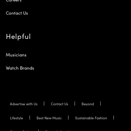
Contact Us
Helpful
Musicians
Watch Brands
Advertise with Us
Contact Us
Beyond
Lifestyle
Best New Music
Sustainable Fashion