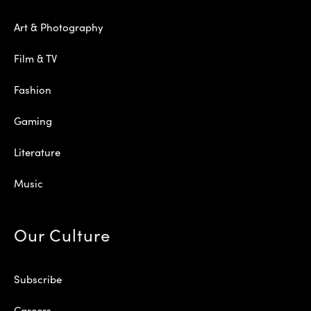
Art & Photography
Film & TV
Fashion
Gaming
Literature
Music
Our Culture
Subscribe
Careers