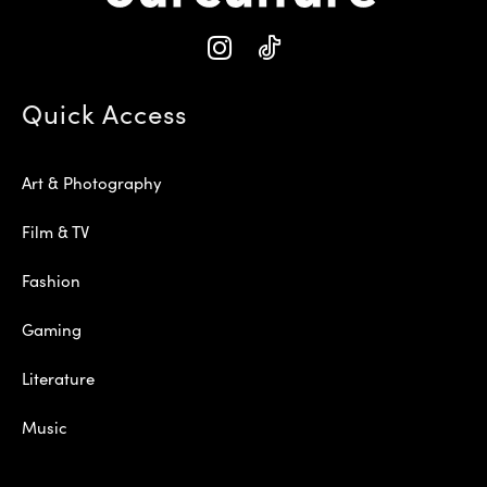
Quick Access
Art & Photography
Film & TV
Fashion
Gaming
Literature
Music