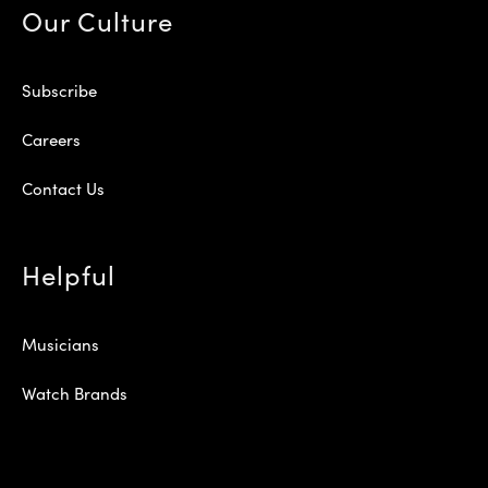
Our Culture
Subscribe
Careers
Contact Us
Helpful
Musicians
Watch Brands