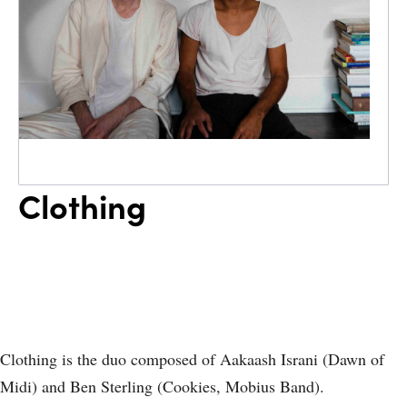
Clothing
Clothing is the duo composed of Aakaash Israni (Dawn of
Midi) and Ben Sterling (Cookies, Mobius Band).