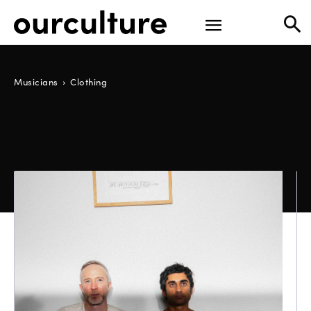
Musicians
Clothing