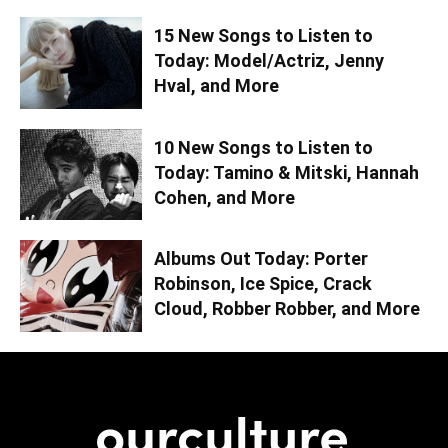
15 New Songs to Listen to
Today: Model/Actriz, Jenny
Hval, and More
10 New Songs to Listen to
Today: Tamino & Mitski, Hannah
Cohen, and More
Albums Out Today: Porter
Robinson, Ice Spice, Crack
Cloud, Robber Robber, and More