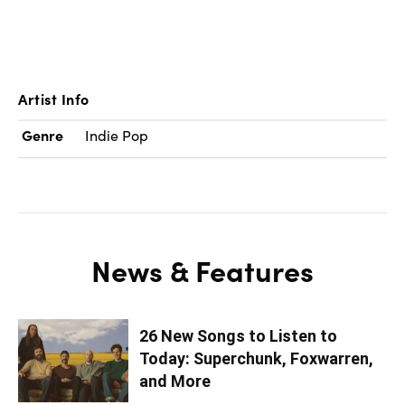
Artist Info
Genre
Indie Pop
News & Features
26 New Songs to Listen to
Today: Superchunk, Foxwarren,
and More