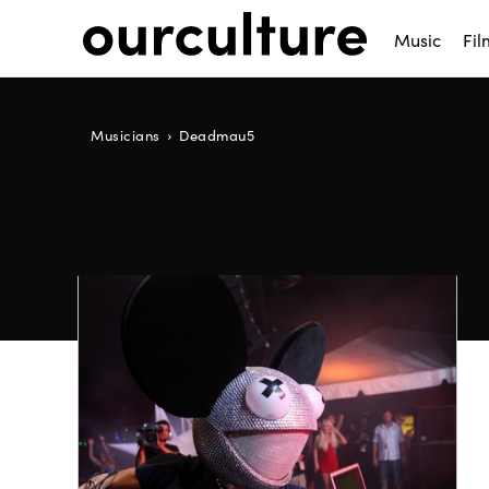
Music
Fil
Musicians
Deadmau5