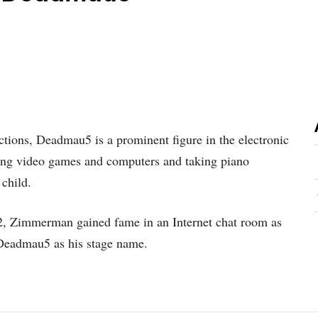
tions, Deadmau5 is a prominent figure in the electronic
ng video games and computers and taking piano
 child.
02, Zimmerman gained fame in an Internet chat room as
Deadmau5 as his stage name.