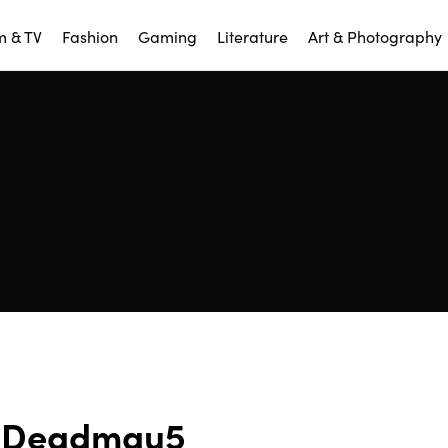
m & TV
Fashion
Gaming
Literature
Art & Photography
Deadmau5