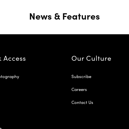
News & Features
k Access
Our Culture
otography
Subscribe
Careers
Contact Us
e