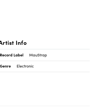
Artist Info
Record Label
Mau5trap
Genre
Electronic