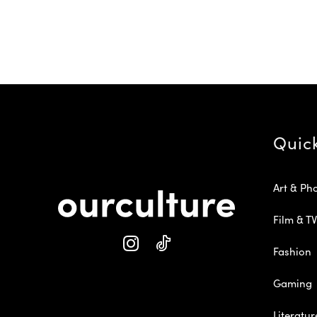
Quic
Art & Ph
Film & TV
Fashion
Gaming
Literatur