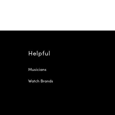
Helpful
Musicians
Watch Brands