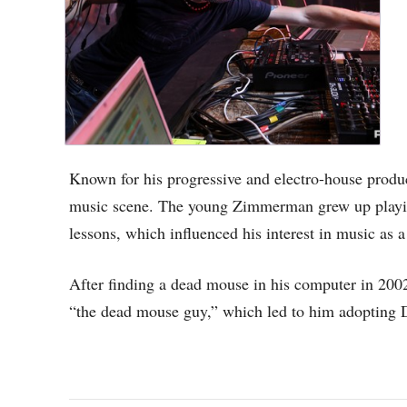
Known for his progressive and electro-house produc
music scene. The young Zimmerman grew up playi
lessons, which influenced his interest in music as a
After finding a dead mouse in his computer in 20
“the dead mouse guy,” which led to him adopting 