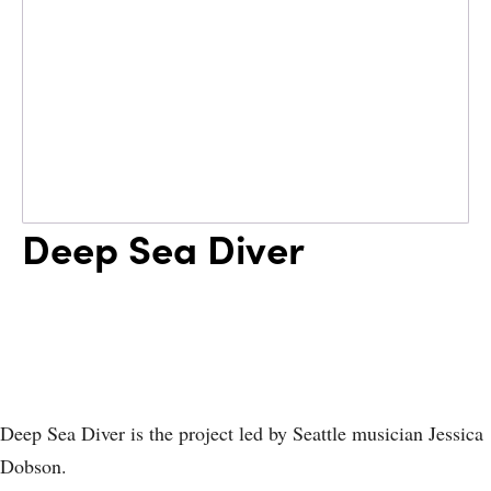
Deep Sea Diver
Deep Sea Diver is the project led by Seattle musician Jessica
Dobson.