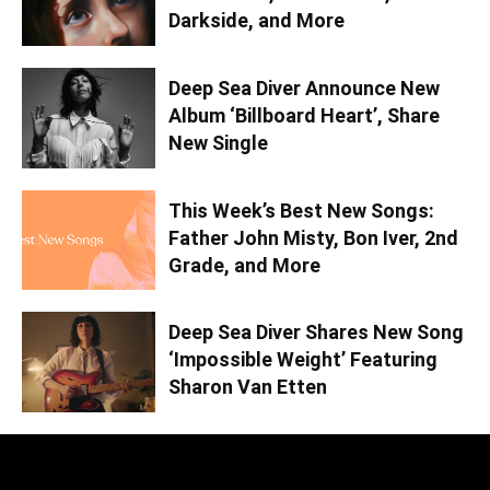
Darkside, and More
Deep Sea Diver Announce New
Album ‘Billboard Heart’, Share
New Single
This Week’s Best New Songs:
Father John Misty, Bon Iver, 2nd
Grade, and More
Deep Sea Diver Shares New Song
‘Impossible Weight’ Featuring
Sharon Van Etten