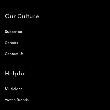
Our Culture
Subscribe
Careers
Contact Us
Helpful
Musicians
Watch Brands