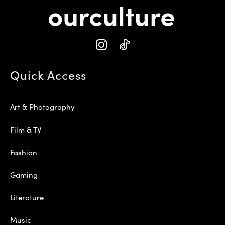
Quick Access
Art & Photography
Film & TV
Fashion
Gaming
Literature
Music