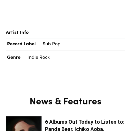
Artist Info
Record Label
Sub Pop
Genre
Indie Rock
News & Features
6 Albums Out Today to Listen to:
Panda Bear, Ichiko Aoba,