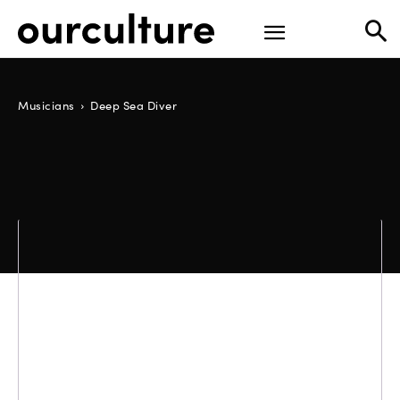
Musicians
Deep Sea Diver