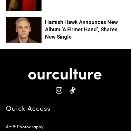
Hamish Hawk Announces New
Album ‘A Firmer Hand’, Shares
New Single
Quick Access
Art & Photography