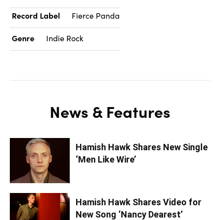
Record Label
Fierce Panda
Genre
Indie Rock
News & Features
Hamish Hawk Shares New Single
‘Men Like Wire’
Hamish Hawk Shares Video for
New Song ‘Nancy Dearest’