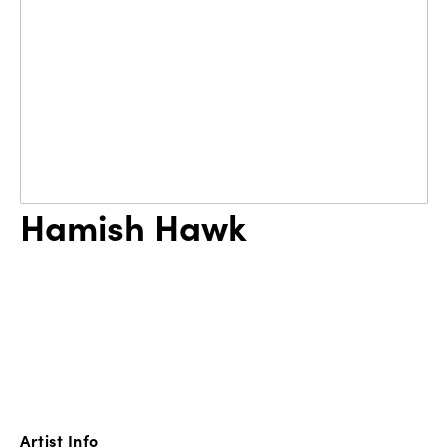
Hamish Hawk
Artist Info