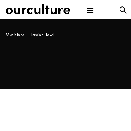
Musicians
Hamish Hawk