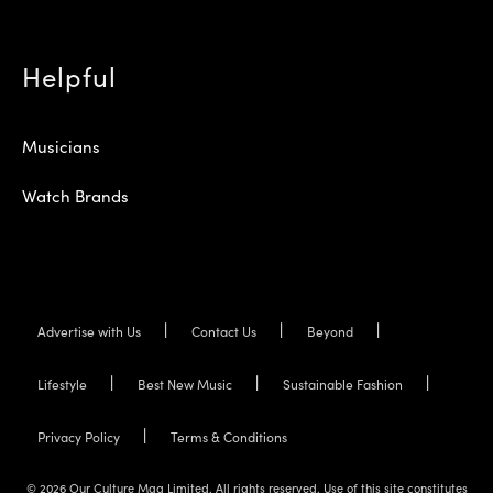
Helpful
Musicians
Watch Brands
Advertise with Us
Contact Us
Beyond
Lifestyle
Best New Music
Sustainable Fashion
Privacy Policy
Terms & Conditions
© 2026 Our Culture Mag Limited. All rights reserved. Use of this site constitutes