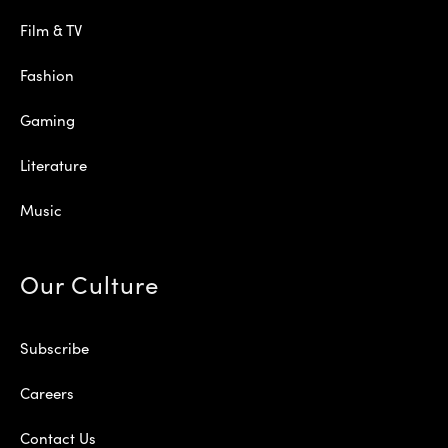
Film & TV
Fashion
Gaming
Literature
Music
Our Culture
Subscribe
Careers
Contact Us