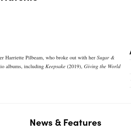
ter Harriette Pilbeam, who broke out with her
Sugar &
dio albums, including
Keepsake
(2019),
Giving the World
News & Features