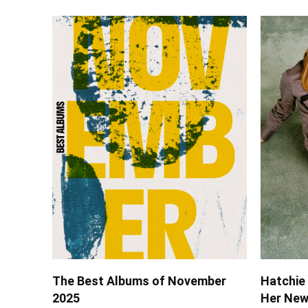
The Best Albums of November
Hatchie 
2025
Her New 