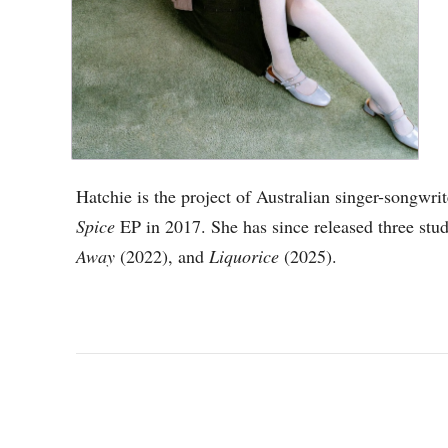
Hatchie is the project of Australian singer-songwri
Spice
EP in 2017. She has since released three stu
Away
(2022), and
Liquorice
(2025).