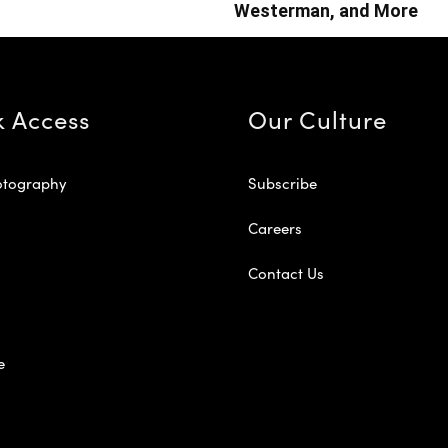
Westerman, and More
k Access
Our Culture
otography
Subscribe
Careers
Contact Us
e