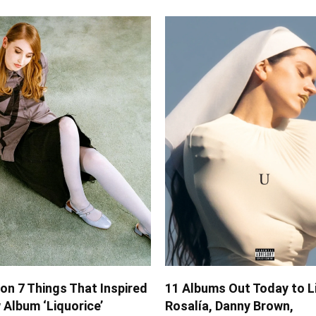
on 7 Things That Inspired
11 Albums Out Today to L
Album ‘Liquorice’
Rosalía, Danny Brown,