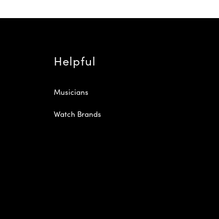
Helpful
Musicians
Watch Brands