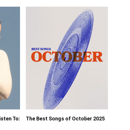
isten To:
The Best Songs of October 2025