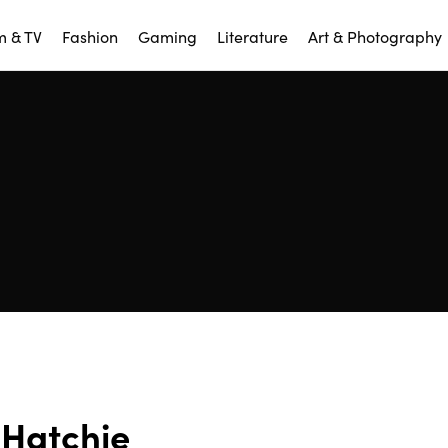
m & TV
Fashion
Gaming
Literature
Art & Photography
Hatchie