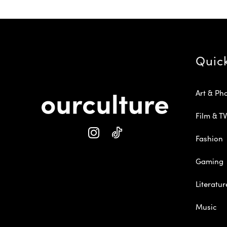
Quic
Art & Ph
Film & TV
Fashion
Gaming
Literatur
Music