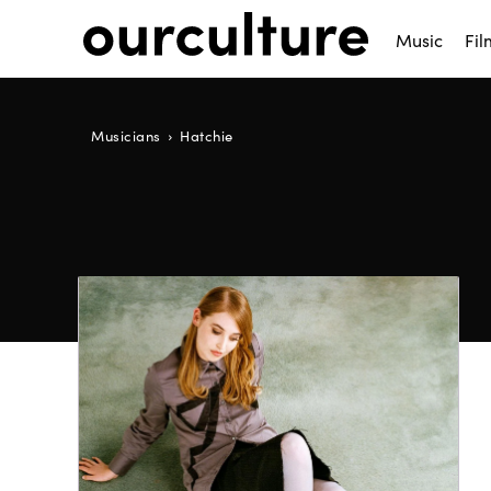
Music
Fil
Musicians
Hatchie