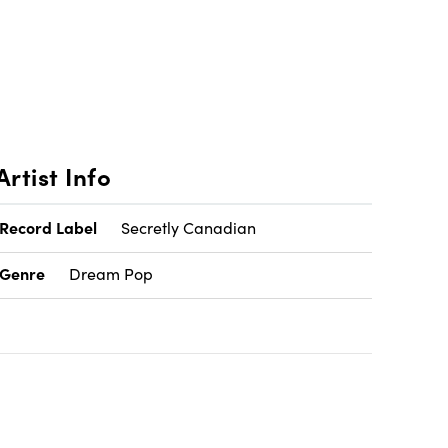
Artist Info
Record Label
Secretly Canadian
Genre
Dream Pop