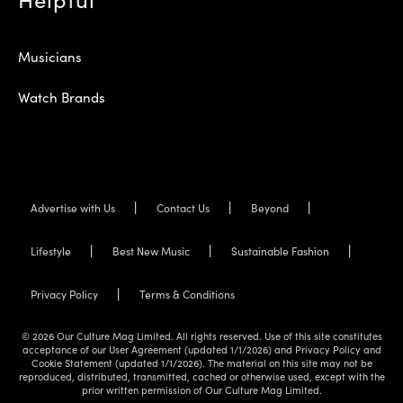
Musicians
Watch Brands
Advertise with Us
Contact Us
Beyond
Lifestyle
Best New Music
Sustainable Fashion
Privacy Policy
Terms & Conditions
© 2026 Our Culture Mag Limited. All rights reserved. Use of this site constitutes
acceptance of our User Agreement (updated 1/1/2026) and Privacy Policy and
Cookie Statement (updated 1/1/2026). The material on this site may not be
reproduced, distributed, transmitted, cached or otherwise used, except with the
prior written permission of Our Culture Mag Limited.