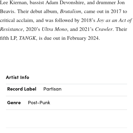
Lee Kiernan, bassist Adam Devonshire, and drummer Jon
Beavis. Their debut album,
Brutalism
, came out in 2017 to
critical acclaim, and was followed by 2018’s
Joy as an Act of
Resistance
, 2020’s
Ultra Mono
, and 2021’s
Crawler
. Their
fifth LP,
TANGK
, is due out in February 2024.
Artist Info
Record Label
Partisan
Genre
Post-Punk