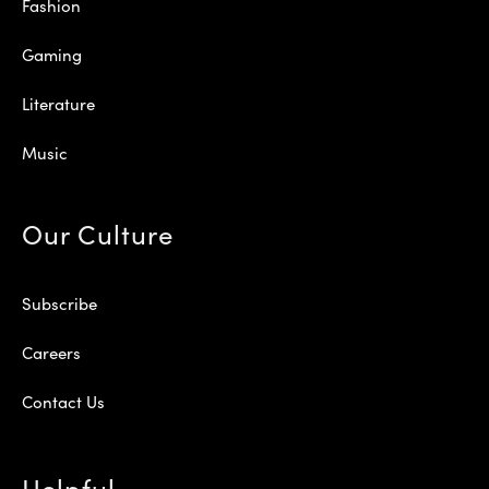
Fashion
Gaming
Literature
Music
Our Culture
Subscribe
Careers
Contact Us
Helpful