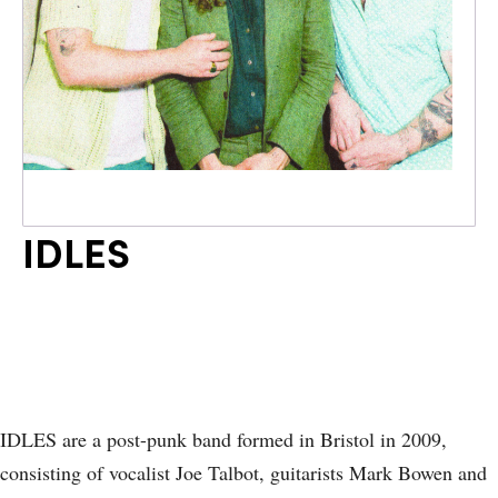
IDLES
IDLES are a post-punk band formed in Bristol in 2009,
consisting of vocalist Joe Talbot, guitarists Mark Bowen and