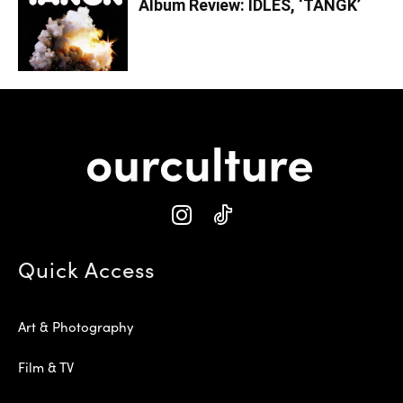
Album Review: IDLES, ‘TANGK’
Quick Access
Art & Photography
Film & TV