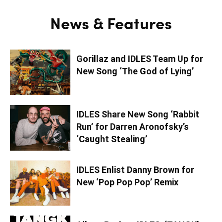
News & Features
Gorillaz and IDLES Team Up for
New Song ‘The God of Lying’
IDLES Share New Song ‘Rabbit
Run’ for Darren Aronofsky’s
‘Caught Stealing’
IDLES Enlist Danny Brown for
New ‘Pop Pop Pop’ Remix