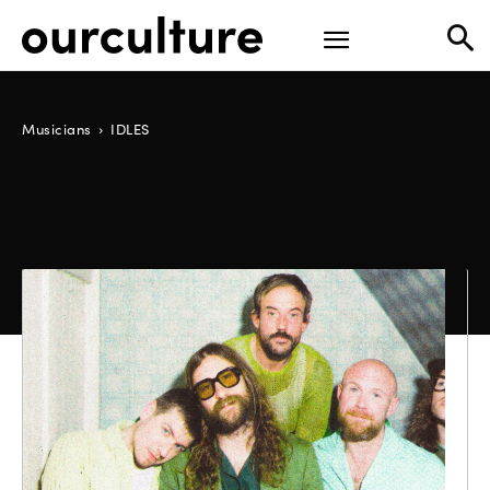
Musicians
IDLES