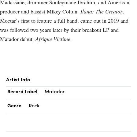
Madassane, drummer Souleymane Ibrahim, and American
producer and bassist Mikey Coltun.
Ilana: The Creator
,
Moctar’s first to feature a full band, came out in 2019 and
was followed two years later by their breakout LP and
Matador debut,
Afrique Victime
.
Artist Info
Record Label
Matador
Genre
Rock