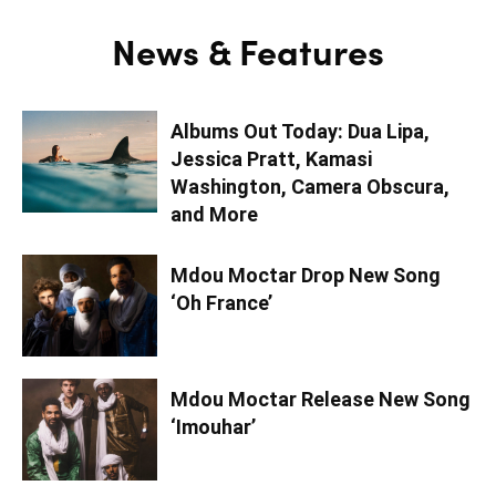
News & Features
Albums Out Today: Dua Lipa,
Jessica Pratt, Kamasi
Washington, Camera Obscura,
and More
Mdou Moctar Drop New Song
‘Oh France’
Mdou Moctar Release New Song
‘Imouhar’