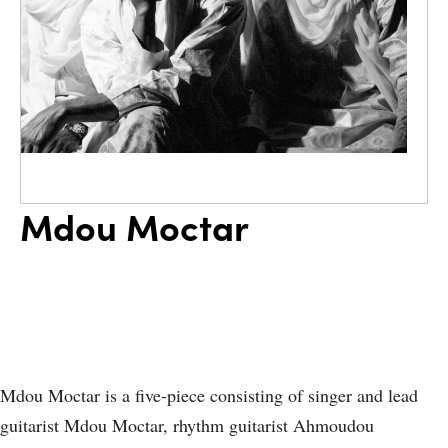
Mdou Moctar
Mdou Moctar is a five-piece consisting of singer and lead
guitarist Mdou Moctar, rhythm guitarist Ahmoudou