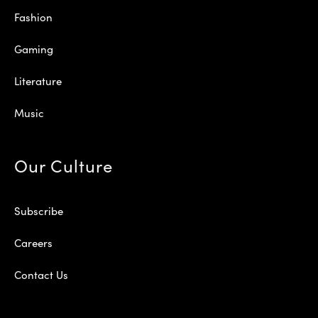
Fashion
Gaming
Literature
Music
Our Culture
Subscribe
Careers
Contact Us