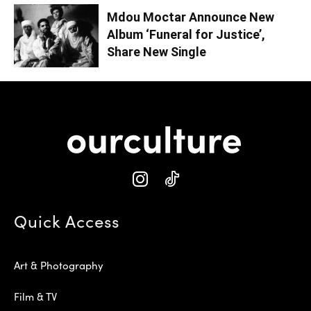
Mdou Moctar Announce New
Album ‘Funeral for Justice’,
Share New Single
Quick Access
Art & Photography
Film & TV