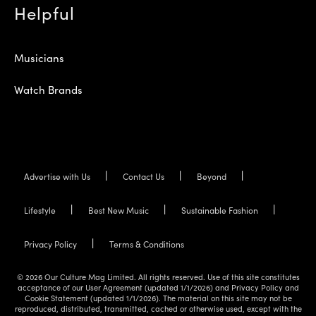
Helpful
Musicians
Watch Brands
Advertise with Us
Contact Us
Beyond
Lifestyle
Best New Music
Sustainable Fashion
Privacy Policy
Terms & Conditions
© 2026 Our Culture Mag Limited. All rights reserved. Use of this site constitutes
acceptance of our User Agreement (updated 1/1/2026) and Privacy Policy and
Cookie Statement (updated 1/1/2026). The material on this site may not be
reproduced, distributed, transmitted, cached or otherwise used, except with the