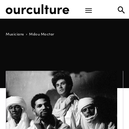
Musicians
Mdou Moctar