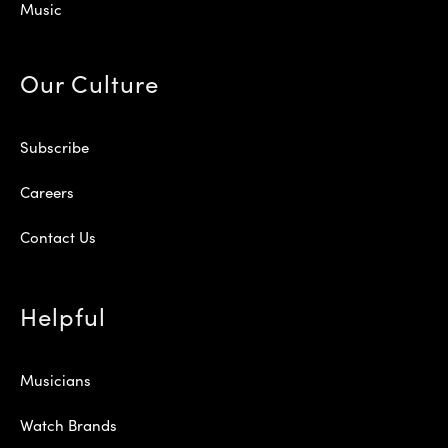
Music
Our Culture
Subscribe
Careers
Contact Us
Helpful
Musicians
Watch Brands