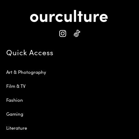
Quick Access
Art & Photography
Film & TV
Fashion
Gaming
Literature