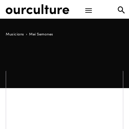
Musicians
Mei Semones