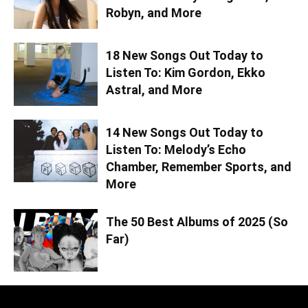
Robyn, and More
18 New Songs Out Today to
Listen To: Kim Gordon, Ekko
Astral, and More
14 New Songs Out Today to
Listen To: Melody’s Echo
Chamber, Remember Sports, and
More
The 50 Best Albums of 2025 (So
Far)