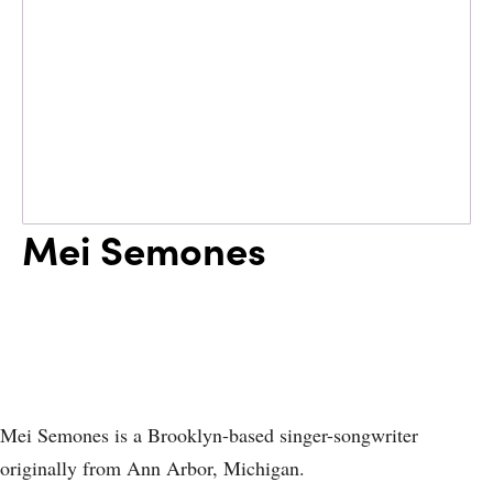
Mei Semones
Mei Semones is a Brooklyn-based singer-songwriter
originally from Ann Arbor, Michigan.