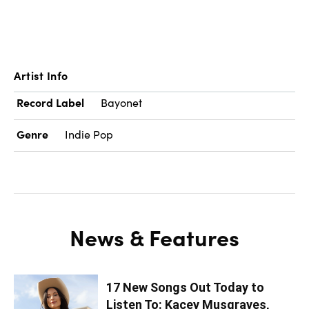
Artist Info
Record Label
Bayonet
Genre
Indie Pop
News & Features
17 New Songs Out Today to
Listen To: Kacey Musgraves,