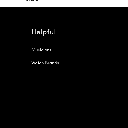
Helpful
Musicians
Watch Brands