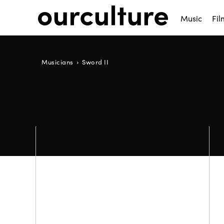
Music
Fil
Musicians
Sword II