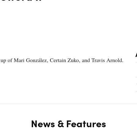
e up of Mari González, Certain Zuko, and Travis Arnold.
News & Features