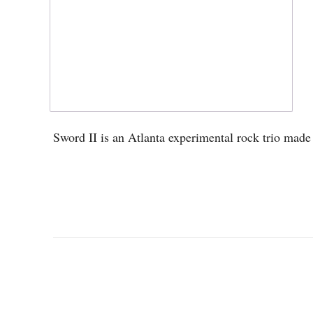
Sword II is an Atlanta experimental rock trio mad