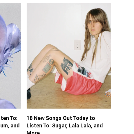
ten To:
18 New Songs Out Today to
lum, and
Listen To: Sugar, Lala Lala, and
More