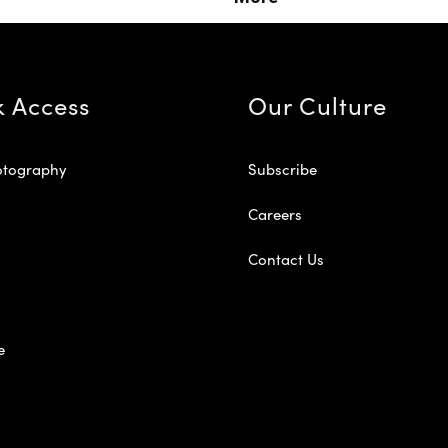
k Access
Our Culture
otography
Subscribe
Careers
Contact Us
e