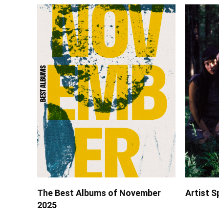
The Best Albums of November
Artist S
2025