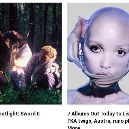
potlight: Sword II
7 Albums Out Today to Lis
FKA twigs, Austra, runo p
More