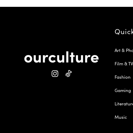
Quic
Art & Ph
Film & TV
Fashion
Gaming
Literatur
Music