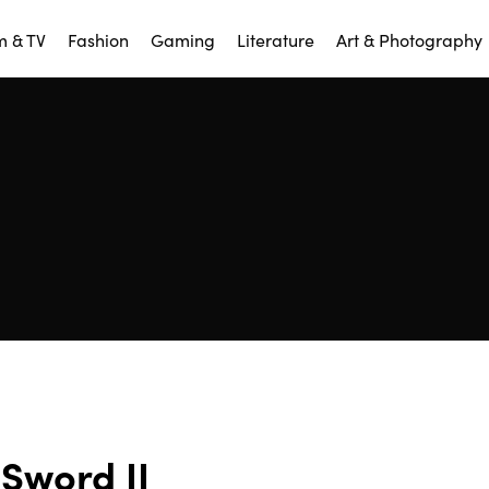
m & TV
Fashion
Gaming
Literature
Art & Photography
Sword II