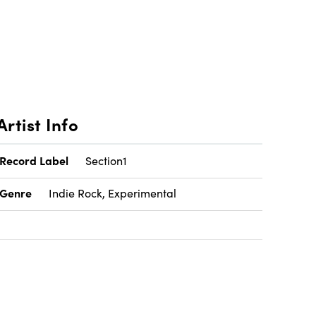
Artist Info
Record Label
Section1
Genre
Indie Rock, Experimental