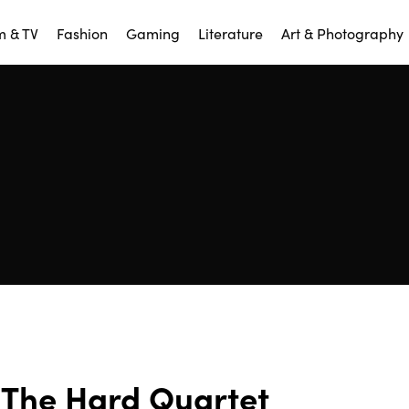
m & TV
Fashion
Gaming
Literature
Art & Photography
The Hard Quartet