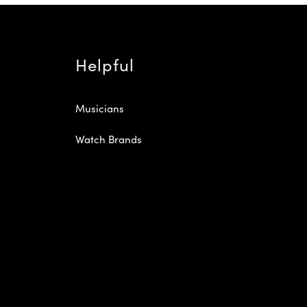
Helpful
Musicians
Watch Brands