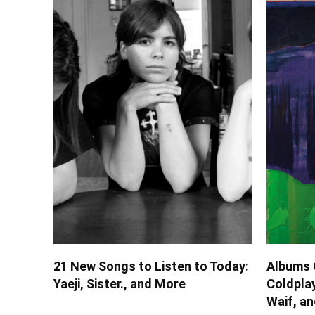
21 New Songs to Listen to Today:
Albums 
Yaeji, Sister., and More
Coldplay
Waif, a