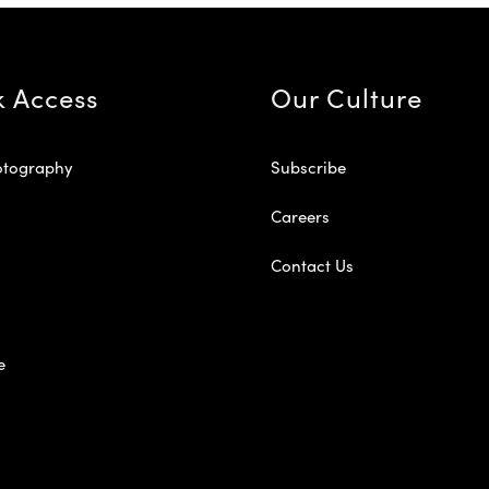
k Access
Our Culture
otography
Subscribe
Careers
Contact Us
e