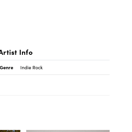
Artist Info
Genre
Indie Rock