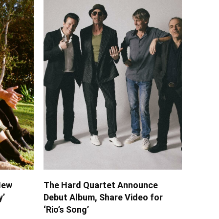
New
The Hard Quartet Announce
y’
Debut Album, Share Video for
‘Rio’s Song’