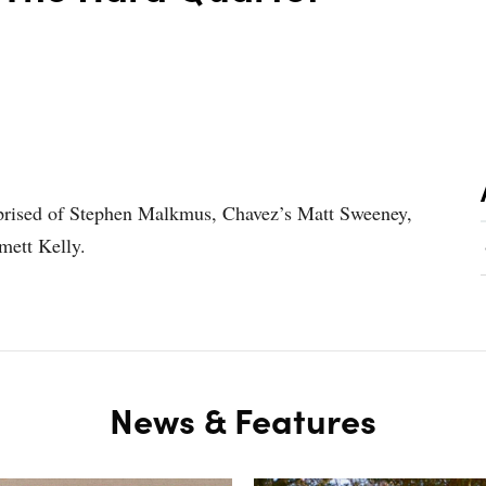
mprised of Stephen Malkmus, Chavez’s Matt Sweeney,
mett Kelly.
News & Features