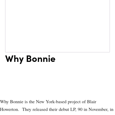
Why Bonnie
Why Bonnie is the New York-based project of Blair
Howerton. They released their debut LP, 90 in November, in