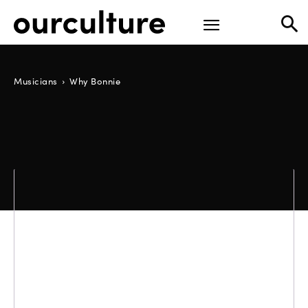
Musicians
Why Bonnie