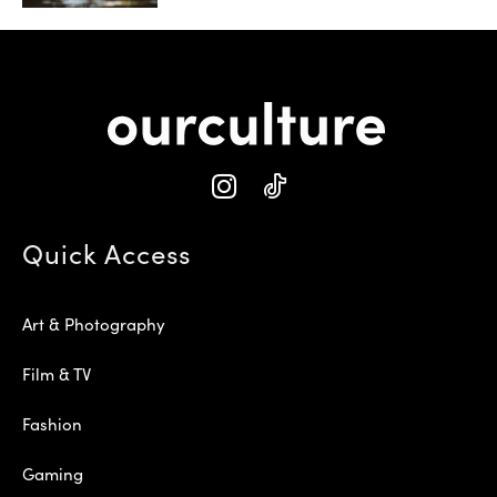
Quick Access
Art & Photography
Film & TV
Fashion
Gaming