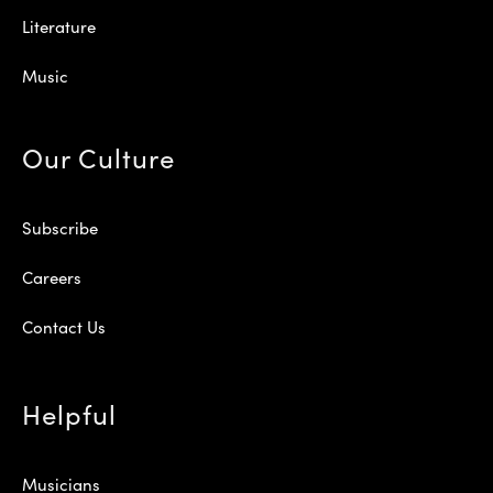
Literature
Music
Our Culture
Subscribe
Careers
Contact Us
Helpful
Musicians