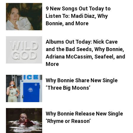
9 New Songs Out Today to
Listen To: Madi Diaz, Why
Bonnie, and More
Albums Out Today: Nick Cave
and the Bad Seeds, Why Bonnie,
Adriana McCassim, Seafeel, and
More
Why Bonnie Share New Single
‘Three Big Moons’
Why Bonnie Release New Single
‘Rhyme or Reason’