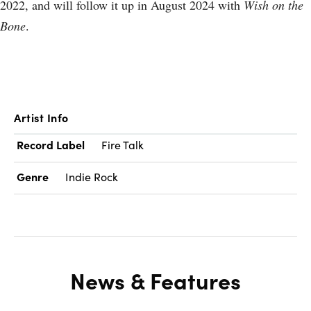
2022, and will follow it up in August 2024 with
Wish on the
Bone
.
Artist Info
Record Label
Fire Talk
Genre
Indie Rock
News & Features