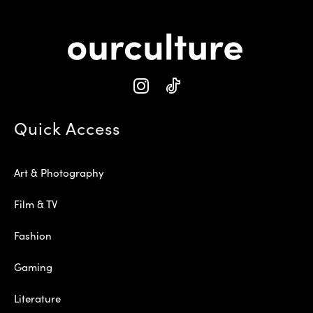
Quick Access
Art & Photography
Film & TV
Fashion
Gaming
Literature