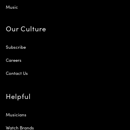
Music
Our Culture
Subscribe
Careers
Contact Us
Helpful
Musicians
Watch Brands