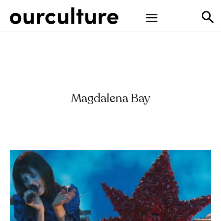
Magdalena Bay