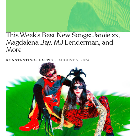
This Week’s Best New Songs: Jamie xx,
Magdalena Bay, MJ Lenderman, and
More
KONSTANTINOS PAPPIS
AUGUST 5, 2024
-