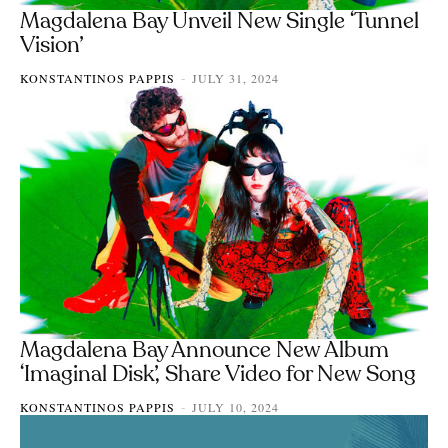
Magdalena Bay Unveil New Single ‘Tunnel
Vision’
KONSTANTINOS PAPPIS
JULY 31, 2024
-
Magdalena Bay Announce New Album
‘Imaginal Disk’, Share Video for New Song
KONSTANTINOS PAPPIS
JULY 10, 2024
-