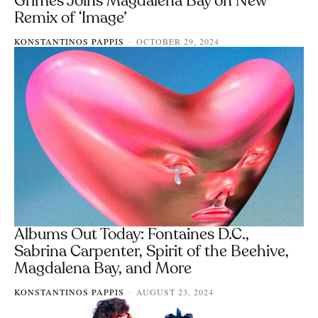
Grimes Joins Magdalena Bay on New
Remix of ‘Image’
KONSTANTINOS PAPPIS
OCTOBER 29, 2024
-
Albums Out Today: Fontaines D.C.,
Sabrina Carpenter, Spirit of the Beehive,
Magdalena Bay, and More
KONSTANTINOS PAPPIS
AUGUST 23, 2024
-