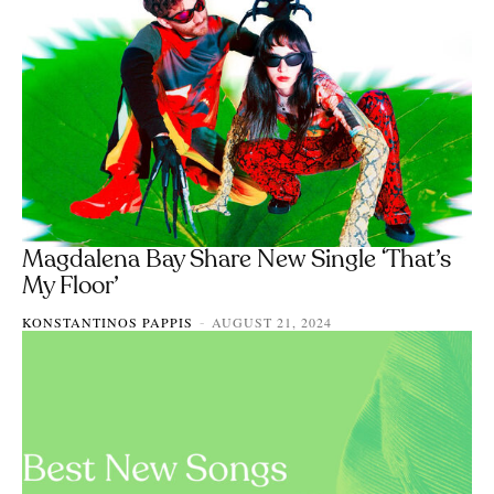
Magdalena Bay Share New Single ‘That’s
My Floor’
KONSTANTINOS PAPPIS
AUGUST 21, 2024
-