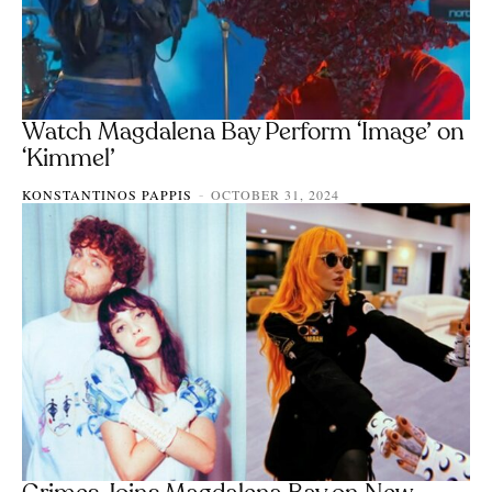
Watch Magdalena Bay Perform ‘Image’ on
‘Kimmel’
KONSTANTINOS PAPPIS
OCTOBER 31, 2024
-