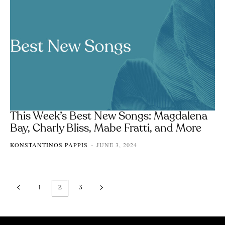
This Week’s Best New Songs: Magdalena
Bay, Charly Bliss, Mabe Fratti, and More
KONSTANTINOS PAPPIS
JUNE 3, 2024
-
1
2
3