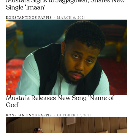
Mustafa Signs to Jagjaguwar, Shares New
Single ‘Imaan’
KONSTANTINOS PAPPIS
MARCH 6, 2024
-
Mustafa Releases New Song ‘Name of
God’
KONSTANTINOS PAPPIS
OCTOBER 17, 2023
-