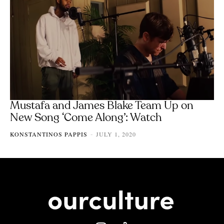
Mustafa and James Blake Team Up on
New Song ‘Come Along’: Watch
KONSTANTINOS PAPPIS
JULY 1, 2020
-