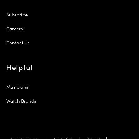
Subscribe
Careers
Contact Us
Helpful
Musicians
Watch Brands
Advertise with Us
Contact Us
Beyond