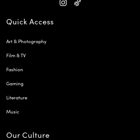
Quick Access
Art & Photography
Film & TV
Fashion
Gaming
Literature
Music
Our Culture