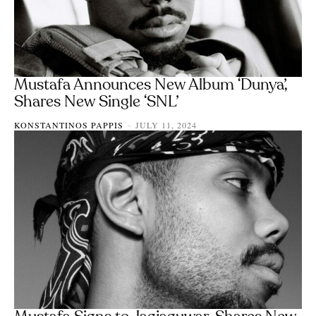
Mustafa Announces New Album ‘Dunya’,
Shares New Single ‘SNL’
KONSTANTINOS PAPPIS
JULY 11, 2024
-