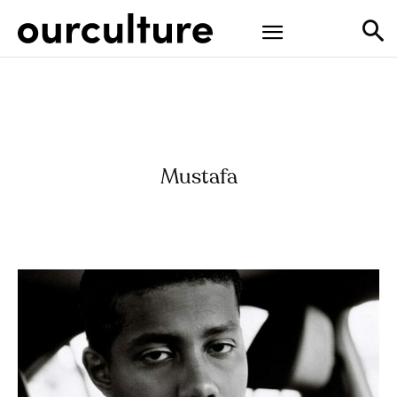
Mustafa