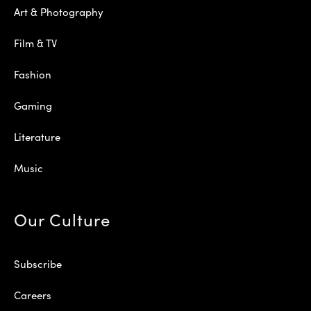
Art & Photography
Film & TV
Fashion
Gaming
Literature
Music
Our Culture
Subscribe
Careers