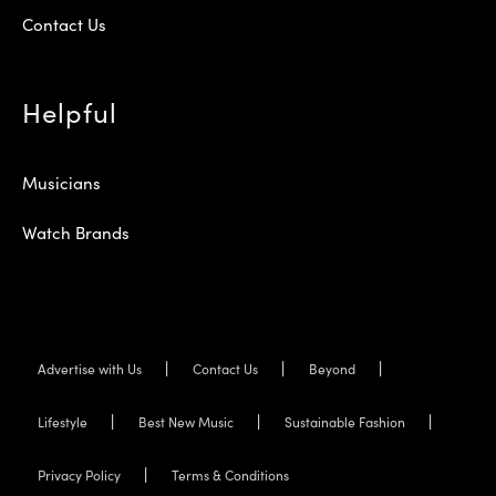
Contact Us
Helpful
Musicians
Watch Brands
Advertise with Us
Contact Us
Beyond
Lifestyle
Best New Music
Sustainable Fashion
Privacy Policy
Terms & Conditions