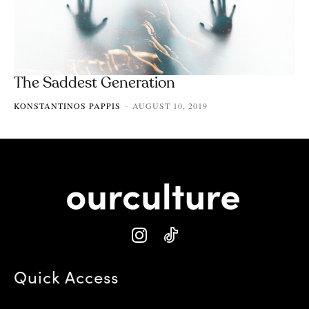
The Saddest Generation
KONSTANTINOS PAPPIS
AUGUST 10, 2019
-
Quick Access