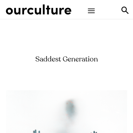
Saddest Generation