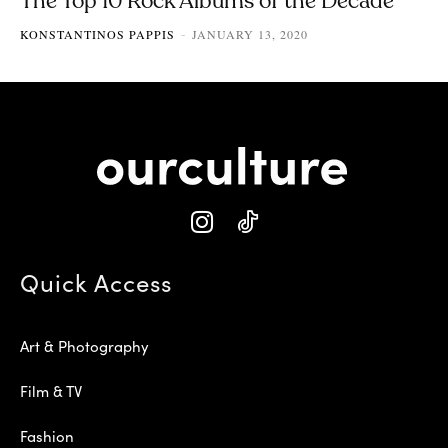
The Top 10 Rock Albums of the Decade
KONSTANTINOS PAPPIS
JANUARY 13, 2020
-
Quick Access
Art & Photography
Film & TV
Fashion