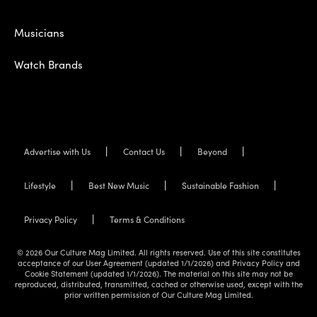
Musicians
Watch Brands
Advertise with Us
Contact Us
Beyond
Lifestyle
Best New Music
Sustainable Fashion
Privacy Policy
Terms & Conditions
© 2026 Our Culture Mag Limited. All rights reserved. Use of this site constitutes
acceptance of our User Agreement (updated 1/1/2026) and Privacy Policy and
Cookie Statement (updated 1/1/2026). The material on this site may not be
reproduced, distributed, transmitted, cached or otherwise used, except with the
prior written permission of Our Culture Mag Limited.