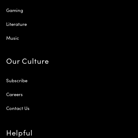
Gaming
Literature
Music
Our Culture
Subscribe
Careers
Contact Us
Helpful