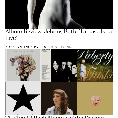
Album Review: Jehnny Beth, ‘To Love Is to
Live’
KONSTANTINOS PAPPIS
JUNE 16, 2020
-