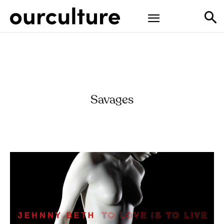
Savages