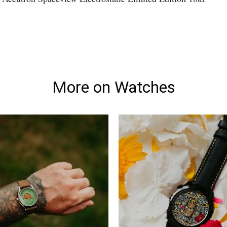
More on Watches