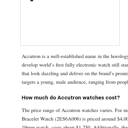
Accutron is a well-established name in the horolo
develop world’s first fully electronic watch still 
that look dazzling and deliver on the brand’s promi
targets a young, male audience, ranging from people 
How much do Accutron watches cost?
The price range of Accutron watches varies. For in
Bracelet Watch (2ES6A006) is priced around $4,00
19mm watch, costs about $1,250. Additionally, the