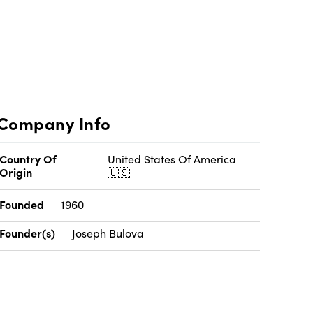
Company Info
Country Of
United States Of America
Origin
🇺🇸
Founded
1960
Founder(s)
Joseph Bulova