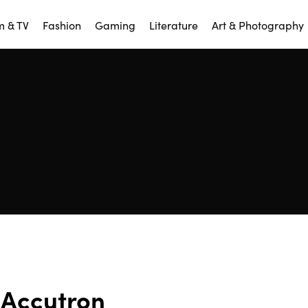
m & TV
Fashion
Gaming
Literature
Art & Photography
Accutron