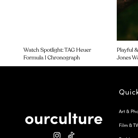
Watch Spotlight: TAG Heuer
Playful 
Formula 1 Chronograph
Jones W
Quic
Art & Ph
Film & TV