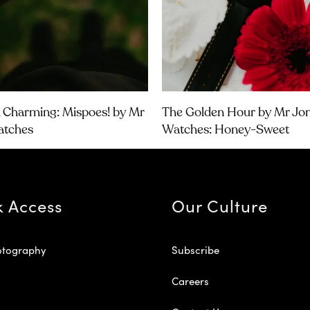
& Charming: Mispoes! by Mr
The Golden Hour by Mr Jo
atches
Watches: Honey-Sweet
k Access
Our Culture
otography
Subscribe
Careers