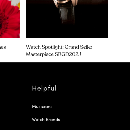
nes
Watch Spotlight: Grand Seiko
Masterpiece SBGD202J
Helpful
Musicians
Watch Brands