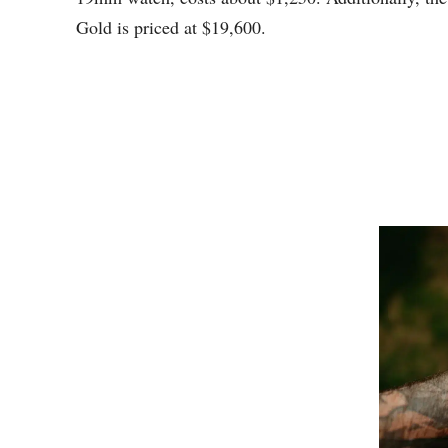
Gold is priced at $19,600.