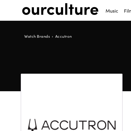
Music
Fil
Watch Brands
Accutron