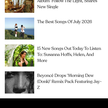
Album ‘Follow The Light’, Shares
New Single
The Best Songs Of July 2026
15 New Songs Out Today To Listen
To: Susanna Hoffs, Helen, And
More
Beyoncé Drops ‘Morning Dew
(Donk)’ Remix Pack Featuring Jay-
Z