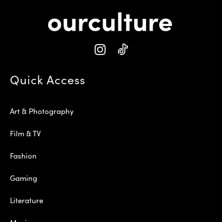
Quick Access
Art & Photography
Film & TV
Fashion
Gaming
Literature