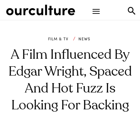
FILM & TV
NEWS
A Film Influenced By
Edgar Wright, Spaced
And Hot Fuzz Is
Looking For Backing