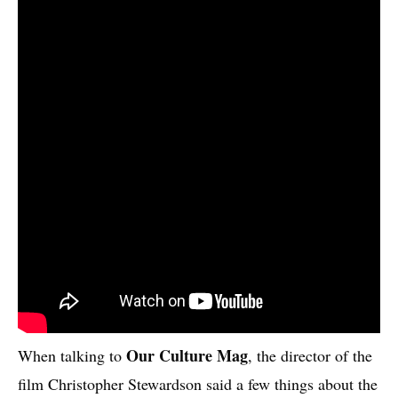
Our Culture Mag
When talking to
, the director of the
film Christopher Stewardson said a few things about the