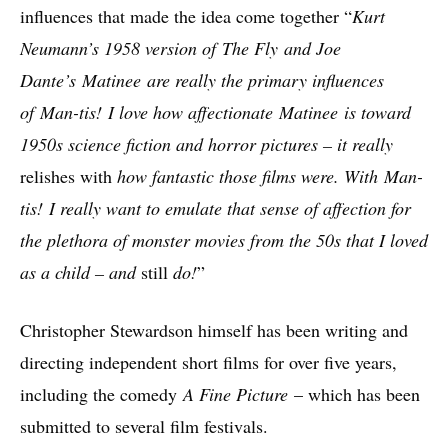
influences that made the idea come together “
Kurt
Neumann’s 1958 version of The Fly and Joe
Dante’s Matinee are really the primary influences
of Man-tis! I love how affectionate Matinee is toward
1950s science fiction and horror pictures – it really
relishes with
how fantastic those films were. With Man-
tis! I really want to emulate that sense of affection for
the plethora of monster movies from the 50s that I loved
as a child – and
still
do!
”
Christopher Stewardson himself has been writing and
directing independent short films for over five years,
including the comedy
A Fine Picture
– which has been
submitted to several film festivals.