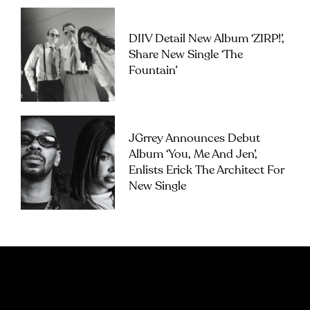
DIIV Detail New Album ‘ZIRP!’,
Share New Single ‘The
Fountain’
JGrrey Announces Debut
Album ‘you, Me And Jen’,
Enlists Erick The Architect For
New Single