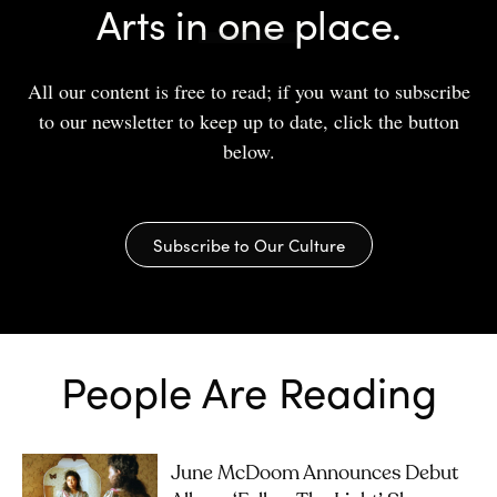
Arts in one place.
All our content is free to read; if you want to subscribe
to our newsletter to keep up to date, click the button
below.
Subscribe to Our Culture
People Are Reading
June McDoom Announces Debut