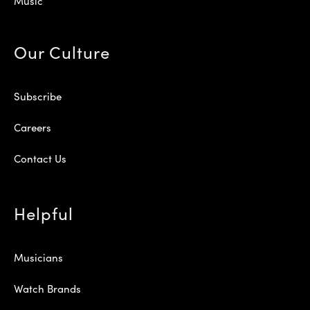
Music
Our Culture
Subscribe
Careers
Contact Us
Helpful
Musicians
Watch Brands