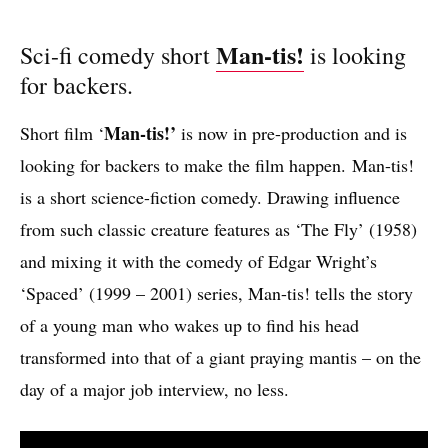
Man-tis!
Sci-fi comedy short
is looking
for backers.
Man-tis!’
Short film ‘
is now in pre-production and is
looking for backers to make the film happen. Man-tis!
is a short science-fiction comedy. Drawing influence
from such classic creature features as ‘The Fly’ (1958)
and mixing it with the comedy of Edgar Wright’s
‘Spaced’ (1999 – 2001) series, Man-tis! tells the story
of a young man who wakes up to find his head
transformed into that of a giant praying mantis – on the
day of a major job interview, no less.