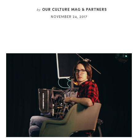
OUR CULTURE MAG & PARTNERS
by
NOVEMBER 24, 2017