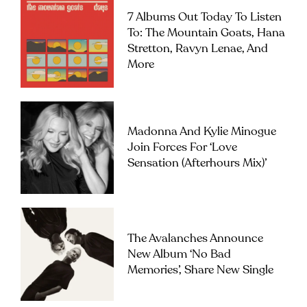
7 Albums Out Today To Listen
To: The Mountain Goats, Hana
Stretton, Ravyn Lenae, And
More
Madonna And Kylie Minogue
Join Forces For ‘Love
Sensation (Afterhours Mix)’
The Avalanches Announce
New Album ‘No Bad
Memories’, Share New Single