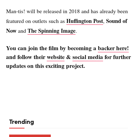
Man-tis! will be released in 2018 and has already been
Huffington Post
Sound of
featured on outlets such as
,
Now
The Spinning Image
and
.
You can join the film by becoming a
backer here!
and follow their
website
&
social media
for further
updates on this exciting project.
Trending