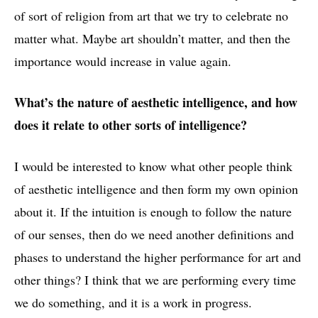
of sort of religion from art that we try to celebrate no
matter what. Maybe art shouldn’t matter, and then the
importance would increase in value again.
What’s the nature of aesthetic intelligence, and how
does it relate to other sorts of intelligence?
I would be interested to know what other people think
of aesthetic intelligence and then form my own opinion
about it. If the intuition is enough to follow the nature
of our senses, then do we need another definitions and
phases to understand the higher performance for art and
other things? I think that we are performing every time
we do something, and it is a work in progress.