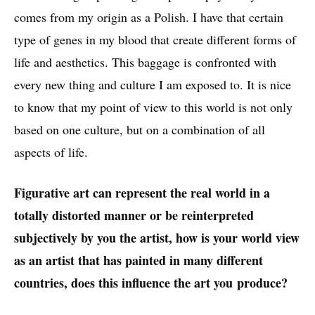
comes from my origin as a Polish. I have that certain
For Warmth and Drama, oil on canvas, 51x51cm (20x20"), 2017
type of genes in my blood that create different forms of
life and aesthetics. This baggage is confronted with
every new thing and culture I am exposed to. It is nice
to know that my point of view to this world is not only
based on one culture, but on a combination of all
aspects of life.
Figurative art can represent the real world in a
Nun (Triptych), oil on canvas, 2017
totally distorted manner or be reinterpreted
subjectively by you the artist, how is your world view
as an artist that has painted in many different
countries, does this influence the art you produce?