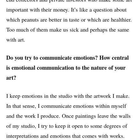
important with their money. It’s like a question about
which peanuts are better in taste or which are healthier.
Too much of them make us sick and perhaps the same
with art.
Do you try to communicate emotions? How central
is emotional communication to the nature of your
art?
I keep emotions in the studio with the artwork I make.
In that sense, I communicate emotions within myself
and the work I produce. Once paintings leave the walls
of my studio, I try to keep it open to some degrees of
interpretations and emotions that comes with works.