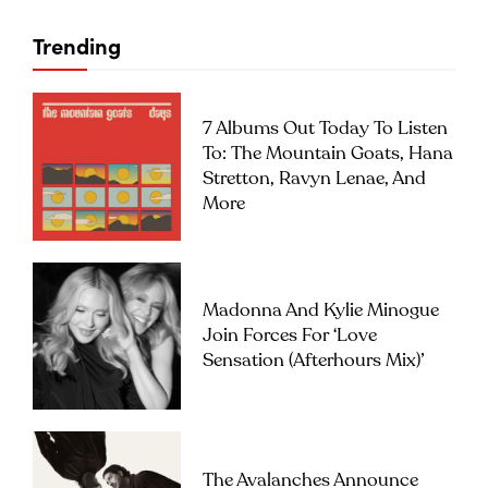
Trending
7 Albums Out Today To Listen
To: The Mountain Goats, Hana
Stretton, Ravyn Lenae, And
More
Ten Starts From One VI, oil on canvas, 183x190cm, 2017
Madonna And Kylie Minogue
Join Forces For ‘Love
Sensation (Afterhours Mix)’
The Avalanches Announce