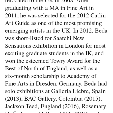
graduating with a MA in Fine Art in
2011, he was selected for the 2012 Catlin
Art Guide as one of the most promising
emerging artists in the UK. In 2012, Beda
was short-listed for Saatchi New
Sensations exhibition in London for most
exciting graduate students in the IK, and
won the esteemed Towry Award for the
Best of North of England, as well as a
six-month scholarship to Academy of
Fine Arts in Dresden, Germany. Beda had
solo exhibitions at Galleria Liebre, Spain
(2013), BAC Gallery, Colombia (2015),
Jackson-Teed, England (2016), Rosemary