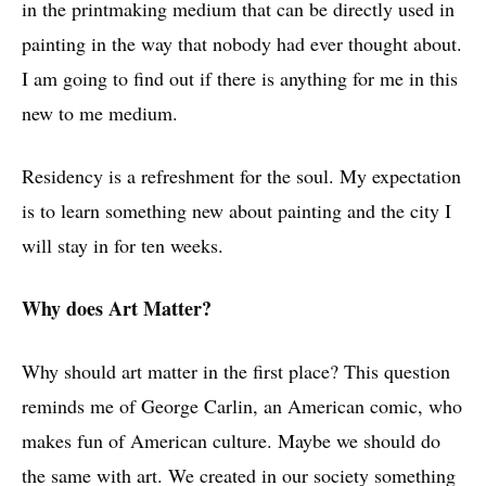
in the printmaking medium that can be directly used in
painting in the way that nobody had ever thought about.
I am going to find out if there is anything for me in this
new to me medium.
Residency is a refreshment for the soul. My expectation
is to learn something new about painting and the city I
will stay in for ten weeks.
Why does Art Matter?
Why should art matter in the first place? This question
reminds me of George Carlin, an American comic, who
makes fun of American culture. Maybe we should do
the same with art. We created in our society something