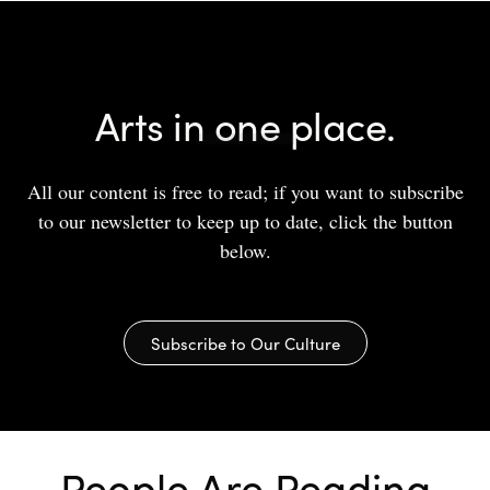
Arts in one place.
All our content is free to read; if you want to subscribe
to our newsletter to keep up to date, click the button
below.
Subscribe to Our Culture
People Are Reading