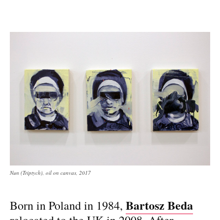
Nun (Triptych), oil on canvas, 2017
Bartosz Beda
Born in Poland in 1984,
relocated to the UK in 2008. After