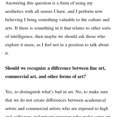
Answering this question is a form of using my
aesthetics with all senses I have, and I perform now
believing I bring something valuable to the culture and
arts. If there is something in it that relates to other sorts
of intelligence, then maybe we should ask those who
explore it more, as I feel not in a position to talk about
it.
Should we recognize a difference between fine art,
commercial art, and other forms of art?
Yes, to distinguish what’s bad in art. No, to make sure
that we do not create differences between academical
artists and commercial artists who are exposed to high
end collectors and private investors who make some art