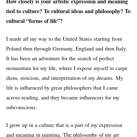
How closely is your artistic expression and meaning
tied to culture? To cultural ideas and philosophy? To
cultural “forms of life”?
I made all my way to the United States starting from
Poland then through Germany, England and then Italy.
It has been an adventure for the search of perfect
For Warmth and Drama II, oil on canvas, 51x51cm (20x20"), 2017
momentum for my life, where I expose myself to carpe
diem, stoicism, and interpretation of my dreams. My
life is influenced by great philosophers that I came
across reading, and they became influencers for my
subconscious.
I grow up in a culture that is a part of my expression
and meaning in painting. The philosophy of my art