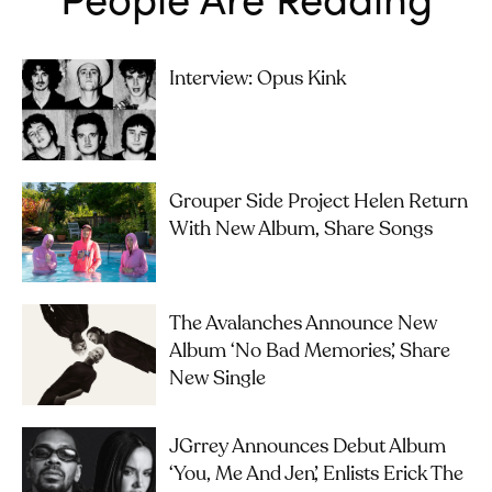
Interview: Opus Kink
Grouper Side Project Helen Return
With New Album, Share Songs
The Avalanches Announce New
Album ‘No Bad Memories’, Share
New Single
JGrrey Announces Debut Album
‘you, Me And Jen’, Enlists Erick The