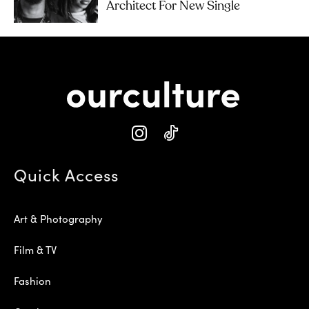
Architect For New Single
Quick Access
Art & Photography
Film & TV
Fashion