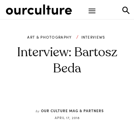
ART & PHOTOGRAPHY
INTERVIEWS
Interview: Bartosz
Beda
OUR CULTURE MAG & PARTNERS
by
APRIL 17, 2018