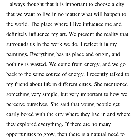
I always thought that it is important to choose a city
that we want to live in no matter what will happen to
the world. The place where I live influence me and
Nuns (Congenial Talk) I, oil on canvas, 76x76cm (30x30"), 2017
definitely influence my art. We present the reality that
surrounds us in the work we do. I reflect it in my
paintings. Everything has its place and origin, and
nothing is wasted. We come from energy, and we go
back to the same source of energy. I recently talked to
my friend about life in different cities. She mentioned
something very simple, but very important to how we
perceive ourselves. She said that young people get
easily bored with the city where they live in and where
Nuns (Congenial Talk), oil on canvas, 76x76cm (30x30"), 2017
they explored everything. If there are no many
opportunities to grow, then there is a natural need to