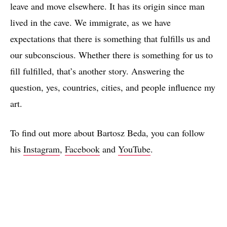
leave and move elsewhere. It has its origin since man
lived in the cave. We immigrate, as we have
expectations that there is something that fulfills us and
our subconscious. Whether there is something for us to
fill fulfilled, that’s another story. Answering the
question, yes, countries, cities, and people influence my
Nuns (Coordinated) I and II, oil on canvas, 59x48cm (23x18"), 2017
art.
To find out more about Bartosz Beda, you can follow
his
Instagram
,
Facebook
and
YouTube
.
Ten Starts From One V (John White), oil on canvas, 184x254cm, 2017