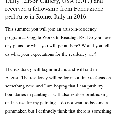
Duffy Larson Gallery, USA (2017) and
received a fellowship from Fondazione
perl’Arte in Rome, Italy in 2016.
This summer you will join an artist-in-residency
program at Goggle Works in Reading, PA. Do you have
any plans for what you will paint there? Would you tell
us what your expectations for the residency are?
The residency will begin in June and will end in
August. The residency will be for me a time to focus on
something new, and I am hoping that I can push my
boundaries in painting. I will also explore printmaking
and its use for my painting. I do not want to become a
printmaker, but I definitely think that there is something