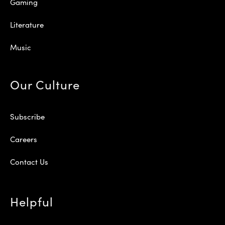
Gaming
Literature
Music
Our Culture
Subscribe
Careers
Contact Us
Helpful