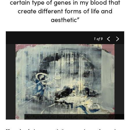
certain type of genes in my blood that
create different forms of life and
aesthetic”
1
of 9
Bad Boys Have a Nice Beard I, oil on canvas, 51x41cm (20x16"), 2017