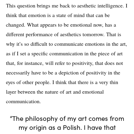
This question brings me back to aesthetic intelligence. I
think that emotion is a state of mind that can be
changed. What appears to be emotional now, has a
different performance of aesthetics tomorrow. That is
why it’s so difficult to communicate emotions in the art,
as if I set a specific communication in the piece of art
that, for instance, will refer to positivity, that does not
necessarily have to be a depiction of positivity in the
eyes of other people. I think that there is a very thin
layer between the nature of art and emotional
communication.
“The philosophy of my art comes from
my origin as a Polish. I have that