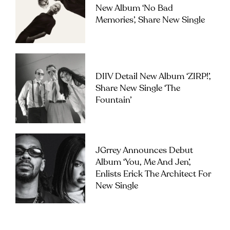
New Album ‘No Bad
Memories’, Share New Single
DIIV Detail New Album ‘ZIRP!’,
Share New Single ‘The
Fountain’
JGrrey Announces Debut
Album ‘you, Me And Jen’,
Enlists Erick The Architect For
New Single