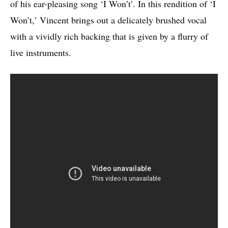
of his ear-pleasing song ‘I Won’t’. In this rendition of ‘I
Won’t,’ Vincent brings out a delicately brushed vocal
with a vividly rich backing that is given by a flurry of
live instruments.