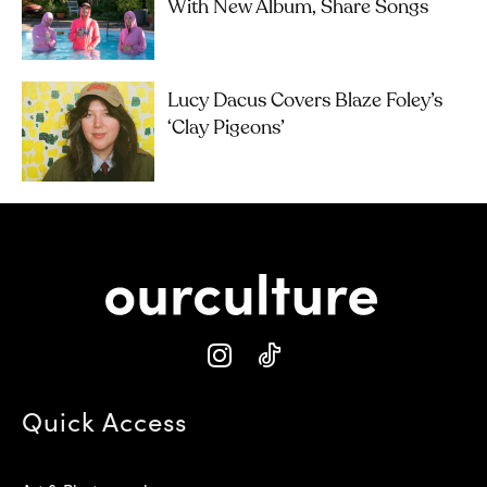
With New Album, Share Songs
Lucy Dacus Covers Blaze Foley’s
‘Clay Pigeons’
Quick Access