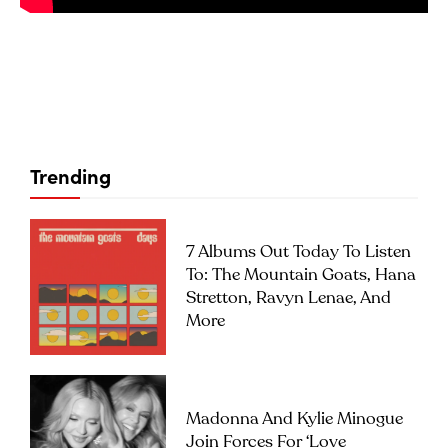
Trending
7 Albums Out Today To Listen
To: The Mountain Goats, Hana
Stretton, Ravyn Lenae, And
More
Madonna And Kylie Minogue
Join Forces For ‘Love