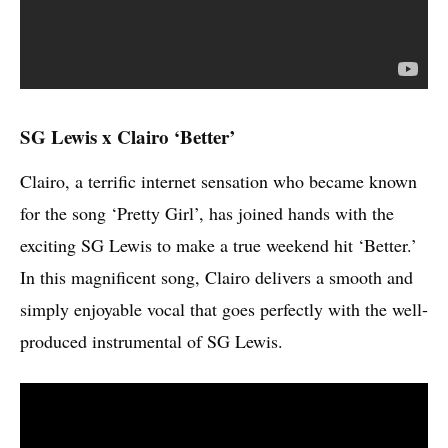
SG Lewis x Clairo ‘Better’
Clairo, a terrific internet sensation who became known
for the song ‘Pretty Girl’, has joined hands with the
exciting SG Lewis to make a true weekend hit ‘Better.’
In this magnificent song, Clairo delivers a smooth and
simply enjoyable vocal that goes perfectly with the well-
produced instrumental of SG Lewis.