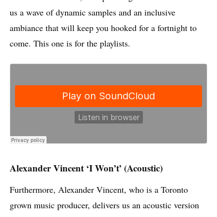
us a wave of dynamic samples and an inclusive
ambiance that will keep you hooked for a fortnight to
come. This one is for the playlists.
Alexander Vincent ‘I Won’t’ (Acoustic)
Furthermore, Alexander Vincent, who is a Toronto
grown music producer, delivers us an acoustic version