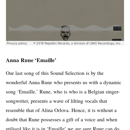
Anna Rune ‘Emaille’
Our last song of this Sound Selection is by the
wonderful Anna Rune who presents us with a dynamic
song ‘Emaille.’ Rune, who is who is a Belgian singer-
songwriter, presents a wave of lilting vocals that
resemble that of Alina Orlova. Hence, it is without a
doubt that Rune possesses a gift of a voice and when
utilised like it is in ‘Emaille’ we are sure Rune can do