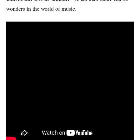
wonders in the world of music.