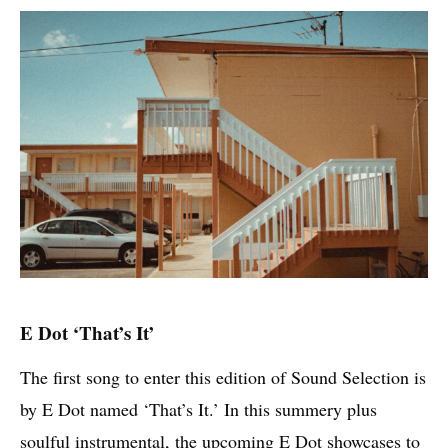
E Dot ‘That’s It’
The first song to enter this edition of Sound Selection is
by E Dot named ‘That’s It.’ In this summery plus
soulful instrumental, the upcoming E Dot showcases to