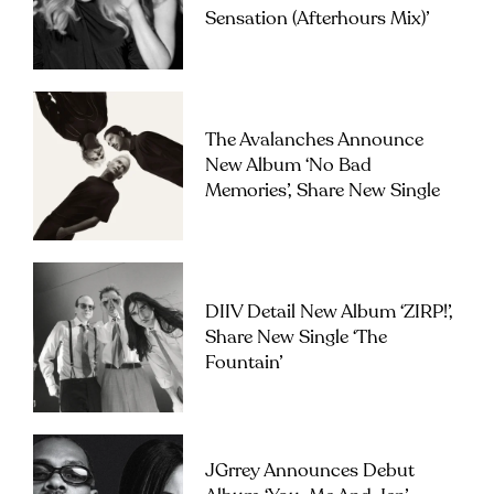
Sensation (Afterhours Mix)’
The Avalanches Announce
New Album ‘No Bad
Memories’, Share New Single
DIIV Detail New Album ‘ZIRP!’,
Share New Single ‘The
Fountain’
JGrrey Announces Debut