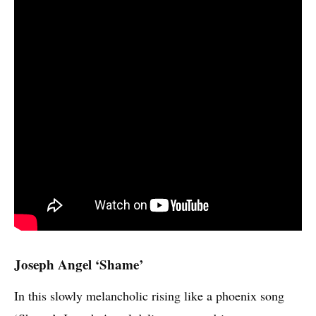
Joseph Angel ‘Shame’
In this slowly melancholic rising like a phoenix song