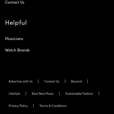
Contact Us
Helpful
Musicians
Watch Brands
Advertise with Us
Contact Us
Beyond
Lifestyle
Best New Music
Sustainable Fashion
Privacy Policy
Terms & Conditions