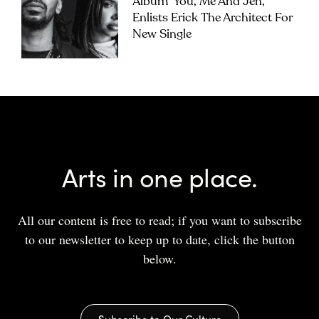
Album ‘you, Me And Jen’,
Enlists Erick The Architect For
New Single
Arts in one place.
All our content is free to read; if you want to subscribe
to our newsletter to keep up to date, click the button
below.
Subscribe to Our Culture