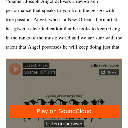
‘Shame’, Joseph Angel delivers a raw-driven
performance that speaks to you from the get-go with
true passion. Angel, who is a New Orleans born artist,
has given a clear indication that he looks to keep rising
in the ranks of the music world and we are sure with the
talent that Angel possesses he will keep doing just that.