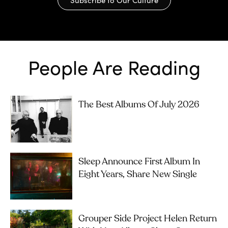
People Are Reading
The Best Albums Of July 2026
Sleep Announce First Album In
Eight Years, Share New Single
Grouper Side Project Helen Return