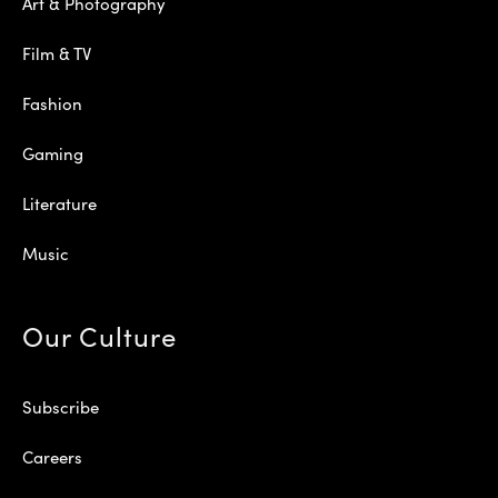
Art & Photography
Film & TV
Fashion
Gaming
Literature
Music
Our Culture
Subscribe
Careers