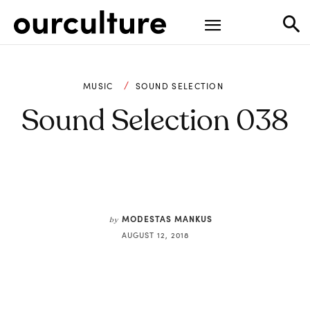
MUSIC
SOUND SELECTION
Sound Selection 038
MODESTAS MANKUS
by
AUGUST 12, 2018