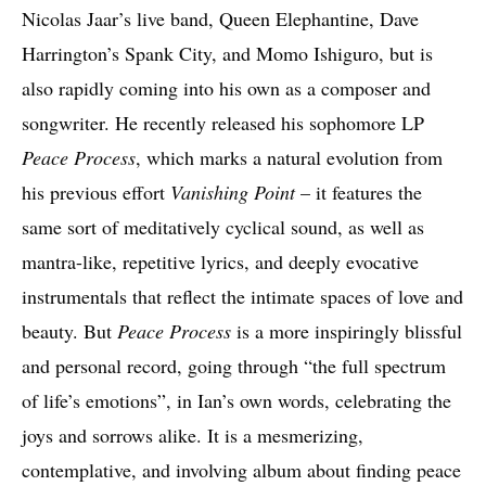
Nicolas Jaar’s live band, Queen Elephantine, Dave
Harrington’s Spank City, and Momo Ishiguro, but is
also rapidly coming into his own as a composer and
songwriter. He recently released his sophomore LP
Peace Process
, which marks a natural evolution from
his previous effort
Vanishing Point
– it features the
same sort of meditatively cyclical sound, as well as
mantra-like, repetitive lyrics, and deeply evocative
instrumentals that reflect the intimate spaces of love and
beauty. But
Peace Process
is a more inspiringly blissful
and personal record, going through “the full spectrum
of life’s emotions”, in Ian’s own words, celebrating the
joys and sorrows alike. It is a mesmerizing,
contemplative, and involving album about finding peace