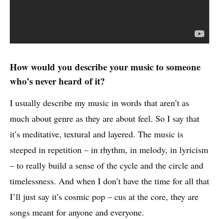
How would you describe your music to someone
who’s never heard of it?
I usually describe my music in words that aren’t as
much about genre as they are about feel. So I say that
it’s meditative, textural and layered. The music is
steeped in repetition – in rhythm, in melody, in lyricism
– to really build a sense of the cycle and the circle and
timelessness. And when I don’t have the time for all that
I’ll just say it’s cosmic pop – cus at the core, they are
songs meant for anyone and everyone.