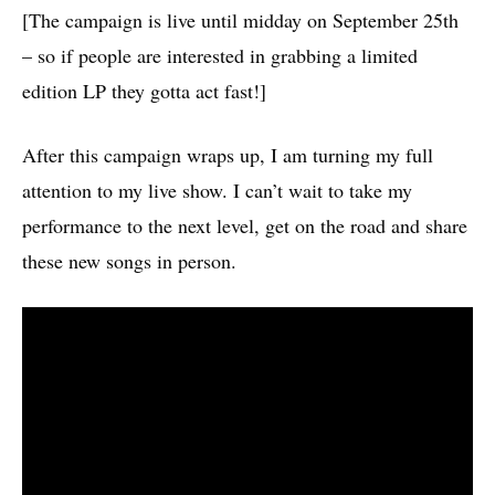
[The campaign is live until midday on September 25
th
– so if people are interested in grabbing a limited
edition LP they gotta act fast!]
After this campaign wraps up, I am turning my full
attention to my live show. I can’t wait to take my
performance to the next level, get on the road and share
these new songs in person.