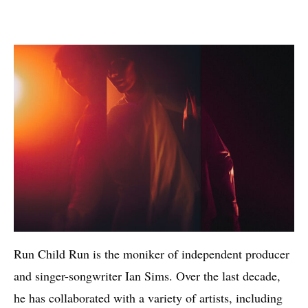
Run Child Run is the moniker of independent producer
and singer-songwriter Ian Sims. Over the last decade,
he has collaborated with a variety of artists, including