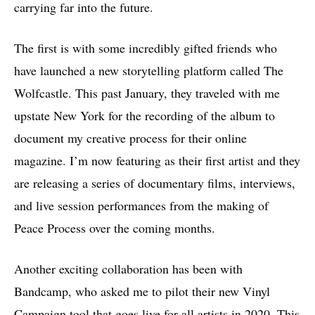
carrying far into the future.
The first is with some incredibly gifted friends who
have launched a new storytelling platform called The
Wolfcastle. This past January, they traveled with me
upstate New York for the recording of the album to
document my creative process for their online
magazine. I’m now featuring as their first artist and they
are releasing a series of documentary films, interviews,
and live session performances from the making of
Peace Process over the coming months.
Another exciting collaboration has been with
Bandcamp, who asked me to pilot their new Vinyl
Campaign tool that goes live for all artists in 2020. This