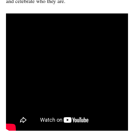
and celebrate who they are.