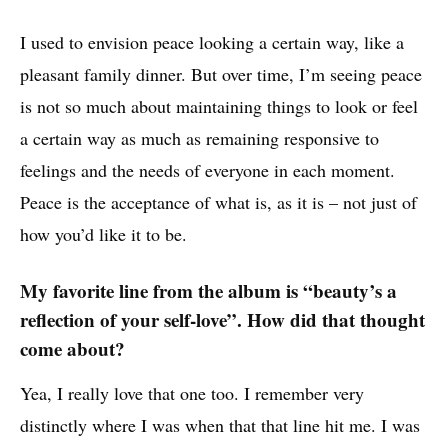
I used to envision peace looking a certain way, like a
pleasant family dinner. But over time, I’m seeing peace
is not so much about maintaining things to look or feel
a certain way as much as remaining responsive to
feelings and the needs of everyone in each moment.
Peace is the acceptance of what is, as it is – not just of
how you’d like it to be.
My favorite line from the album is “beauty’s a
reflection of your self-love”. How did that thought
come about?
Yea, I really love that one too. I remember very
distinctly where I was when that that line hit me. I was