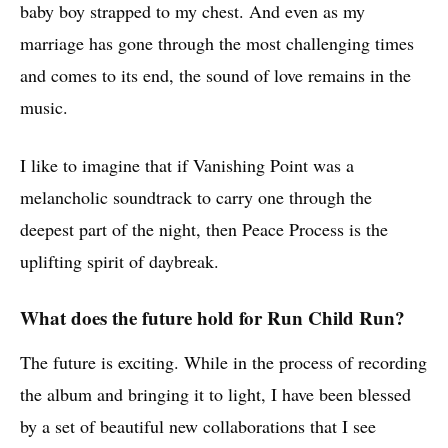
baby boy strapped to my chest. And even as my
marriage has gone through the most challenging times
and comes to its end, the sound of love remains in the
music.
I like to imagine that if Vanishing Point was a
melancholic soundtrack to carry one through the
deepest part of the night, then Peace Process is the
uplifting spirit of daybreak.
What does the future hold for Run Child Run?
The future is exciting. While in the process of recording
the album and bringing it to light, I have been blessed
by a set of beautiful new collaborations that I see