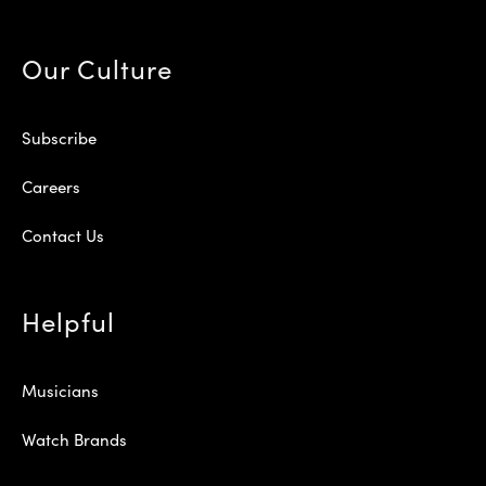
Our Culture
Subscribe
Careers
Contact Us
Helpful
Musicians
Watch Brands