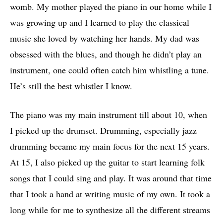
womb. My mother played the piano in our home while I
was growing up and I learned to play the classical
music she loved by watching her hands. My dad was
obsessed with the blues, and though he didn’t play an
instrument, one could often catch him whistling a tune.
He’s still the best whistler I know.
The piano was my main instrument till about 10, when
I picked up the drumset. Drumming, especially jazz
drumming became my main focus for the next 15 years.
At 15, I also picked up the guitar to start learning folk
songs that I could sing and play. It was around that time
that I took a hand at writing music of my own. It took a
long while for me to synthesize all the different streams