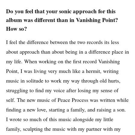
Do you feel that your sonic approach for this
album was different than in Vanishing Point?
How so?
I feel the difference between the two records its less
about approach than about being in a difference place in
my life. When working on the first record Vanishing
Point, I was living very much like a hermit, writing
music in solitude to work my way through old hurts,
struggling to find my voice after losing my sense of
self. The new music of Peace Process was written while
finding a new love, starting a family, and raising a son.
I wrote so much of this music alongside my little
family, sculpting the music with my partner with my