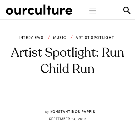
INTERVIEWS
MUSIC
ARTIST SPOTLIGHT
Artist Spotlight: Run
Child Run
KONSTANTINOS PAPPIS
by
SEPTEMBER 24, 2019