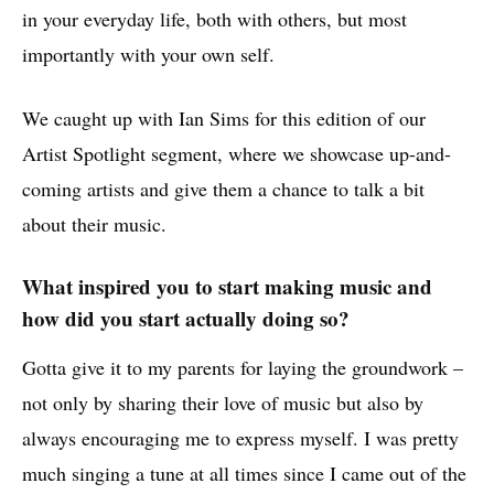
in your everyday life, both with others, but most
importantly with your own self.
We caught up with Ian Sims for this edition of our
Artist Spotlight segment, where we showcase up-and-
coming artists and give them a chance to talk a bit
about their music.
What inspired you to start making music and
how did you start actually doing so?
Gotta give it to my parents for laying the groundwork –
not only by sharing their love of music but also by
always encouraging me to express myself. I was pretty
much singing a tune at all times since I came out of the