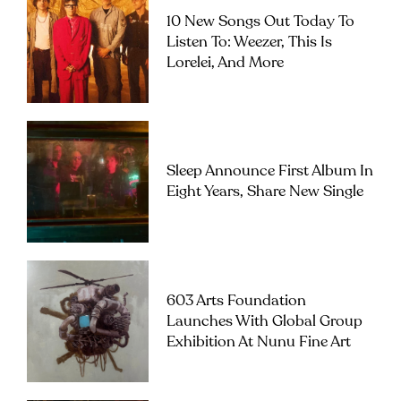
10 New Songs Out Today To
Listen To: Weezer, This Is
Lorelei, And More
Sleep Announce First Album In
Eight Years, Share New Single
603 Arts Foundation
Launches With Global Group
Exhibition At Nunu Fine Art