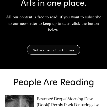
Arts in one place.
All our content is free to read; if you want to subscribe
to our newsletter to keep up to date, click the button
below.
Subscribe to Our Culture
People Are Reading
Beyoncé Drops ‘Morning Dew
(Donk)’ Remix Pack Featuring Jay-