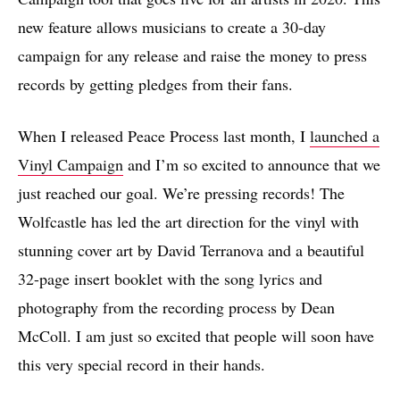
new feature allows musicians to create a 30-day
campaign for any release and raise the money to press
records by getting pledges from their fans.
When I released Peace Process last month, I
launched a
Vinyl Campaign
and I’m so excited to announce that we
just reached our goal. We’re pressing records! The
Wolfcastle has led the art direction for the vinyl with
stunning cover art by David Terranova and a beautiful
32-page insert booklet with the song lyrics and
photography from the recording process by Dean
McColl. I am just so excited that people will soon have
this very special record in their hands.