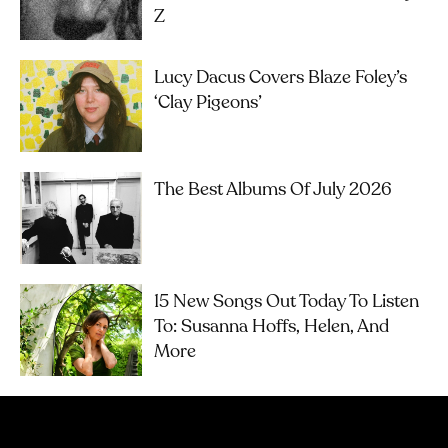
Z
Lucy Dacus Covers Blaze Foley’s
‘Clay Pigeons’
The Best Albums Of July 2026
15 New Songs Out Today To Listen
To: Susanna Hoffs, Helen, And
More