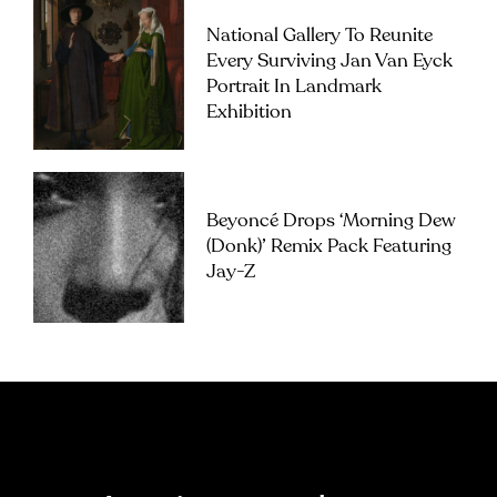
National Gallery To Reunite
Every Surviving Jan Van Eyck
Portrait In Landmark
Exhibition
Beyoncé Drops ‘Morning Dew
(Donk)’ Remix Pack Featuring
Jay-Z