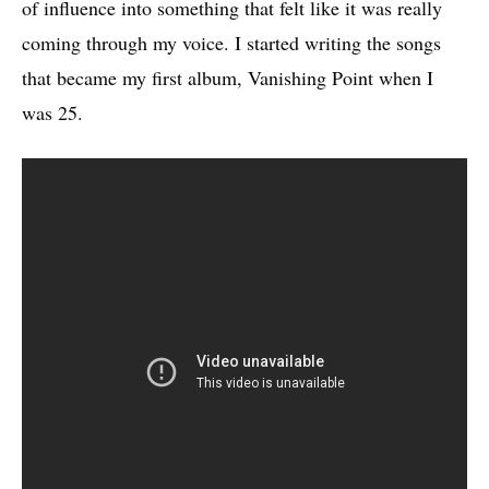
of influence into something that felt like it was really
coming through my voice. I started writing the songs
that became my first album, Vanishing Point when I
was 25.