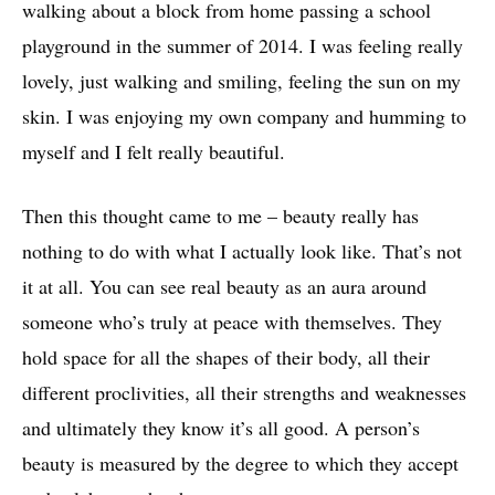
walking about a block from home passing a school
playground in the summer of 2014. I was feeling really
lovely, just walking and smiling, feeling the sun on my
skin. I was enjoying my own company and humming to
myself and I felt really beautiful.
Then this thought came to me – beauty really has
nothing to do with what I actually look like. That’s not
it at all. You can see real beauty as an aura around
someone who’s truly at peace with themselves. They
hold space for all the shapes of their body, all their
different proclivities, all their strengths and weaknesses
and ultimately they know it’s all good. A person’s
beauty is measured by the degree to which they accept