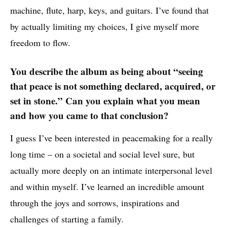
machine, flute, harp, keys, and guitars. I’ve found that
by actually limiting my choices, I give myself more
freedom to flow.
You describe the album as being about “seeing
that peace is not something declared, acquired, or
set in stone.” Can you explain what you mean
and how you came to that conclusion?
I guess I’ve been interested in peacemaking for a really
long time – on a societal and social level sure, but
actually more deeply on an intimate interpersonal level
and within myself. I’ve learned an incredible amount
through the joys and sorrows, inspirations and
challenges of starting a family.