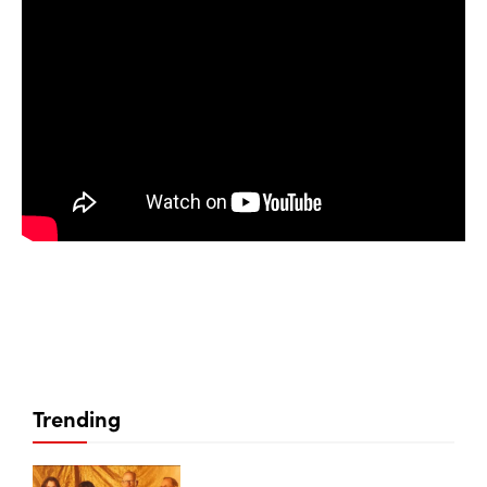
Trending