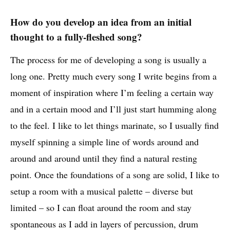
How do you develop an idea from an initial
thought to a fully-fleshed song?
The process for me of developing a song is usually a
long one. Pretty much every song I write begins from a
moment of inspiration where I’m feeling a certain way
and in a certain mood and I’ll just start humming along
to the feel. I like to let things marinate, so I usually find
myself spinning a simple line of words around and
around and around until they find a natural resting
point. Once the foundations of a song are solid, I like to
setup a room with a musical palette – diverse but
limited – so I can float around the room and stay
spontaneous as I add in layers of percussion, drum