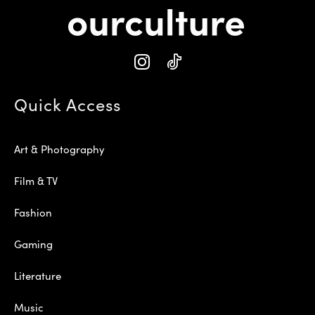
Quick Access
Art & Photography
Film & TV
Fashion
Gaming
Literature
Music