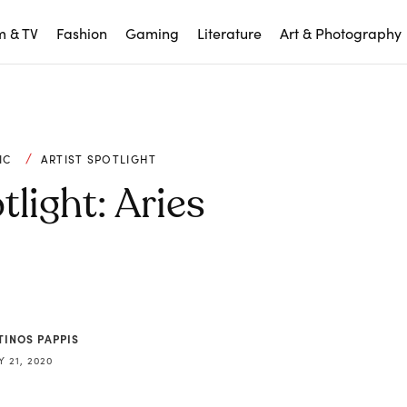
m & TV
Fashion
Gaming
Literature
Art & Photography
IC
ARTIST SPOTLIGHT
tlight: Aries
TINOS PAPPIS
 21, 2020