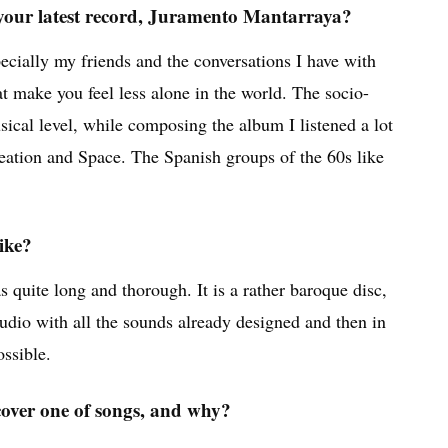
 your latest record, Juramento Mantarraya?
ecially my friends and the conversations I have with
 make you feel less alone in the world. The socio-
usical level, while composing the album I listened a lot
eation and Space. The Spanish groups of the 60s like
ike?
quite long and thorough. It is a rather baroque disc,
studio with all the sounds already designed and then in
ossible.
cover one of songs, and why?