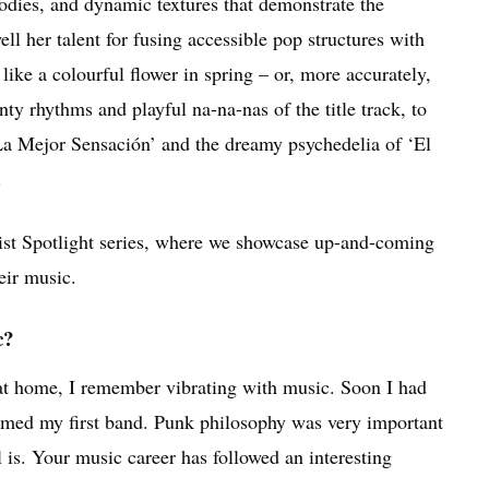
odies, and dynamic textures that demonstrate the
ell her talent for fusing accessible pop structures with
ike a colourful flower in spring – or, more accurately,
nty rhythms and playful na-na-nas of the title track, to
‘La Mejor Sensación’ and the dreamy psychedelia of ‘El
.
tist Spotlight series, where we showcase up-and-coming
eir music.
c?
 at home, I remember vibrating with music. Soon I had
rmed my first band. Punk philosophy was very important
l is. Your music career has followed an interesting