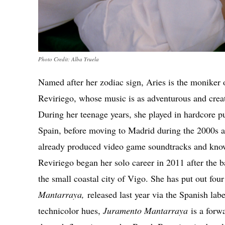
Photo Credit: Alba Yruela
Named after her zodiac sign, Aries is the moniker o
Reviriego, whose music is as adventurous and creat
During her teenage years, she played in hardcore 
Spain, before moving to Madrid during the 2000s a
already produced video game soundtracks and kno
Reviriego began her solo career in 2011 after the 
the small coastal city of Vigo. She has put out four
Mantarraya,
released last year via the Spanish la
technicolor hues,
Juramento Mantarraya
is a forw