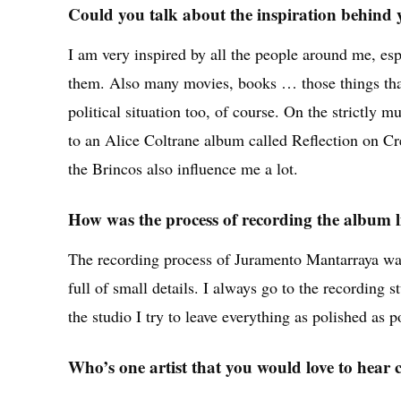
Could you talk about the inspiration behind
I am very inspired by all the people around me, esp
them. Also many movies, books … those things that
political situation too, of course. On the strictly m
to an Alice Coltrane album called Reflection on Cr
the Brincos also influence me a lot.
How was the process of recording the album l
The recording process of Juramento Mantarraya was 
full of small details. I always go to the recording 
the studio I try to leave everything as polished as p
Who’s one artist that you would love to hear 