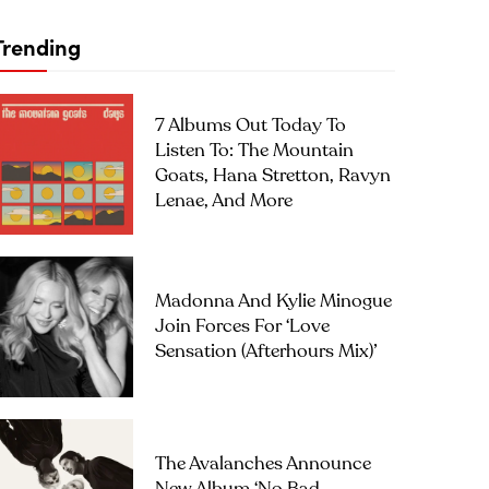
Trending
7 Albums Out Today To
Listen To: The Mountain
Goats, Hana Stretton, Ravyn
Lenae, And More
Madonna And Kylie Minogue
Join Forces For ‘Love
Sensation (Afterhours Mix)’
The Avalanches Announce