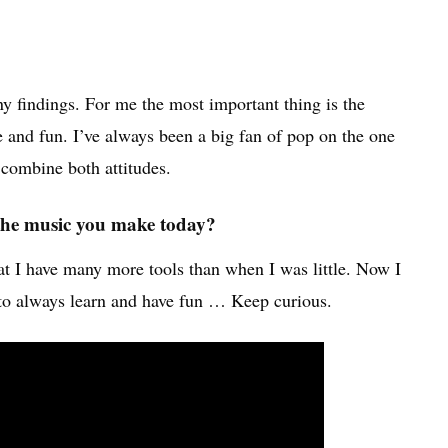
y findings. For me the most important thing is the
e and fun. I’ve always been a big fan of pop on the one
 combine both attitudes.
m the music you make today?
that I have many more tools than when I was little. Now I
s to always learn and have fun … Keep curious.