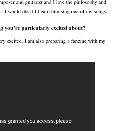
omposer and guitarist and I love the philosophy and
… I would die if I heard him sing one of my songs.
 you’re particularly excited about?
ry excited. I am also preparing a fanzine with my