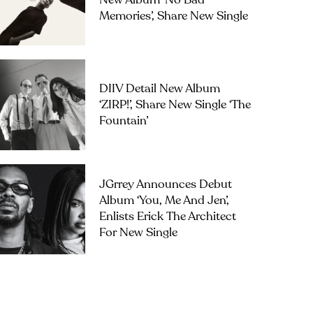
New Album ‘No Bad
Memories’, Share New Single
DIIV Detail New Album
‘ZIRP!’, Share New Single ‘The
Fountain’
JGrrey Announces Debut
Album ‘you, Me And Jen’,
Enlists Erick The Architect
For New Single