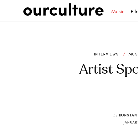
Music
Fil
INTERVIEWS
MUS
Artist Spo
Share
KONSTAN
by
JANUARY