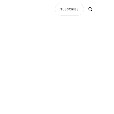
SUBSCRIBE