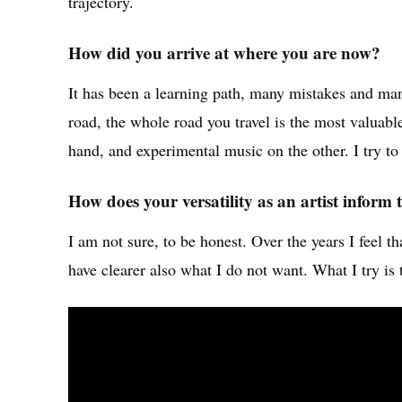
trajectory.
How did you arrive at where you are now?
It has been a learning path, many mistakes and man
road, the whole road you travel is the most valuabl
hand, and experimental music on the other. I try to
How does your versatility as an artist infor
I am not sure, to be honest. Over the years I feel 
have clearer also what I do not want. What I try i