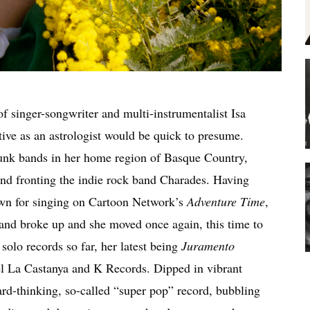
f singer-songwriter and multi-instrumentalist Isa
ive as an astrologist would be quick to presume.
punk bands in her home region of Basque Country,
nd fronting the indie rock band Charades. Having
wn for singing on Cartoon Network’s
Adventure Time
,
band broke up and she moved once again, this time to
 solo records so far, her latest being
Juramento
bel La Castanya and K Records. Dipped in vibrant
ard-thinking, so-called “super pop” record, bubbling