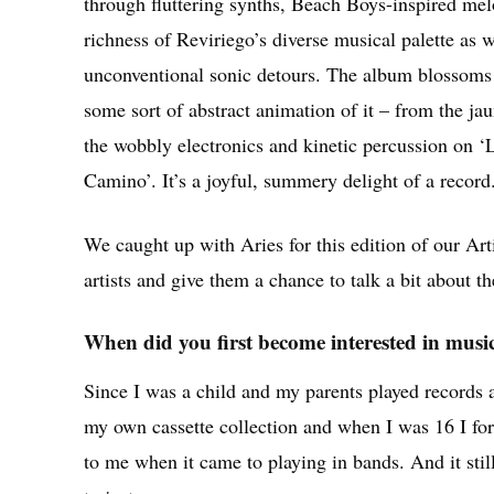
through fluttering synths, Beach Boys-inspired mel
richness of Reviriego’s diverse musical palette as w
unconventional sonic detours. The album blossoms l
some sort of abstract animation of it – from the jau
the wobbly electronics and kinetic percussion on 
Camino’. It’s a joyful, summery delight of a record
We caught up with Aries for this edition of our Ar
artists and give them a chance to talk a bit about th
When did you first become interested in musi
Since I was a child and my parents played records
my own cassette collection and when I was 16 I fo
to me when it came to playing in bands. And it stil