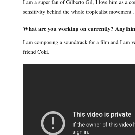
I am a super fan of Gilberto Gil, I love him as a c
sensitivity behind the whole tropicalist movement 
What are you working on currently? Anything
I am composing a soundtrack for a film and I am ve
friend Coki.