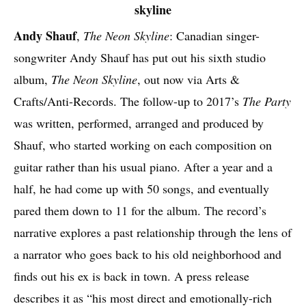
Andy Shauf
,
The Neon Skyline
: Canadian singer-
songwriter Andy Shauf has put out his sixth studio
album,
The Neon Skyline
, out now via Arts &
Crafts/Anti-Records. The follow-up to 2017’s
The Party
was written, performed, arranged and produced by
Shauf, who started working on each composition on
guitar rather than his usual piano. After a year and a
half, he had come up with 50 songs, and eventually
pared them down to 11 for the album. The record’s
narrative explores a past relationship through the lens of
a narrator who goes back to his old neighborhood and
finds out his ex is back in town. A press release
describes it as “his most direct and emotionally-rich