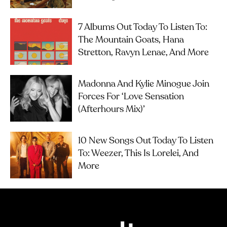
7 Albums Out Today To Listen To:
The Mountain Goats, Hana
Stretton, Ravyn Lenae, And More
Madonna And Kylie Minogue Join
Forces For ‘Love Sensation
(Afterhours Mix)’
10 New Songs Out Today To Listen
To: Weezer, This Is Lorelei, And
More