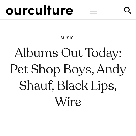
MUSIC
Albums Out Today:
Pet Shop Boys, Andy
Shauf, Black Lips,
Wire