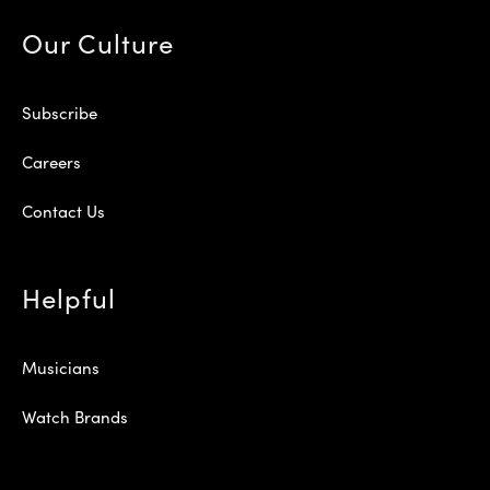
Our Culture
Subscribe
Careers
Contact Us
Helpful
Musicians
Watch Brands