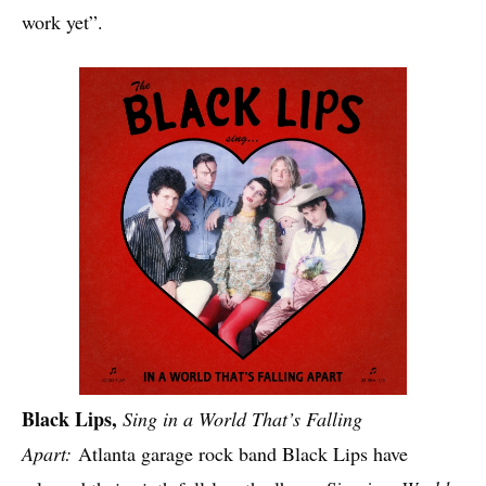
work yet”.
Black Lips,
Sing in a World That’s Falling
Apart:
Atlanta garage rock band Black Lips have