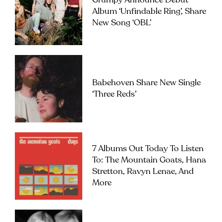
Grumpy Announce Debut
Album ‘Unfindable Ring’, Share
New Song ‘OBL’
Babehoven Share New Single
‘Three Reds’
7 Albums Out Today To Listen
To: The Mountain Goats, Hana
Stretton, Ravyn Lenae, And
More