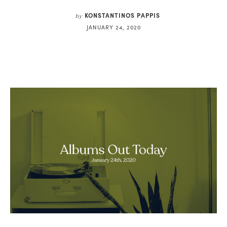
KONSTANTINOS PAPPIS
by
JANUARY 24, 2020