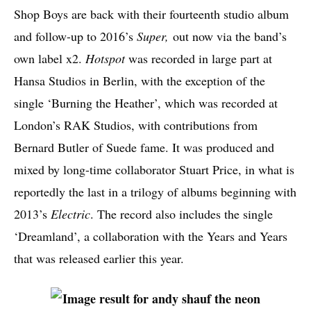
Shop Boys are back with their fourteenth studio album
and follow-up to 2016’s
Super,
out now via the band’s
own label x2.
Hotspot
was recorded in large part at
Hansa Studios in Berlin, with the exception of the
single ‘Burning the Heather’, which was recorded at
London’s RAK Studios, with contributions from
Bernard Butler of Suede fame. It was produced and
mixed by long-time collaborator Stuart Price, in what is
reportedly the last in a trilogy of albums beginning with
2013’s
Electric
. The record also includes the single
‘Dreamland’, a collaboration with the Years and Years
that was released earlier this year.