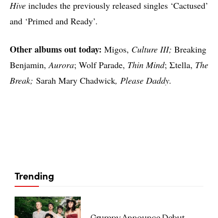
Hive
includes the previously released singles ‘Cactused’
and ‘Primed and Ready’.
Other albums out today:
Migos,
Culture III;
Breaking
Benjamin,
Aurora
; Wolf Parade,
Thin Mind
; Σtella,
The
Break;
Sarah Mary Chadwick
, Please Daddy.
Trending