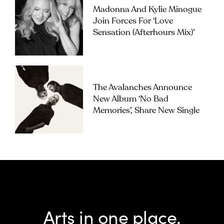
Madonna And Kylie Minogue
Join Forces For ‘Love
Sensation (Afterhours Mix)’
The Avalanches Announce
New Album ‘No Bad
Memories’, Share New Single
Arts in one place.