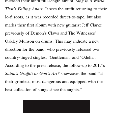
released their ninth full-length album,
Sing in a World
That’s Falling Apart.
It sees the outfit returning to their
lo-fi roots, as it was recorded direct-to-tape, but also
marks their first album with new guitarist Jeff Clarke
previously of Demon’s Claws and The Witnesses’
Oakley Munson on drums. This may indicate a new
direction for the band, who previously released two
country-tinged singles, ‘Gentleman’ and ‘Odelia’.
According to the press release, the follow-up to 2017’s
Satan’s Graffiti or God’s Art?
showcases the band “at
their grimiest, most dangerous and equipped with the
best collection of songs since the aughts.”