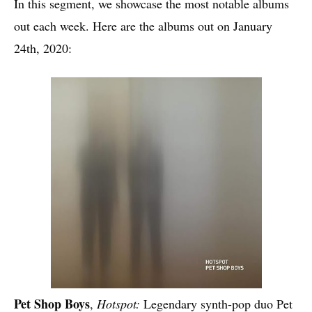
In this segment, we showcase the most notable albums
out each week. Here are the albums out on January
24th, 2020:
Pet Shop Boys
,
Hotspot:
Legendary synth-pop duo Pet