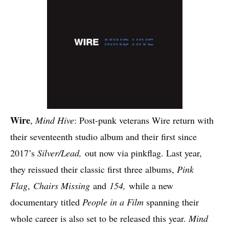
Wire
,
Mind Hive
: Post-punk veterans Wire return with
their seventeenth studio album and their first since
2017’s
Silver/Lead,
out now via pinkflag. Last year,
they reissued their classic first three albums,
Pink
Flag
,
Chairs Missing
and
154,
while a new
documentary titled
People in a Film
spanning their
whole career is also set to be released this year.
Mind