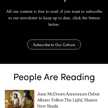
All our content is free to read; if you want to subscribe
to our newsletter to keep up to date, click the button
below.
Subscribe to Our Culture
People Are Reading
June McDoom Announces Debut
Album ‘Follow The Light’, Shares
New Single