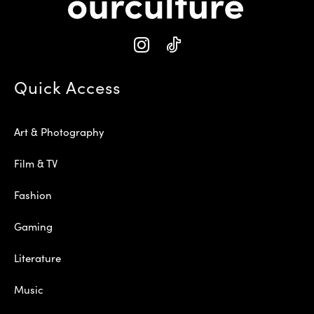
Quick Access
Art & Photography
Film & TV
Fashion
Gaming
Literature
Music