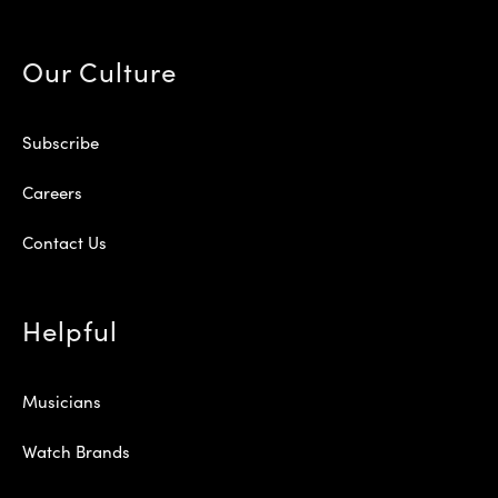
Our Culture
Subscribe
Careers
Contact Us
Helpful
Musicians
Watch Brands