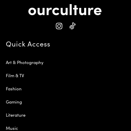
Quick Access
Art & Photography
Film & TV
Fashion
Gaming
Literature
Music