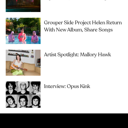
Grouper Side Project Helen Return
With New Album, Share Songs
Artist Spotlight: Mallory Hawk
Interview: Opus Kink