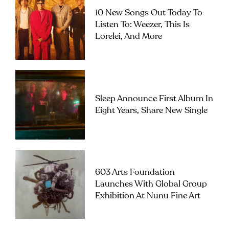
10 New Songs Out Today To
Listen To: Weezer, This Is
Lorelei, And More
Sleep Announce First Album In
Eight Years, Share New Single
603 Arts Foundation
Launches With Global Group
Exhibition At Nunu Fine Art