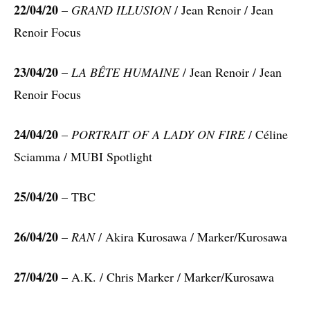
22/04/20
–
GRAND ILLUSION
/ Jean Renoir / Jean
Renoir Focus
23/04/20
–
LA BÊTE HUMAINE
/ Jean Renoir / Jean
Renoir Focus
24/04/20
–
PORTRAIT OF A LADY ON FIRE
/ Céline
Sciamma / MUBI Spotlight
25/04/20
– TBC
26/04/20
–
RAN
/ Akira Kurosawa / Marker/Kurosawa
27/04/20
– A.K. / Chris Marker / Marker/Kurosawa