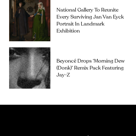
National Gallery To Reunite
Every Surviving Jan Van Eyck
Portrait In Landmark
Exhibition
Beyoncé Drops ‘Morning Dew
(Donk)’ Remix Pack Featuring
Jay-Z