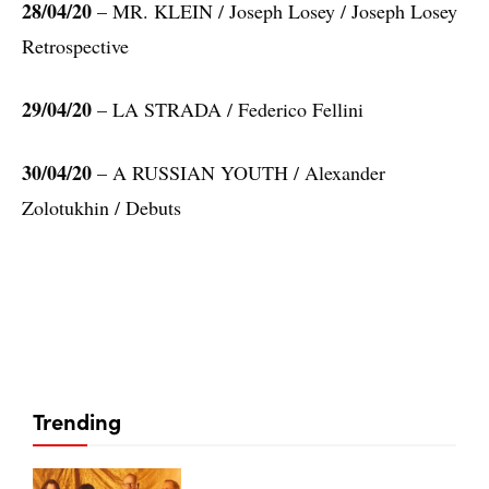
28/04/20
– MR. KLEIN / Joseph Losey / Joseph Losey
Retrospective
29/04/20
– LA STRADA / Federico Fellini
30/04/20
– A RUSSIAN YOUTH / Alexander
Zolotukhin / Debuts
Trending