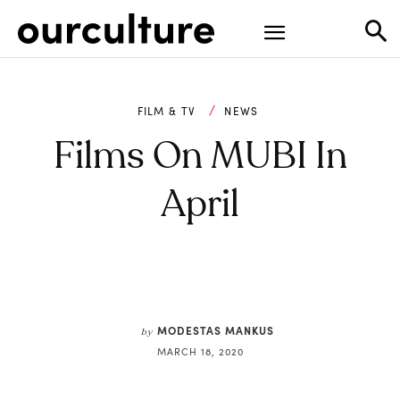
FILM & TV
NEWS
Films On MUBI In
April
MODESTAS MANKUS
by
MARCH 18, 2020