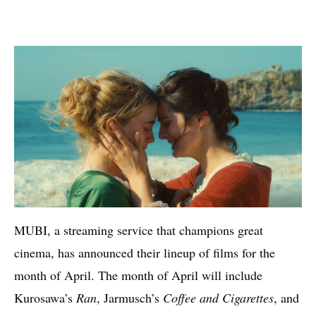
MUBI, a streaming service that champions great
cinema, has announced their lineup of films for the
month of April. The month of April will include
Kurosawa’s
Ran
, Jarmusch’s
Coffee and Cigarettes
, and