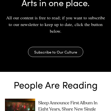
Arts in one place.
All our content is free to read; if you want to subscribe
to our newsletter to keep up to date, click the button
below.
Subscribe to Our Culture
People Are Reading
Sleep Announce First Album In
Eight Years, Share New Single