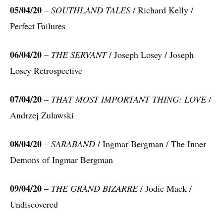
05/04/20
–
SOUTHLAND TALES
/ Richard Kelly /
Perfect Failures
06/04/20
–
THE SERVANT
/ Joseph Losey / Joseph
Losey Retrospective
07/04/20
–
THAT MOST IMPORTANT THING: LOVE
/
Andrzej Zulawski
08/04/20
–
SARABAND
/ Ingmar Bergman / The Inner
Demons of Ingmar Bergman
09/04/20
–
THE GRAND BIZARRE
/ Jodie Mack /
Undiscovered