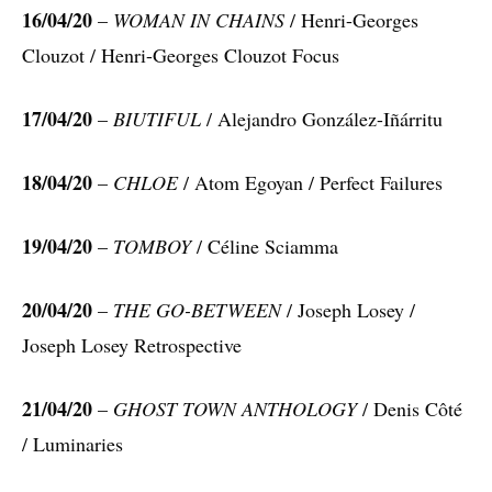
16/04/20
–
WOMAN IN CHAINS
/ Henri-Georges
Clouzot / Henri-Georges Clouzot Focus
17/04/20
–
BIUTIFUL
/ Alejandro González-Iñárritu
18/04/20
–
CHLOE
/ Atom Egoyan / Perfect Failures
19/04/20
–
TOMBOY
/ Céline Sciamma
20/04/20
–
THE GO-BETWEEN
/ Joseph Losey /
Joseph Losey Retrospective
21/04/20
–
GHOST TOWN ANTHOLOGY
/ Denis Côté
/ Luminaries