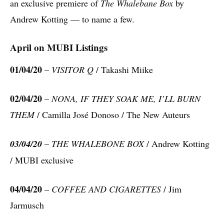
an exclusive premiere of
The Whalebane Box
by
Andrew Kotting — to name a few.
April on MUBI Listings
01/04/20
–
VISITOR Q
/ Takashi Miike
02/04/20
–
NONA, IF THEY SOAK ME, I’LL BURN
THEM
/ Camilla José Donoso / The New Auteurs
03/04/20
–
THE WHALEBONE BOX
/ Andrew Kotting
/ MUBI exclusive
04/04/20
–
COFFEE AND CIGARETTES
/ Jim
Jarmusch