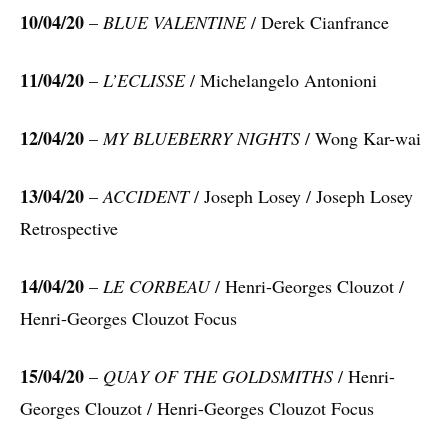
10/04/20
–
BLUE VALENTINE
/ Derek Cianfrance
11/04/20
–
L’ECLISSE
/ Michelangelo Antonioni
12/04/20
–
MY BLUEBERRY NIGHTS
/ Wong Kar-wai
13/04/20
–
ACCIDENT
/ Joseph Losey / Joseph Losey
Retrospective
14/04/20
–
LE CORBEAU
/ Henri-Georges Clouzot /
Henri-Georges Clouzot Focus
15/04/20
–
QUAY OF THE GOLDSMITHS
/ Henri-
Georges Clouzot / Henri-Georges Clouzot Focus