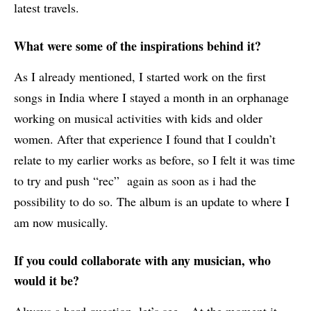
latest travels.
What were some of the inspirations behind it?
As I already mentioned, I started work on the first
songs in India where I stayed a month in an orphanage
working on musical activities with kids and older
women. After that experience I found that I couldn’t
relate to my earlier works as before, so I felt it was time
to try and push “rec” again as soon as i had the
possibility to do so. The album is an update to where I
am now musically.
If you could collaborate with any musician, who
would it be?