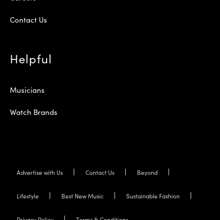
Contact Us
Helpful
Musicians
Watch Brands
Advertise with Us
Contact Us
Beyond
Lifestyle
Best New Music
Sustainable Fashion
Privacy Policy
Terms & Conditions