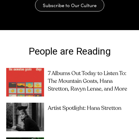
Subscribe to Our Culture
People are Reading
7 Albums Out Today to Listen To:
The Mountain Goats, Hana
Stretton, Ravyn Lenae, and More
Artist Spotlight: Hana Stretton