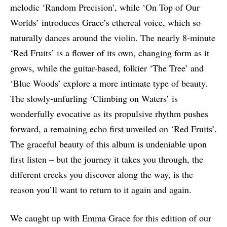
melodic ‘Random Precision’, while ‘On Top of Our
Worlds’ introduces Grace’s ethereal voice, which so
naturally dances around the violin. The nearly 8-minute
‘Red Fruits’ is a flower of its own, changing form as it
grows, while the guitar-based, folkier ‘The Tree’ and
‘Blue Woods’ explore a more intimate type of beauty.
The slowly-unfurling ‘Climbing on Waters’ is
wonderfully evocative as its propulsive rhythm pushes
forward, a remaining echo first unveiled on ‘Red Fruits’.
The graceful beauty of this album is undeniable upon
first listen – but the journey it takes you through, the
different creeks you discover along the way, is the
reason you’ll want to return to it again and again.
We caught up with Emma Grace for this edition of our