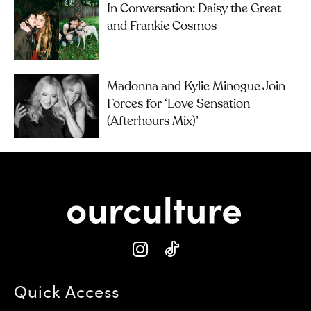
In Conversation: Daisy the Great
and Frankie Cosmos
Madonna and Kylie Minogue Join
Forces for ‘Love Sensation
(Afterhours Mix)’
Quick Access