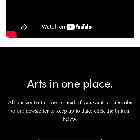
Arts in one place.
All our content is free to read; if you want to subscribe
to our newsletter to keep up to date, click the button
below.