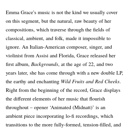
Emma Grace’s music is not the kind we usually cover
on this segment, but the natural, raw beauty of her
compositions, which traverse through the fields of
classical, ambient, and folk, made it impossible to
ignore. An Italian-American composer, singer, and
violinist from Assisi and Florida, Grace released her
first album,
Backgrounds
, at the age of 22, and two
years later, she has come through with a new double LP,
the earthy and enchanting
Wild Fruits and Red Cheeks
.
Right from the beginning of the record, Grace displays
the different elements of her music that flourish
throughout – opener ‘Animated (Midnatt)’ is an
ambient piece incorporating lo-fi recordings, which
transitions to the more fully-formed, tension-filled, and