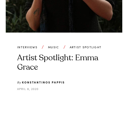
INTERVIEWS
MUSIC
ARTIST SPOTLIGHT
Artist Spotlight: Emma
Grace
KONSTANTINOS PAPPIS
By
APRIL 8, 2020