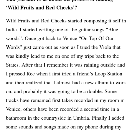
‘Wild Fruits and Red Cheeks’?
Wild Fruits and Red Cheeks started composing it self in
India. I started writing one of the guitar songs “Blue
woods”. Once got back to Venice “On Top Of Our
Words” just came out as soon as I tried the Viola that
was kindly lend to me on one of my trips back to the
States. After that I remember it was raining outside and
I pressed Rec when i first tried a friend’s Loop Station
and then realized that I almost had a new album to work
on, and probably it was going to be a double. Some
tracks have remained first takes recorded in my room in
Venice, others have been recorded a second time in a
bathroom in the countryside in Umbria. Finally I added
some sounds and songs made on my phone during my