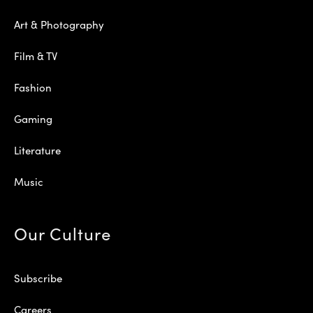
Art & Photography
Film & TV
Fashion
Gaming
Literature
Music
Our Culture
Subscribe
Careers