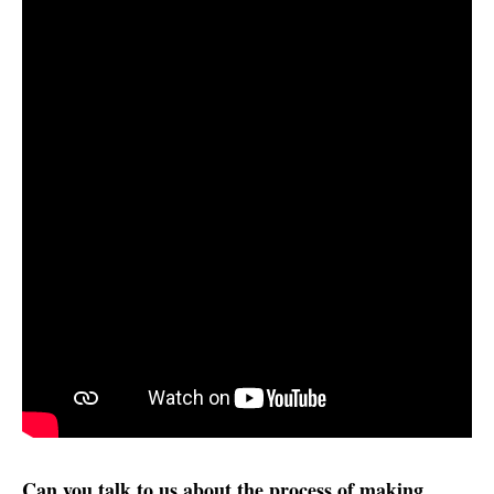
Can you talk to us about the process of making