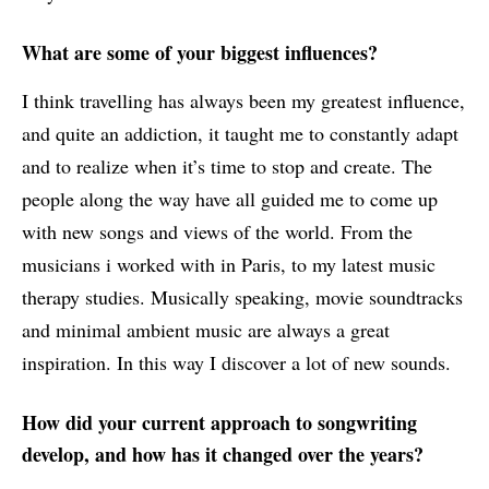
What are some of your biggest influences?
I think travelling has always been my greatest influence,
and quite an addiction, it taught me to constantly adapt
and to realize when it’s time to stop and create. The
people along the way have all guided me to come up
with new songs and views of the world. From the
musicians i worked with in Paris, to my latest music
therapy studies. Musically speaking, movie soundtracks
and minimal ambient music are always a great
inspiration. In this way I discover a lot of new sounds.
How did your current approach to songwriting
develop, and how has it changed over the years?