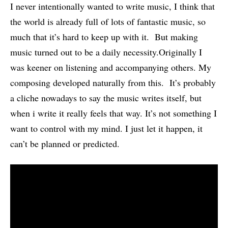
I never intentionally wanted to write music, I think that
the world is already full of lots of fantastic music, so
much that it’s hard to keep up with it. But making
music turned out to be a daily necessity.Originally I
was keener on listening and accompanying others. My
composing developed naturally from this. It’s probably
a cliche nowadays to say the music writes itself, but
when i write it really feels that way. It’s not something I
want to control with my mind. I just let it happen, it
can’t be planned or predicted.