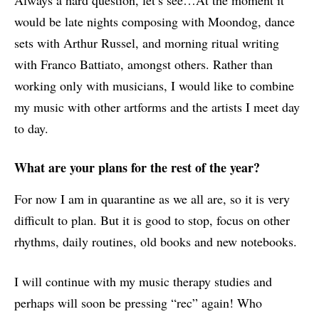
Always a hard question, let’s see…At the moment it
would be late nights composing with Moondog, dance
sets with Arthur Russel, and morning ritual writing
with Franco Battiato, amongst others. Rather than
working only with musicians, I would like to combine
my music with other artforms and the artists I meet day
to day.
What are your plans for the rest of the year?
For now I am in quarantine as we all are, so it is very
difficult to plan. But it is good to stop, focus on other
rhythms, daily routines, old books and new notebooks.
I will continue with my music therapy studies and
perhaps will soon be pressing “rec” again! Who