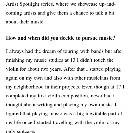
Artist Spotlight series, where we showcase up-and-
coming artists and give them a chance to talk a bit
about their music.
How and when did you decide to pursue music?
I always had the dream of touring with bands but after
finishing my music studies at 13 I didn’t touch the
violin for about two years. After that I started playing
again on my own and also with other musicians from
my neighborhood in their projects. Even though at 17 I
completed my first violin composition, never had i
thought about writing and playing my own music. I
figured that playing music was a big inevitable part of
my life once I started travelling with the violin as my
only suitcase.