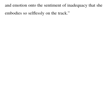
and emotion onto the sentiment of inadequacy that she
embodies so selflessly on the track.”