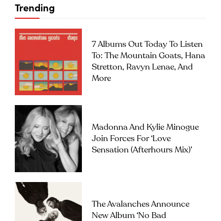
Trending
7 Albums Out Today To Listen
To: The Mountain Goats, Hana
Stretton, Ravyn Lenae, And
More
Madonna And Kylie Minogue
Join Forces For ‘Love
Sensation (Afterhours Mix)’
The Avalanches Announce
New Album ‘No Bad