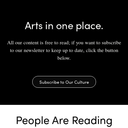
Arts in one place.
All our content is free to read; if you want to subscribe
to our newsletter to keep up to date, click the button
below.
Subscribe to Our Culture
People Are Reading