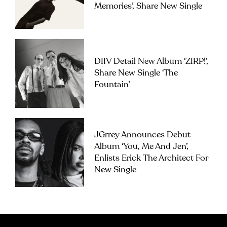
Memories’, Share New Single
DIIV Detail New Album ‘ZIRP!’,
Share New Single ‘The
Fountain’
JGrrey Announces Debut
Album ‘you, Me And Jen’,
Enlists Erick The Architect For
New Single