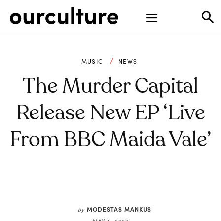
MUSIC
NEWS
The Murder Capital
Release New EP ‘Live
From BBC Maida Vale’
MODESTAS MANKUS
by
MAY 6, 2020