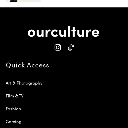
Quick Access
Art & Photography
Film & TV
Fashion
Gaming