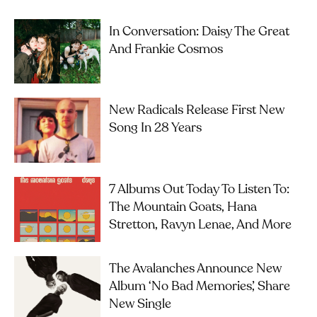
In Conversation: Daisy The Great
And Frankie Cosmos
New Radicals Release First New
Song In 28 Years
7 Albums Out Today To Listen To:
The Mountain Goats, Hana
Stretton, Ravyn Lenae, And More
The Avalanches Announce New
Album ‘No Bad Memories’, Share
New Single