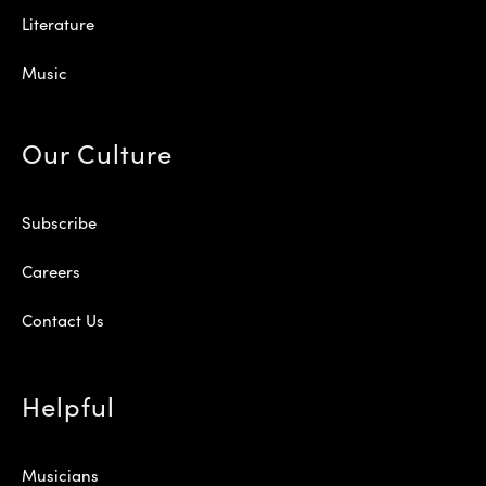
Literature
Music
Our Culture
Subscribe
Careers
Contact Us
Helpful
Musicians