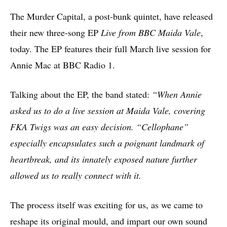
The Murder Capital, a post-bunk quintet, have released
their new three-song EP
Live from BBC Maida Vale
,
today. The EP features their full March live session for
Annie Mac at BBC Radio 1.
Talking about the EP, the band stated:
“When Annie
asked us to do a live session at Maida Vale, covering
FKA Twigs was an easy decision. “Cellophane”
especially encapsulates such a poignant landmark of
heartbreak, and its innately exposed nature further
allowed us to really connect with it.
The process itself was exciting for us, as we came to
reshape its original mould, and impart our own sound