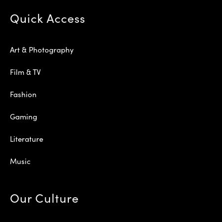
Quick Access
Art & Photography
Film & TV
Fashion
Gaming
Literature
Music
Our Culture