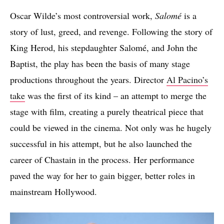
Oscar Wilde’s most controversial work,
Salomé
is a
story of lust, greed, and revenge. Following the story of
King Herod, his stepdaughter Salomé, and John the
Baptist, the play has been the basis of many stage
productions throughout the years. Director
Al Pacino’s
take
was the first of its kind – an attempt to merge the
stage with film, creating a purely theatrical piece that
could be viewed in the cinema. Not only was he hugely
successful in his attempt, but he also launched the
career of Chastain in the process. Her performance
paved the way for her to gain bigger, better roles in
mainstream Hollywood.