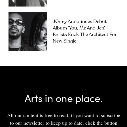
JGrrey Announces Debut
Album ‘you, Me And Jen’,
Enlists Erick The Architect For
New Single
Arts in one place.
All our content is free to read; if you want to subscribe
to our newsletter to keep up to date, click the button