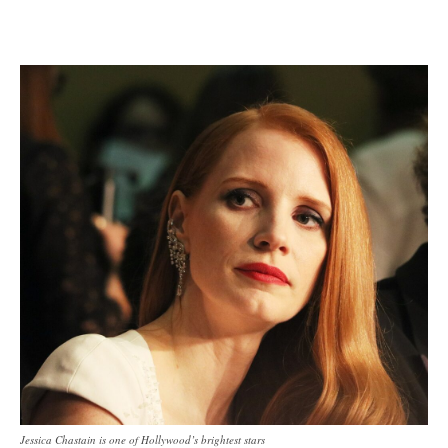
Jessica Chastain is one of Hollywood’s brightest stars