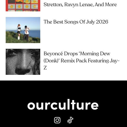
Stretton, Ravyn Lenae, And More
The Best Songs Of July 2026
Beyoncé Drops ‘Morning Dew
(Donk)’ Remix Pack Featuring Jay-
Z