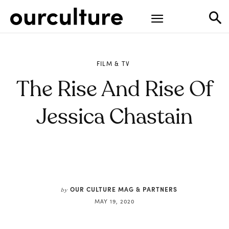
FILM & TV
The Rise And Rise Of
Jessica Chastain
OUR CULTURE MAG & PARTNERS
by
MAY 19, 2020