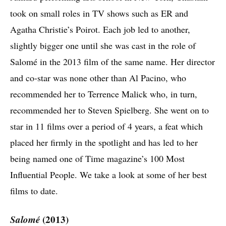
took on small roles in TV shows such as ER and
Agatha Christie’s Poirot. Each job led to another,
slightly bigger one until she was cast in the role of
Salomé in the 2013 film of the same name. Her director
and co-star was none other than Al Pacino, who
recommended her to Terrence Malick who, in turn,
recommended her to Steven Spielberg. She went on to
star in 11 films over a period of 4 years, a feat which
placed her firmly in the spotlight and has led to her
being named one of Time magazine’s 100 Most
Influential People. We take a look at some of her best
films to date.
Salomé
(2013)