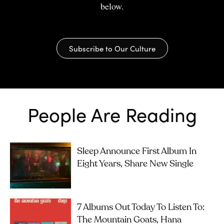
below.
Subscribe to Our Culture
People Are Reading
Sleep Announce First Album In
Eight Years, Share New Single
7 Albums Out Today To Listen To:
The Mountain Goats, Hana