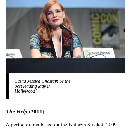
Could Jessica Chastain be the
best leading lady in
Hollywood?
The Help
(2011)
A period drama based on the Kathryn Stockett 2009