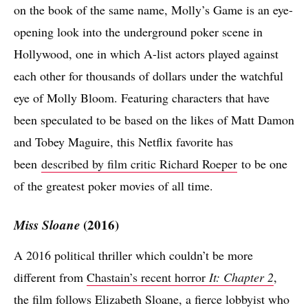
on the book of the same name, Molly’s Game is an eye-
opening look into the underground poker scene in
Hollywood, one in which A-list actors played against
each other for thousands of dollars under the watchful
eye of Molly Bloom. Featuring characters that have
been speculated to be based on the likes of Matt Damon
and Tobey Maguire, this Netflix favorite has
been
described by film critic Richard Roeper
to be one
of the greatest poker movies of all time.
Miss Sloane
(2016)
A 2016 political thriller which couldn’t be more
different from
Chastain’s recent horror
It: Chapter 2
,
the film follows Elizabeth Sloane, a fierce lobbyist who