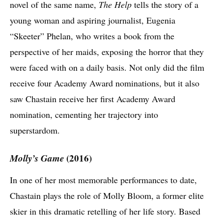
novel of the same name,
The Help
tells the story of a
young woman and aspiring journalist, Eugenia
“Skeeter” Phelan, who writes a book from the
perspective of her maids, exposing the horror that they
were faced with on a daily basis. Not only did the film
receive four Academy Award nominations, but it also
saw Chastain receive her first Academy Award
nomination, cementing her trajectory into
superstardom.
Molly’s Game
(2016)
In one of her most memorable performances to date,
Chastain plays the role of Molly Bloom, a former elite
skier in this dramatic retelling of her life story. Based