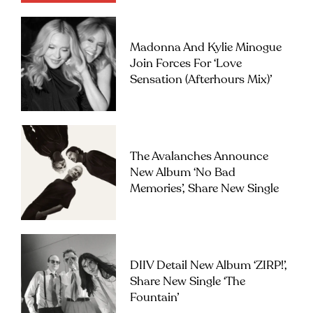
Madonna And Kylie Minogue
Join Forces For ‘Love
Sensation (Afterhours Mix)’
The Avalanches Announce
New Album ‘No Bad
Memories’, Share New Single
DIIV Detail New Album ‘ZIRP!’,
Share New Single ‘The
Fountain’