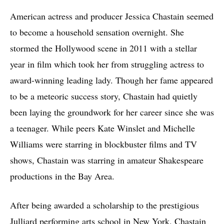
American actress and producer Jessica Chastain seemed
to become a household sensation overnight. She
stormed the Hollywood scene in 2011 with a stellar
year in film which took her from struggling actress to
award-winning leading lady. Though her fame appeared
to be a meteoric success story, Chastain had quietly
been laying the groundwork for her career since she was
a teenager. While peers Kate Winslet and Michelle
Williams were starring in blockbuster films and TV
shows, Chastain was starring in amateur Shakespeare
productions in the Bay Area.
After being awarded a scholarship to the prestigious
Julliard performing arts school in New York, Chastain