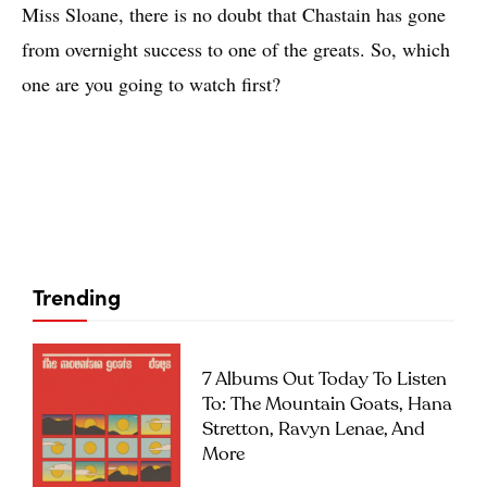
Miss Sloane, there is no doubt that Chastain has gone
from overnight success to one of the greats. So, which
one are you going to watch first?
Trending
7 Albums Out Today To Listen
To: The Mountain Goats, Hana
Stretton, Ravyn Lenae, And
More