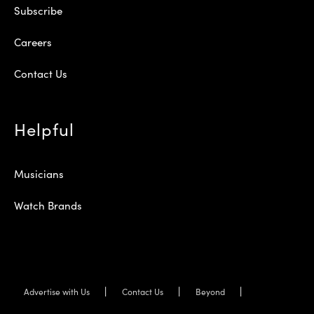
Subscribe
Careers
Contact Us
Helpful
Musicians
Watch Brands
Advertise with Us
Contact Us
Beyond