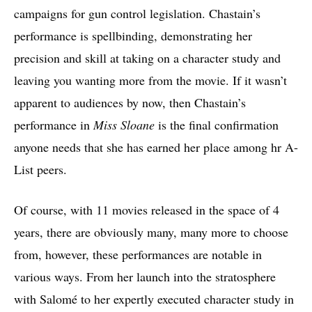
campaigns for gun control legislation. Chastain’s
performance is spellbinding, demonstrating her
precision and skill at taking on a character study and
leaving you wanting more from the movie. If it wasn’t
apparent to audiences by now, then Chastain’s
performance in
Miss Sloane
is the final confirmation
anyone needs that she has earned her place among hr A-
List peers.
Of course, with 11 movies released in the space of 4
years, there are obviously many, many more to choose
from, however, these performances are notable in
various ways. From her launch into the stratosphere
with Salomé to her expertly executed character study in