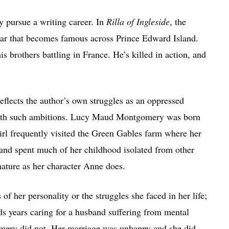
ly pursue a writing career. In
Rilla of Ingleside
, the
 war that becomes famous across Prince Edward Island.
s brothers battling in France. He’s killed in action, and
 reflects the author’s own struggles as an oppressed
 with such ambitions. Lucy Maud Montgomery was born
rl frequently visited the Green Gables farm where her
 and spent much of her childhood isolated from other
nature as her character Anne does.
f her personality or the struggles she faced in her life;
s years caring for a husband suffering from mental
omery did not. Her marriage was unhappy and she did