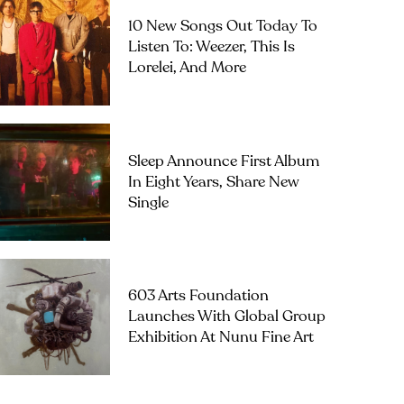
10 New Songs Out Today To
Listen To: Weezer, This Is
Lorelei, And More
Sleep Announce First Album
In Eight Years, Share New
Single
603 Arts Foundation
Launches With Global Group
Exhibition At Nunu Fine Art