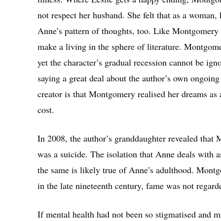
not respect her husband. She felt that as a woman, 
Anne’s pattern of thoughts, too. Like Montgomery d
make a living in the sphere of literature. Montgom
yet the character’s gradual recession cannot be ign
saying a great deal about the author’s own ongoing
creator is that Montgomery realised her dreams as 
cost.
In 2008, the author’s granddaughter revealed that
was a suicide. The isolation that Anne deals with a
the same is likely true of Anne’s adulthood. Mon
in the late nineteenth century, fame was not regar
If mental health had not been so stigmatised and m