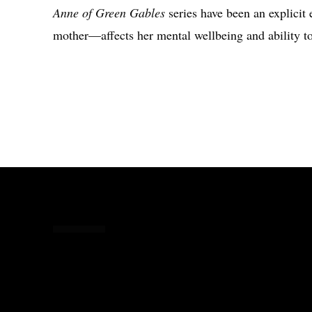
Anne of Green Gables
series have been an explicit
mother—affects her mental wellbeing and ability to
Share