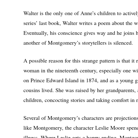
Walter is the only one of Anne’s children to active
series’ last book, Walter writes a poem about the
Eventually, his conscience gives way and he joins hi
another of Montgomery’s storytellers is silenced.
A possible reason for this strange pattern is that it
woman in the nineteenth century, especially one
on Prince Edward Island in 1874, and as a young gi
cousins lived. She was raised by her grandparents,
children, concocting stories and taking comfort in 
Several of Montgomery’s characters are projections o
like Montgomery, the character Leslie Moore spend
illness. Where Leslie gets a happy ending, Montg