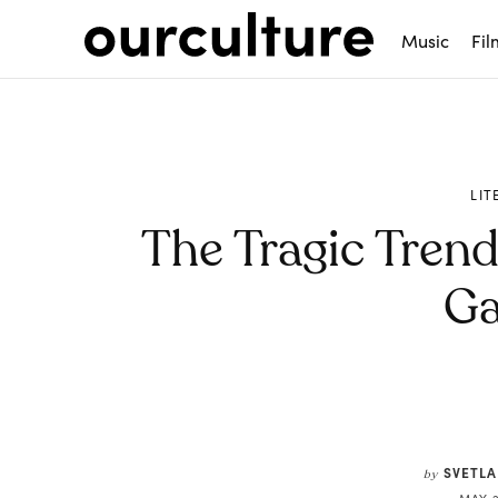
Music
Fil
LIT
The Tragic Tren
Ga
Share
SVETLA
by