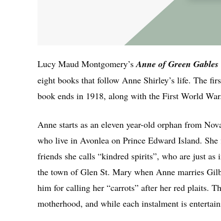
Lucy Maud Montgomery’s
Anne of Green Gables
eight books that follow Anne Shirley’s life. The fi
book ends in 1918, along with the First World War
Anne starts as an eleven year-old orphan from Nova
who live in Avonlea on Prince Edward Island. She 
friends she calls “kindred spirits”, who are just a
the town of Glen St. Mary when Anne marries Gilbe
him for calling her “carrots” after her red plaits. 
motherhood, and while each instalment is entertaini