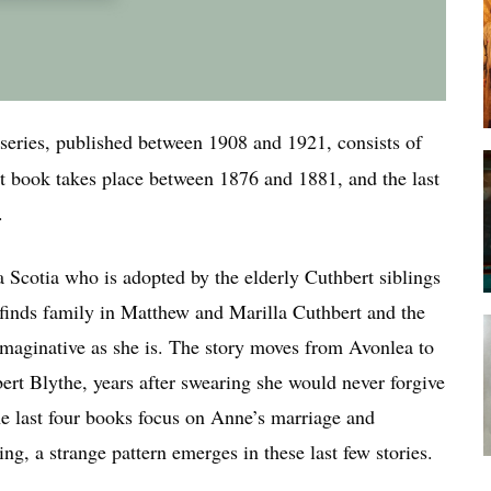
series, published between 1908 and 1921, consists of
rst book takes place between 1876 and 1881, and the last
.
 Scotia who is adopted by the elderly Cuthbert siblings
finds family in Matthew and Marilla Cuthbert and the
s imaginative as she is. The story moves from Avonlea to
rt Blythe, years after swearing she would never forgive
The last four books focus on Anne’s marriage and
ng, a strange pattern emerges in these last few stories.