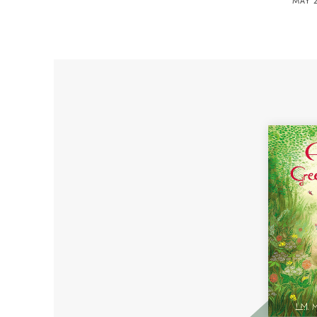
MAY 2