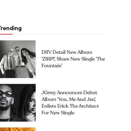
Trending
DIIV Detail New Album
‘ZIRP!’, Share New Single ‘The
Fountain’
JGrrey Announces Debut
Album ‘you, Me And Jen’,
Enlists Erick The Architect
For New Single