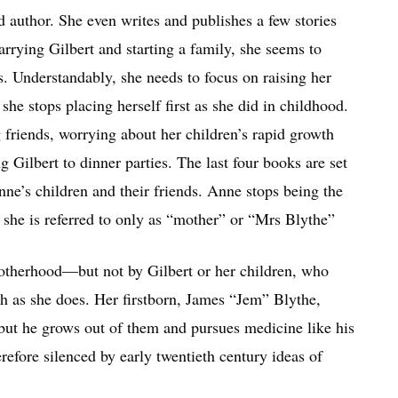
author. She even writes and publishes a few stories
marrying Gilbert and starting a family, she seems to
s. Understandably, she needs to focus on raising her
he stops placing herself first as she did in childhood.
g friends, worrying about her children’s rapid growth
Gilbert to dinner parties. The last four books are set
nne’s children and their friends. Anne stops being the
 she is referred to only as “mother” or “Mrs Blythe”
motherhood—but not by Gilbert or her children, who
ch as she does. Her firstborn, James “Jem” Blythe,
 but he grows out of them and pursues medicine like his
erefore silenced by early twentieth century ideas of