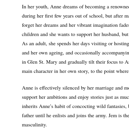
In her youth, Anne dreams of becoming a renowned 
during her first few years out of school, but after 
forget her dreams and her vibrant imagination fade
children and she wants to support her husband, but s
As an adult, she spends her days visiting or hostin
and her own ageing, and occasionally accompanying 
in Glen St. Mary and gradually tilt their focus to A
main character in her own story, to the point where
Anne is effectively silenced by her marriage and 
support her ambitions and enjoy stories just as mu
inherits Anne’s habit of concocting wild fantasies,
father until he enlists and joins the army. Jem is th
masculinity.