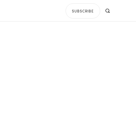
SUBSCRIBE