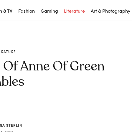
m & TV
Fashion
Gaming
Literature
Art & Photography
ERATURE
d Of Anne Of Green
bles
NA STERLIN