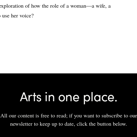
 exploration of how the role of a woman—a wife, a
 use her voice?
Arts in one place.
All our content is free to read; if you want to subscribe to our
newsletter to keep up to date, click the button below.