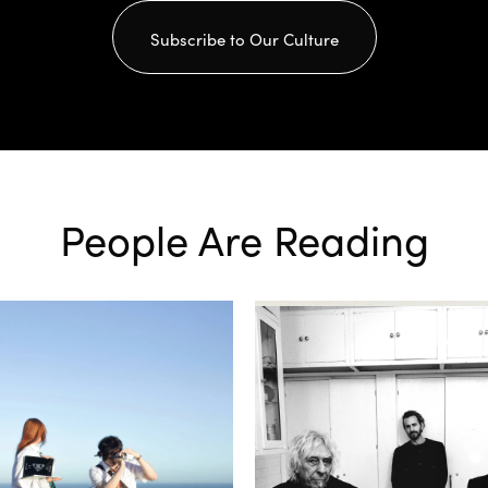
Subscribe to Our Culture
People Are Reading