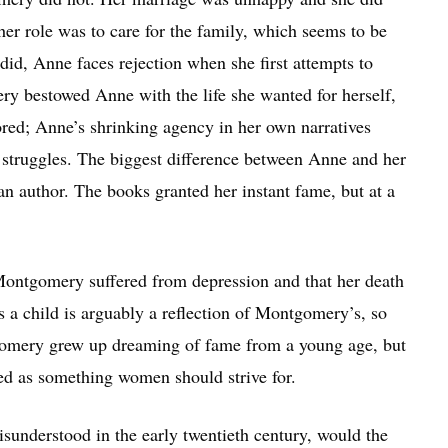
her role was to care for the family, which seems to be
id, Anne faces rejection when she first attempts to
ery bestowed Anne with the life she wanted for herself,
ored; Anne’s shrinking agency in her own narratives
 struggles. The biggest difference between Anne and her
an author. The books granted her instant fame, but at a
 Montgomery suffered from depression and that her death
s a child is arguably a reflection of Montgomery’s, so
tgomery grew up dreaming of fame from a young age, but
ded as something women should strive for.
isunderstood in the early twentieth century, would the