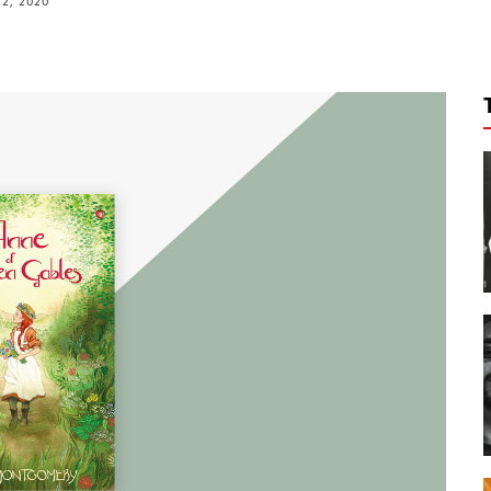
2, 2020