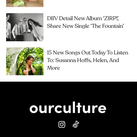
DIIV Detail New Album ‘ZIRP!’,
Share New Single ‘The Fountain’
15 New Songs Out Today To Listen
To: Susanna Hoffs, Helen, And
More