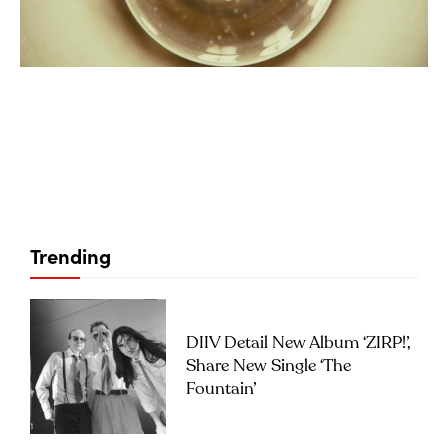
Trending
DIIV Detail New Album ‘ZIRP!’,
Share New Single ‘The
Fountain’