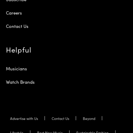
Careers
Contact Us
Helpful
Musicians
Watch Brands
Advertise with Us
Contact Us
Beyond
Lifestyle
Best New Music
Sustainable Fashion