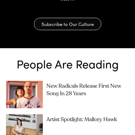
Subscribe to Our Culture
People Are Reading
New Radicals Release First New
Song In 28 Years
Artist Spotlight: Mallory Hawk