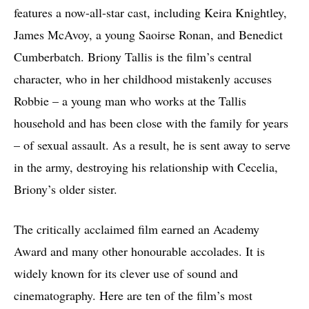
features a now-all-star cast, including Keira Knightley,
James McAvoy, a young Saoirse Ronan, and Benedict
Cumberbatch. Briony Tallis is the film’s central
character, who in her childhood mistakenly accuses
Robbie – a young man who works at the Tallis
household and has been close with the family for years
– of sexual assault. As a result, he is sent away to serve
in the army, destroying his relationship with Cecelia,
Briony’s older sister.
The critically acclaimed film earned an Academy
Award and many other honourable accolades. It is
widely known for its clever use of sound and
cinematography. Here are ten of the film’s most