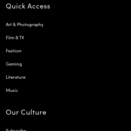
Quick Access
Art & Photography
Film & TV
Fashion
Gaming
Literature
Music
Our Culture
Subscribe