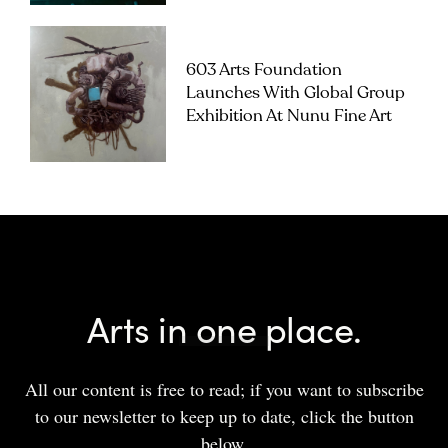
603 Arts Foundation
Launches With Global Group
Exhibition At Nunu Fine Art
Arts in one place.
All our content is free to read; if you want to subscribe
to our newsletter to keep up to date, click the button
below.