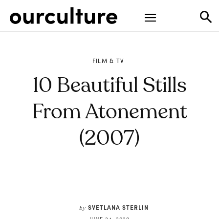
FILM & TV
10 Beautiful Stills
From Atonement
(2007)
SVETLANA STERLIN
by
JUNE 24, 2020