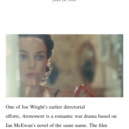
One of Joe Wright’s earlier directorial
efforts,
Atonement
is a romantic war drama based on
Ian McEwan’s novel of the same name. The film