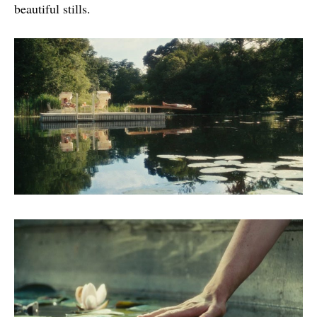
beautiful stills.