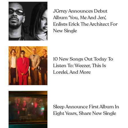
JGrrey Announces Debut
Album ‘you, Me And Jen’,
Enlists Erick The Architect For
New Single
10 New Songs Out Today To
Listen To: Weezer, This Is
Lorelei, And More
Sleep Announce First Album In
Eight Years, Share New Single