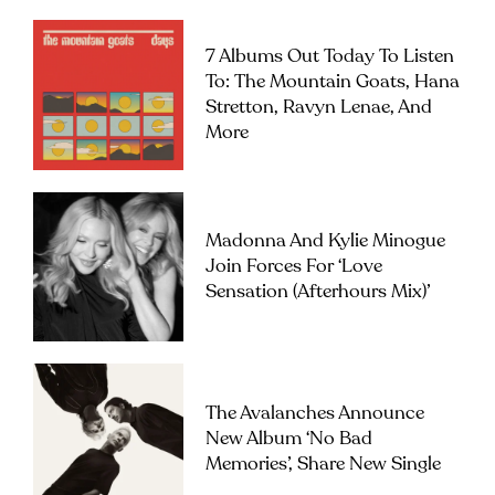
7 Albums Out Today To Listen
To: The Mountain Goats, Hana
Stretton, Ravyn Lenae, And
More
Madonna And Kylie Minogue
Join Forces For ‘Love
Sensation (Afterhours Mix)’
The Avalanches Announce
New Album ‘No Bad
Memories’, Share New Single