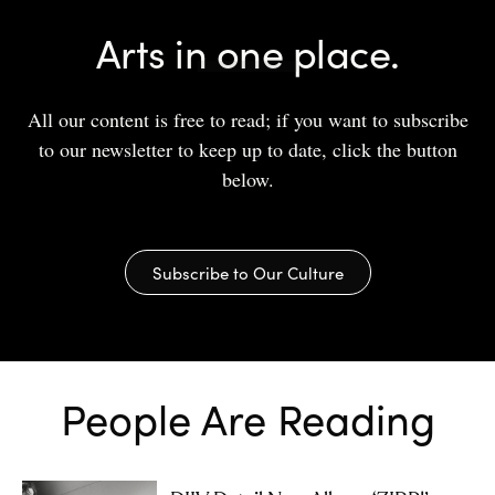
Arts in one place.
All our content is free to read; if you want to subscribe
to our newsletter to keep up to date, click the button
below.
Subscribe to Our Culture
People Are Reading