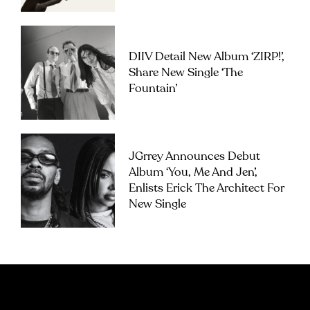
DIIV Detail New Album ‘ZIRP!’,
Share New Single ‘The
Fountain’
JGrrey Announces Debut
Album ‘you, Me And Jen’,
Enlists Erick The Architect For
New Single