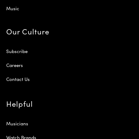
Music
Our Culture
Subscribe
Careers
Contact Us
Helpful
Musicians
Watch Brands