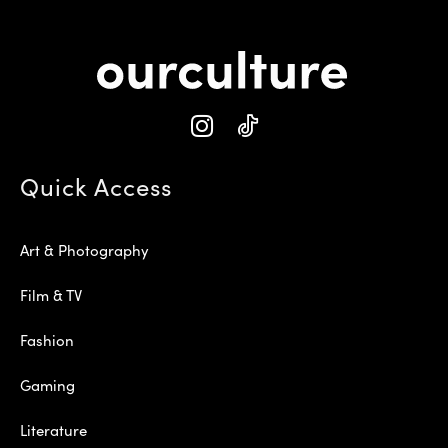
Quick Access
Art & Photography
Film & TV
Fashion
Gaming
Literature