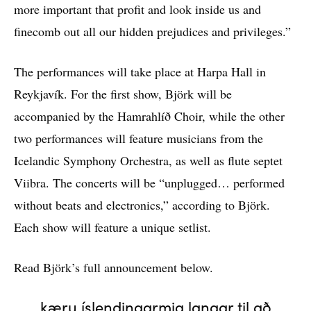
more important that profit and look inside us and
finecomb out all our hidden prejudices and privileges.”
The performances will take place at Harpa Hall in
Reykjavík. For the first show, Björk will be
accompanied by the Hamrahlíð Choir, while the other
two performances will feature musicians from the
Icelandic Symphony Orchestra, as well as flute septet
Viibra. The concerts will be “unplugged… performed
without beats and electronics,” according to Björk.
Each show will feature a unique setlist.
Read Björk’s full announcement below.
kæru íslendingarmig langar til að