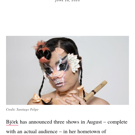
Credit: Santiago Felipe
Björk
has announced three shows in August – complete
with an actual audience – in her hometown of