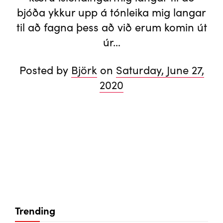
bjóða ykkur upp á tónleika mig langar
til að fagna þess að við erum komin út
úr…
Posted by
Björk
on
Saturday, June 27,
2020
Trending