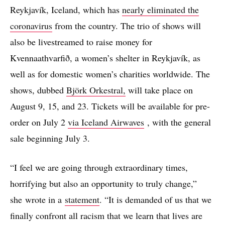
Reykjavík, Iceland, which has
nearly eliminated the
coronavirus
from the country. The trio of shows will
also be livestreamed to raise money for
Kvennaathvarfið, a women’s shelter in Reykjavík, as
well as for domestic women’s charities worldwide. The
shows, dubbed
Björk Orkestral,
will take place on
August 9, 15, and 23. Tickets will be available for pre-
order on July 2
via Iceland Airwaves
, with the general
sale beginning July 3.
“I feel we are going through extraordinary times,
horrifying but also an opportunity to truly change,”
she wrote in a
statement
. “It is demanded of us that we
finally confront all racism that we learn that lives are