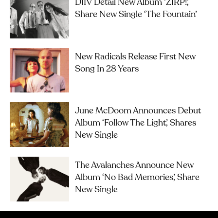
DIIV Detail New Album ‘ZIRP!’,
Share New Single ‘The Fountain’
New Radicals Release First New
Song In 28 Years
June McDoom Announces Debut
Album ‘Follow The Light’, Shares
New Single
The Avalanches Announce New
Album ‘No Bad Memories’, Share
New Single