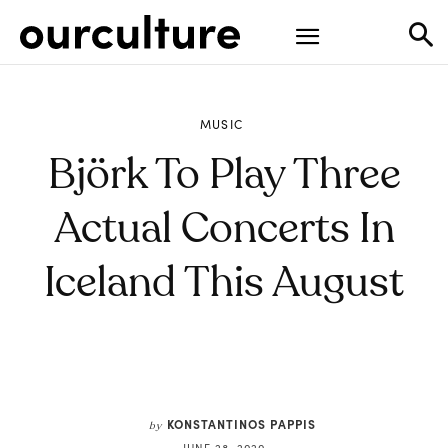
MUSIC
Björk To Play Three
Actual Concerts In
Iceland This August
KONSTANTINOS PAPPIS
by
JUNE 28, 2020