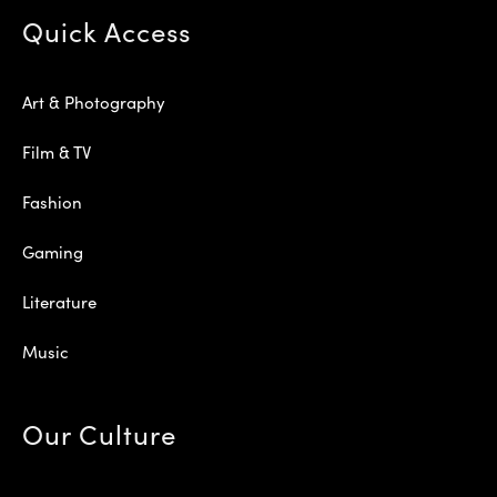
Quick Access
Art & Photography
Film & TV
Fashion
Gaming
Literature
Music
Our Culture