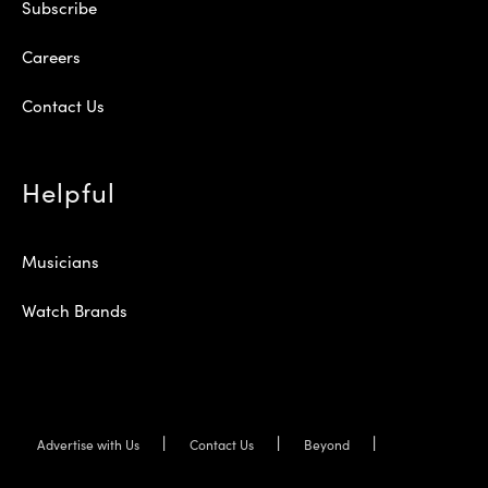
Subscribe
Careers
Contact Us
Helpful
Musicians
Watch Brands
Advertise with Us
Contact Us
Beyond