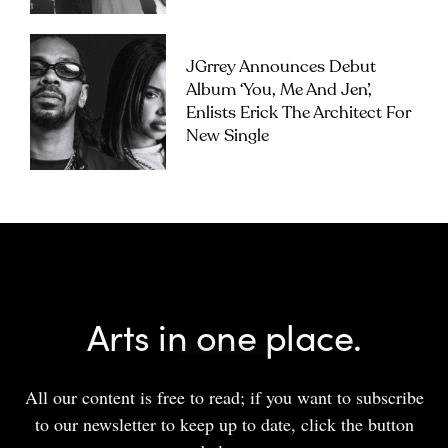
JGrrey Announces Debut
Album ‘you, Me And Jen’,
Enlists Erick The Architect For
New Single
Arts in one place.
All our content is free to read; if you want to subscribe
to our newsletter to keep up to date, click the button