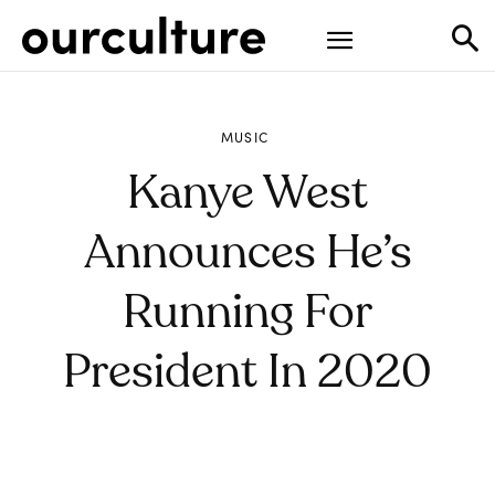
MUSIC
Kanye West
Announces He’s
Running For
President In 2020