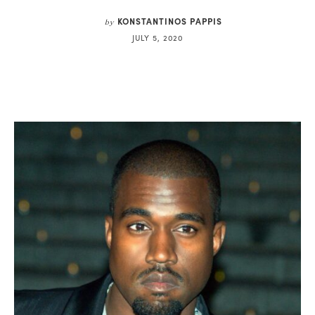
KONSTANTINOS PAPPIS
by
JULY 5, 2020