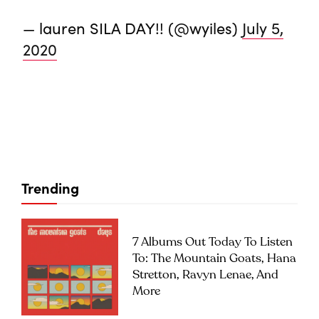
— lauren SILA DAY!! (@wyiles)
July 5,
2020
Trending
7 Albums Out Today To Listen
To: The Mountain Goats, Hana
Stretton, Ravyn Lenae, And
More