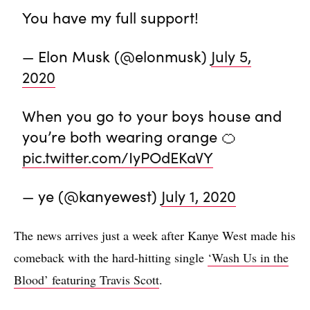
You have my full support!
— Elon Musk (@elonmusk)
July 5,
2020
When you go to your boys house and
you’re both wearing orange 🍊
pic.twitter.com/IyPOdEKaVY
— ye (@kanyewest)
July 1, 2020
The news arrives just a week after Kanye West made his
comeback with the hard-hitting single
‘Wash Us in the
Blood’ featuring Travis Scott
.