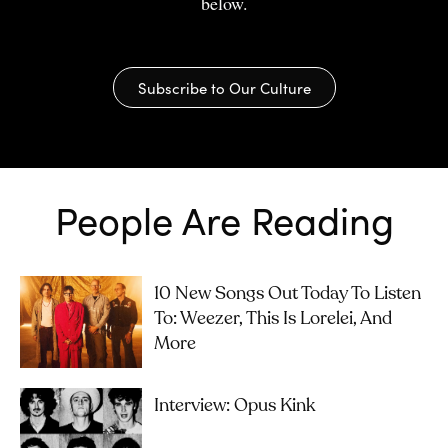
below.
Subscribe to Our Culture
People Are Reading
10 New Songs Out Today To Listen
To: Weezer, This Is Lorelei, And
More
Interview: Opus Kink