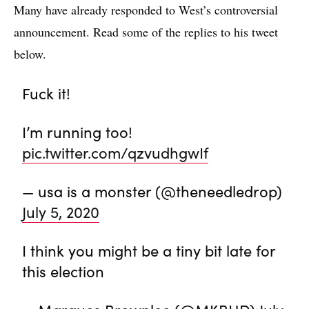
Many have already responded to West’s controversial
announcement. Read some of the replies to his tweet
below.
Fuck it!
I’m running too!
pic.twitter.com/qzvudhgwIf
— usa is a monster (@theneedledrop)
July 5, 2020
I think you might be a tiny bit late for
this election