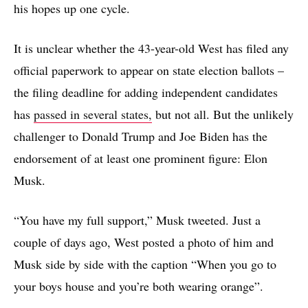
his hopes up one cycle.
It is unclear whether the 43-year-old West has filed any
official paperwork to appear on state election ballots –
the filing deadline for adding independent candidates
has
passed in several states,
but not all. But the unlikely
challenger to Donald Trump and Joe Biden has the
endorsement of at least one prominent figure: Elon
Musk.
“You have my full support,” Musk tweeted. Just a
couple of days ago, West posted a photo of him and
Musk side by side with the caption “When you go to
your boys house and you’re both wearing orange”.