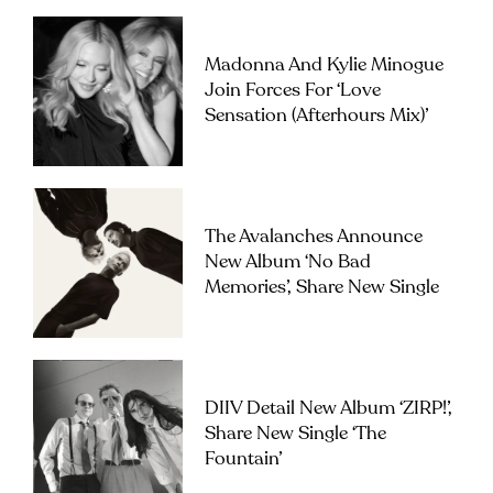
Madonna And Kylie Minogue
Join Forces For ‘Love
Sensation (Afterhours Mix)’
The Avalanches Announce
New Album ‘No Bad
Memories’, Share New Single
DIIV Detail New Album ‘ZIRP!’,
Share New Single ‘The
Fountain’