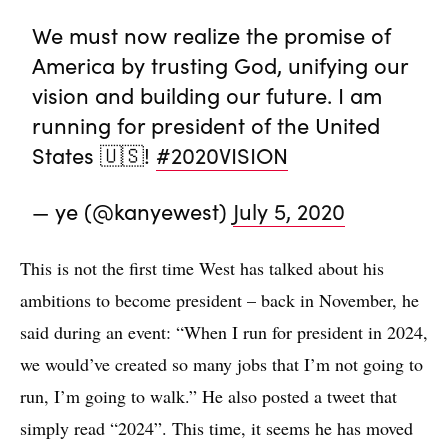
We must now realize the promise of
America by trusting God, unifying our
vision and building our future. I am
running for president of the United
States 🇺🇸!
#2020VISION
— ye (@kanyewest)
July 5, 2020
This is not the first time West has talked about his
ambitions to become president – back in November, he
said during an event: “When I run for president in 2024,
we would’ve created so many jobs that I’m not going to
run, I’m going to walk.” He also posted a tweet that
simply read “2024”. This time, it seems he has moved