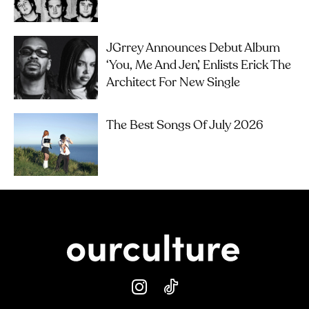
JGrrey Announces Debut Album
‘you, Me And Jen’, Enlists Erick The
Architect For New Single
The Best Songs Of July 2026