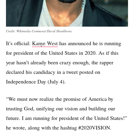
Credit: Wikimedia Commons/ David Shankbone.
It’s official:
Kanye West
has announced he is running
for president of the United States in 2020. As if this
year hasn’t already been crazy enough, the rapper
declared his candidacy in a tweet posted on
Independence Day (July 4).
“We must now realize the promise of America by
trusting God, unifying our vision and building our
future. I am running for president of the United States!”
he wrote, along with the hashtag #2020VISION.