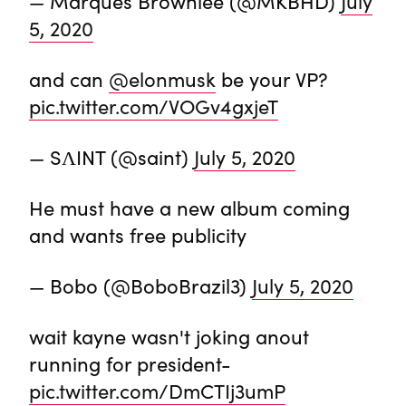
— Marques Brownlee (@MKBHD)
July
5, 2020
and can
@elonmusk
be your VP?
pic.twitter.com/VOGv4gxjeT
— SΛINT (@saint)
July 5, 2020
He must have a new album coming
and wants free publicity
— Bobo (@BoboBrazil3)
July 5, 2020
wait kayne wasn't joking anout
running for president-
pic.twitter.com/DmCTIj3umP