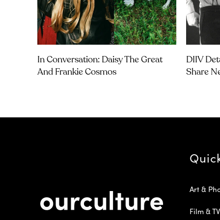
In Conversation: Daisy The Great
DIIV Det
And Frankie Cosmos
Share Ne
Quic
Art & Ph
Film & TV