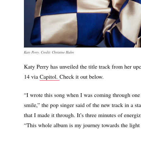
Katy Perry. Credit: Christine Hahn
Katy Perry has unveiled the title track from her u
14 via
Capitol.
Check it out below.
“I wrote this song when I was coming through one o
smile,” the pop singer said of the new track in a st
that I made it through. It’s three minutes of energ
“This whole album is my journey towards the light –