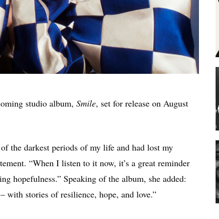
pcoming studio album,
Smile
, set for release on August
f the darkest periods of my life and had lost my
atement. “When I listen to it now, it’s a great reminder
izing hopefulness.” Speaking of the album, she added:
 with stories of resilience, hope, and love.”