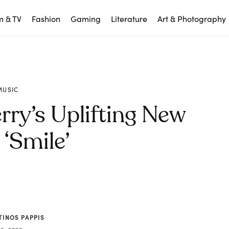
m & TV
Fashion
Gaming
Literature
Art & Photography
MUSIC
rry’s Uplifting New
‘Smile’
TINOS PAPPIS