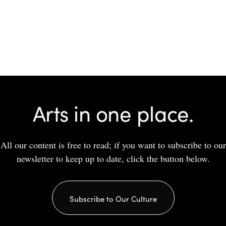
Arts in one place.
All our content is free to read; if you want to subscribe to our
newsletter to keep up to date, click the button below.
Subscribe to Our Culture