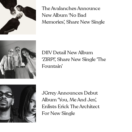
The Avalanches Announce
New Album ‘No Bad
Memories’, Share New Single
DIIV Detail New Album
‘ZIRP!’, Share New Single ‘The
Fountain’
JGrrey Announces Debut
Album ‘you, Me And Jen’,
Enlists Erick The Architect
For New Single