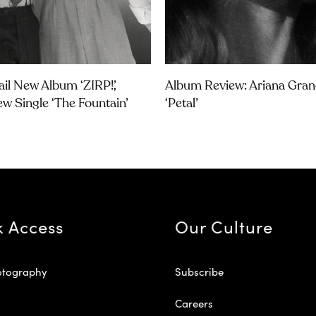
ail New Album ‘ZIRP!’,
Album Review: Ariana Gran
w Single ‘The Fountain’
‘petal’
k Access
Our Culture
otography
Subscribe
Careers