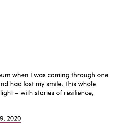
 album when I was coming through one
and had lost my smile. This whole
ght – with stories of resilience,
 9, 2020