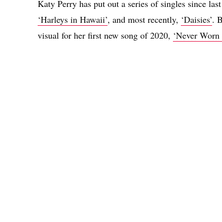
Katy Perry has put out a series of singles since las
‘Harleys in Hawaii’
, and most recently,
‘Daisies’
. 
visual for her first new song of 2020,
‘Never Worn 