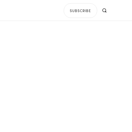
SUBSCRIBE