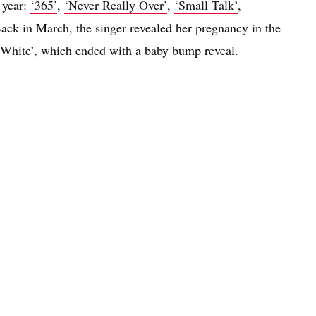
t year:
‘365’
,
‘Never Really Over’
,
‘Small Talk’
,
Back in March, the singer revealed her pregnancy in the
White’
, which ended with a baby bump reveal.