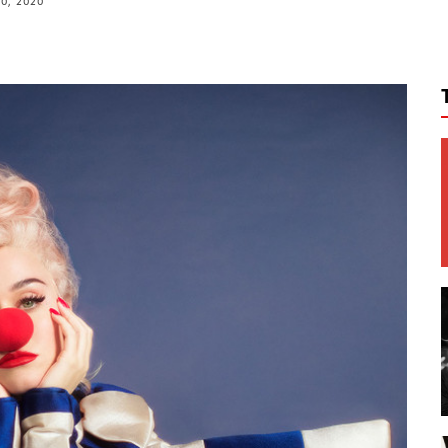
10, 2020