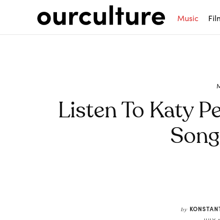
Music
Fil
Listen To Katy Pe
Song 
Share
KONSTAN
by