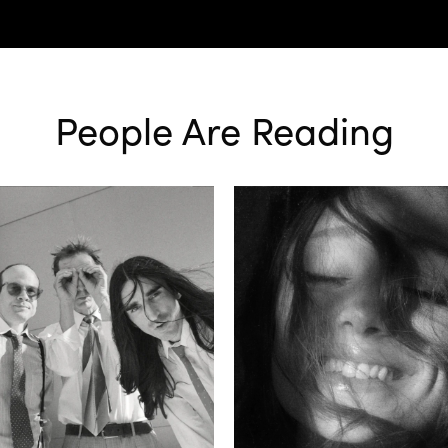
People Are Reading