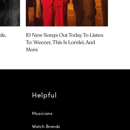
de,
10 New Songs Out Today To Listen
To: Weezer, This Is Lorelei, And
More
Helpful
Musicians
Watch Brands