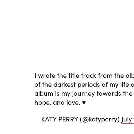
I wrote the title track from the
of the darkest periods of my life 
album is my journey towards the li
hope, and love. ♥️
— KATY PERRY (@katyperry)
July