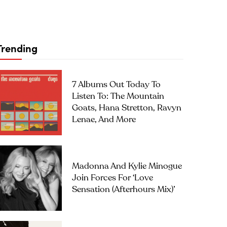
Trending
7 Albums Out Today To
Listen To: The Mountain
Goats, Hana Stretton, Ravyn
Lenae, And More
Madonna And Kylie Minogue
Join Forces For ‘Love
Sensation (Afterhours Mix)’