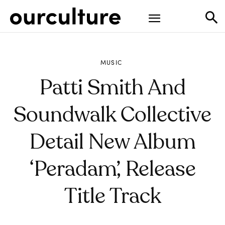
MUSIC
Patti Smith And
Soundwalk Collective
Detail New Album
‘Peradam’, Release
Title Track