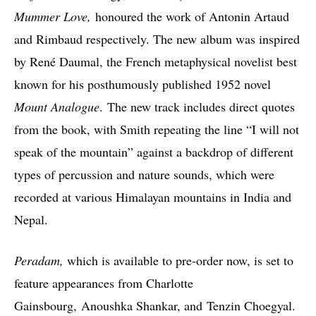
Mummer Love,
honoured the work of Antonin Artaud
and Rimbaud respectively. The new album was inspired
by René Daumal, the French metaphysical novelist best
known for his posthumously published 1952 novel
Mount Analogue
. The new track includes direct quotes
from the book, with Smith repeating the line “I will not
speak of the mountain” against a backdrop of different
types of percussion and nature sounds, which were
recorded at various Himalayan mountains in India and
Nepal.
Peradam,
which is available to pre-order now, is set to
feature appearances from Charlotte
Gainsbourg, Anoushka Shankar, and Tenzin Choegyal.