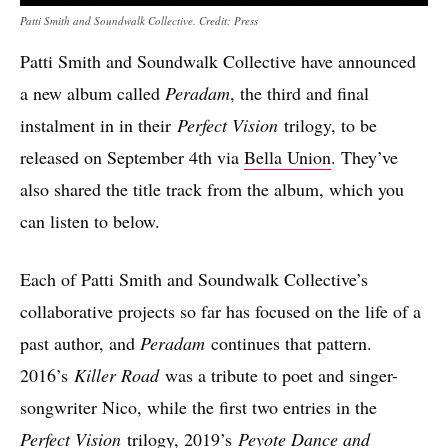
Patti Smith and Soundwalk Collective. Credit: Press
Patti Smith and Soundwalk Collective have announced
a new album called
Peradam
, the third and final
instalment in in their
Perfect Vision
trilogy, to be
released on September 4th via
Bella Union
. They’ve
also shared the title track from the album, which you
can listen to below.
Each of Patti Smith and Soundwalk Collective’s
collaborative projects so far has focused on the life of a
past author, and
Peradam
continues that pattern.
2016’s
Killer Road
was a tribute to poet and singer-
songwriter Nico, while the first two entries in the
Perfect Vision
trilogy, 2019’s
Peyote Dance and