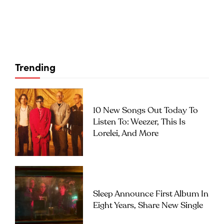
Trending
10 New Songs Out Today To
Listen To: Weezer, This Is
Lorelei, And More
Sleep Announce First Album In
Eight Years, Share New Single