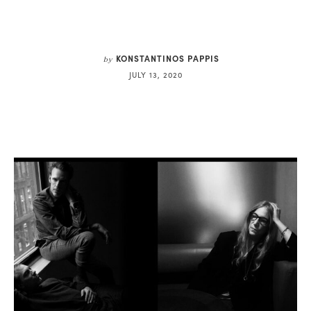
KONSTANTINOS PAPPIS
by
JULY 13, 2020