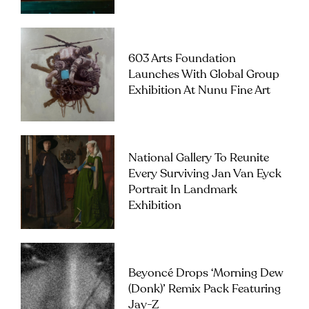
603 Arts Foundation
Launches With Global Group
Exhibition At Nunu Fine Art
National Gallery To Reunite
Every Surviving Jan Van Eyck
Portrait In Landmark
Exhibition
Beyoncé Drops ‘Morning Dew
(Donk)’ Remix Pack Featuring
Jay-Z