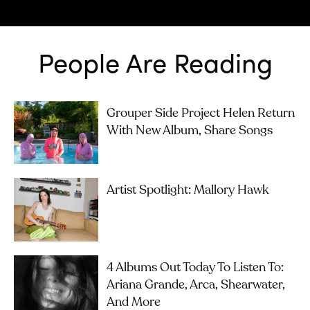
People Are Reading
Grouper Side Project Helen Return
With New Album, Share Songs
Artist Spotlight: Mallory Hawk
4 Albums Out Today To Listen To:
Ariana Grande, Arca, Shearwater,
And More