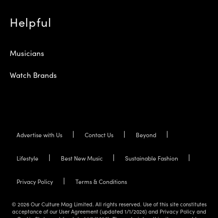
Helpful
Musicians
Watch Brands
Advertise with Us
Contact Us
Beyond
Lifestyle
Best New Music
Sustainable Fashion
Privacy Policy
Terms & Conditions
© 2026 Our Culture Mag Limited. All rights reserved. Use of this site constitutes
acceptance of our User Agreement (updated 1/1/2026) and Privacy Policy and