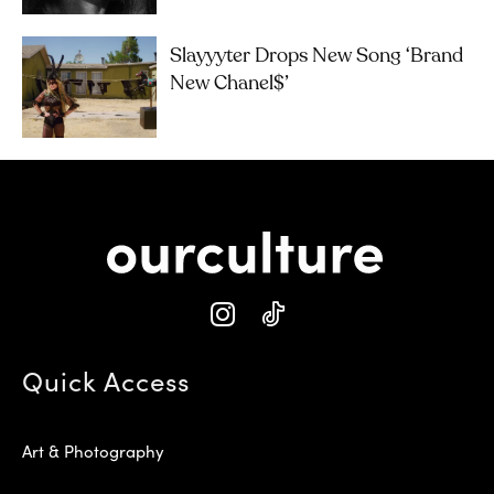
Slayyyter Drops New Song ‘brand
New Chanel$’
Quick Access
Art & Photography