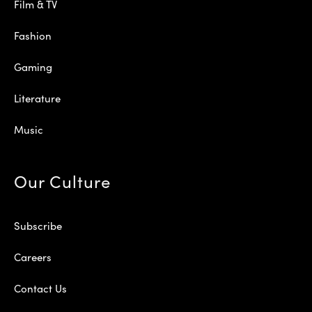
Film & TV
Fashion
Gaming
Literature
Music
Our Culture
Subscribe
Careers
Contact Us