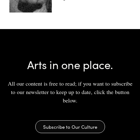
Arts in one place.
All our content is free to read; if you want to subscribe
to our newsletter to keep up to date, click the button
below.
Subscribe to Our Culture