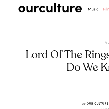
Music
Fil
FI
Lord Of The Rings
Do We K
Share
OUR CULTURE
by