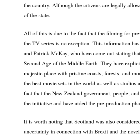
the country. Although the citizens are legally allo
of the state.
All of this is due to the fact that the filming for
the TV series is no exception. This information ha
and Patrick McKay, who have come out stating that
Second Age of the Middle Earth. They have explicit
majestic place with pristine coasts, forests, and moun
the best movie sets in the world as well as studios a
fact that the New Zealand government, people, and
the initiative and have aided the pre-production pha
It is worth noting that Scotland was also considere
uncertainty in connection with Brexit
and the novel