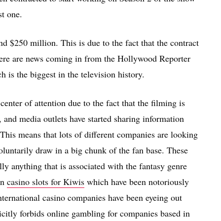
st one.
d $250 million. This is due to the fact that the contract
here are news coming in from the Hollywood Reporter
 is the biggest in the television history.
nter of attention due to the fact that the filming is
 and media outlets have started sharing information
. This means that lots of different companies are looking
untarily draw in a big chunk of the fan base. These
ly anything that is associated with the fantasy genre
in
casino slots for Kiwis
which have been notoriously
nternational casino companies have been eyeing out
citly forbids online gambling for companies based in