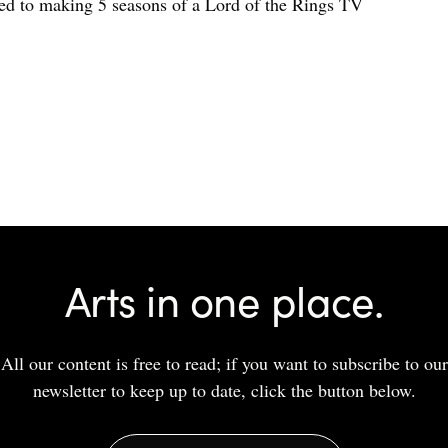
d to making 5 seasons of a Lord of the Rings TV
Arts in one place.
All our content is free to read; if you want to subscribe to our
newsletter to keep up to date, click the button below.