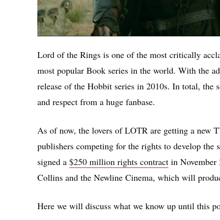
Lord of the Rings is one of the most critically accla
most popular Book series in the world. With the ad
release of the Hobbit series in 2010s. In total, the
and respect from a huge fanbase.
As of now, the lovers of LOTR are getting a new TV
publishers competing for the rights to develop th
signed a
$250 million rights contract
in November 2
Collins and the Newline Cinema, which will produ
Here we will discuss what we know up until this po