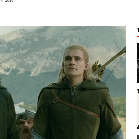
27, 2020