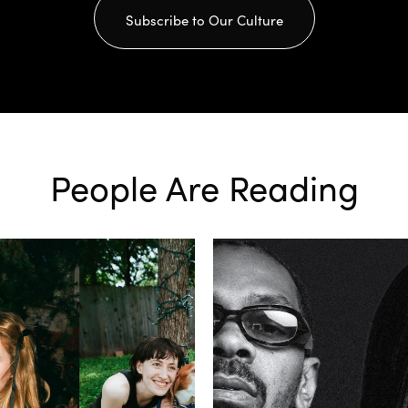
Subscribe to Our Culture
People Are Reading