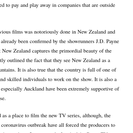
wed to pay and play away in companies that are outside
 previous films was notoriously done in New Zealand and
s already been confirmed by the showrunners J.D. Payne
 New Zealand captures the primordial beauty of the
ly outlined the fact that they see New Zealand as a
tains. It is also true that the country is full of one of
nd skilled individuals to work on the show. It is also a
 especially Auckland have been extremely supportive of
se.
d as a place to film the new TV series, although, the
 coronavirus outbreak have all forced the producers to