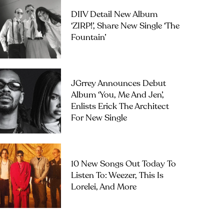
DIIV Detail New Album
‘ZIRP!’, Share New Single ‘The
Fountain’
JGrrey Announces Debut
Album ‘you, Me And Jen’,
Enlists Erick The Architect
For New Single
10 New Songs Out Today To
Listen To: Weezer, This Is
Lorelei, And More