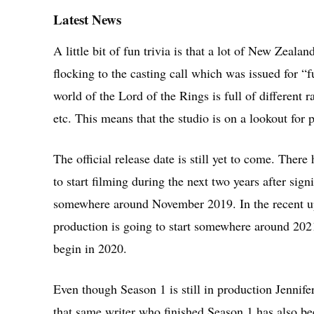
Latest News
A little bit of fun trivia is that a lot of New Zeala
flocking to the casting call which was issued for “
world of the Lord of the Rings is full of different
etc. This means that the studio is on a lookout for p
The official release date is still yet to come. The
to start filming during the next two years after sign
somewhere around November 2019. In the recent upd
production is going to start somewhere around 2021,
begin in 2020.
Even though Season 1 is still in production Jennife
that same writer who finished Season 1 has also be