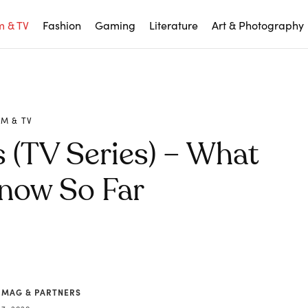
m & TV
Fashion
Gaming
Literature
Art & Photography
LM & TV
 (TV Series) – What
now So Far
 MAG & PARTNERS