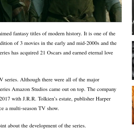
imed fantasy titles of modern history. It is one of the
dition of 3 movies in the early and mid-2000s and the
 series has acquired 21 Oscars and earned eternal love
 series. Although there were all of the major
e series Amazon Studios came out on top. The company
017 with J.R.R. Tolkien’s estate, publisher Harper
ce a multi-season TV show.
int about the development of the series.