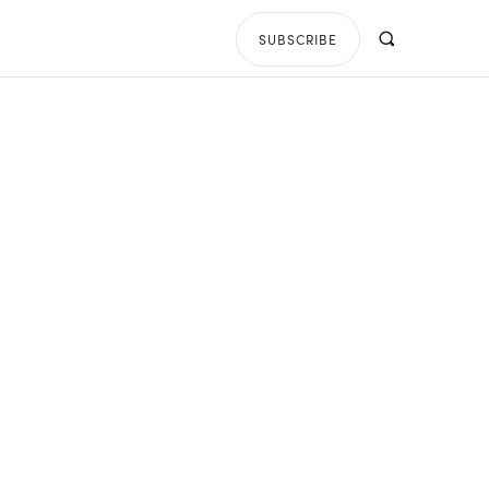
SUBSCRIBE