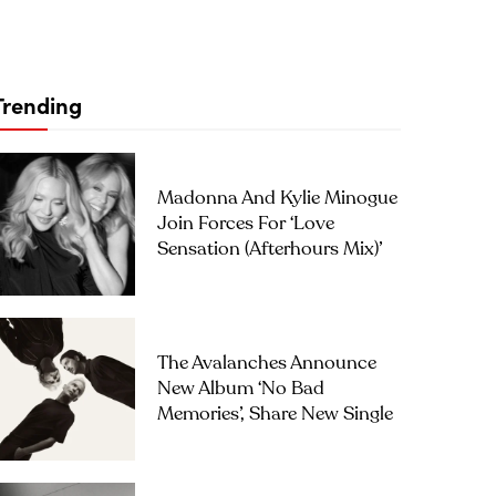
Trending
Madonna And Kylie Minogue
Join Forces For ‘Love
Sensation (Afterhours Mix)’
The Avalanches Announce
New Album ‘No Bad
Memories’, Share New Single