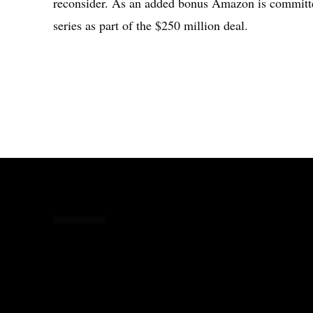
reconsider. As an added bonus Amazon is committe
series as part of the $250 million deal.
Share