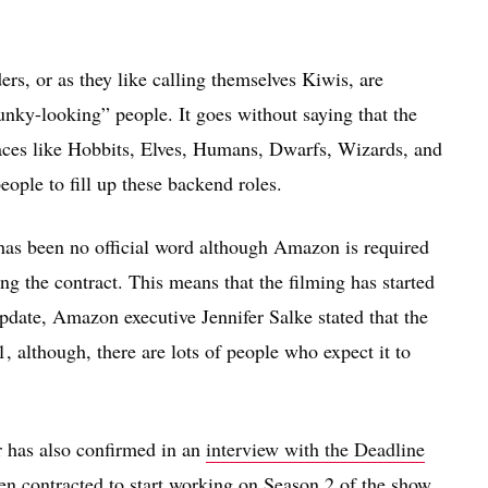
nders, or as they like calling themselves Kiwis, are
funky-looking” people. It goes without saying that the
 races like Hobbits, Elves, Humans, Dwarfs, Wizards, and
eople to fill up these backend roles.
re has been no official word although Amazon is required
ing the contract. This means that the filming has started
ate, Amazon executive Jennifer Salke stated that the
 although, there are lots of people who expect it to
r has also confirmed in an
interview with the Deadline
en contracted to start working on Season 2 of the show