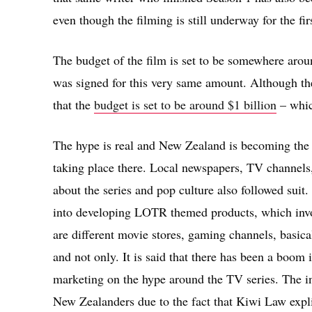
even though the filming is still underway for the fir
The budget of the film is set to be somewhere aroun
was signed for this very same amount. Although t
that the
budget is set to be around $1 billion
– which
The hype is real and New Zealand is becoming the ce
taking place there. Local newspapers, TV channels,
about the series and pop culture also followed suit
into developing LOTR themed products, which invol
are different movie stores, gaming channels, basical
and not only. It is said that there has been a boom 
marketing on the hype around the TV series. The i
New Zealanders due to the fact that Kiwi Law expli