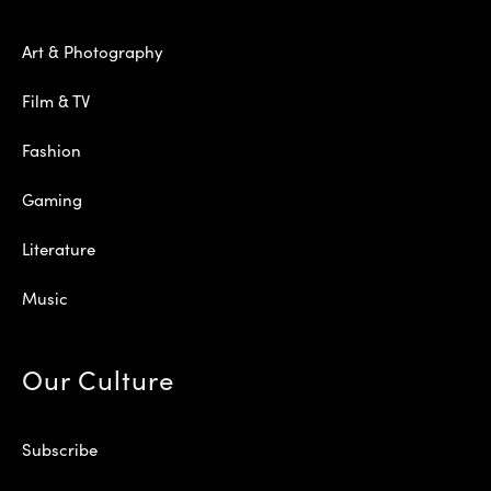
Art & Photography
Film & TV
Fashion
Gaming
Literature
Music
Our Culture
Subscribe