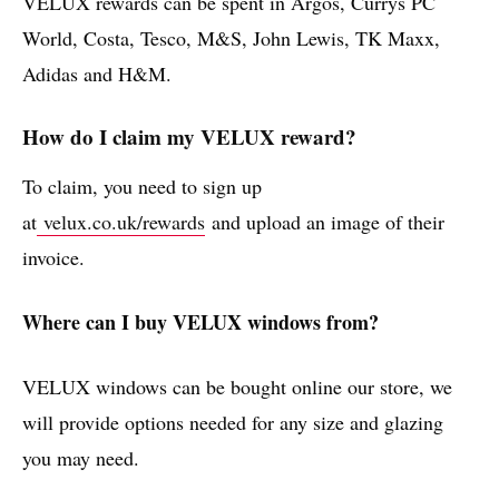
VELUX rewards can be spent in Argos, Currys PC
World, Costa, Tesco, M&S, John Lewis, TK Maxx,
Adidas and H&M.
How do I claim my VELUX reward?
To claim, you need to sign up
at
velux.co.uk/rewards
and upload an image of their
invoice.
Where can I buy VELUX windows from?
VELUX windows can be bought online our store, we
will provide options needed for any size and glazing
you may need.