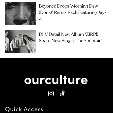
Beyoncé Drops ‘Morning Dew
(Donk)’ Remix Pack Featuring Jay-
Z
DIIV Detail New Album ‘ZIRP!’,
Share New Single ‘The Fountain’
Quick Access