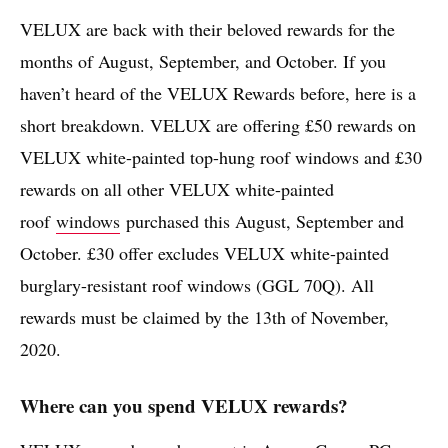
VELUX are back with their beloved rewards for the
months of August, September, and October. If you
haven’t heard of the VELUX Rewards before, here is a
short breakdown. VELUX are offering £50 rewards on
VELUX white-painted top-hung roof windows and £30
rewards on all other VELUX white-painted
roof
windows
purchased this August, September and
October. £30 offer excludes VELUX white-painted
burglary-resistant roof windows (GGL 70Q). All
rewards must be claimed by the 13th of November,
2020.
Where can you spend VELUX rewards?