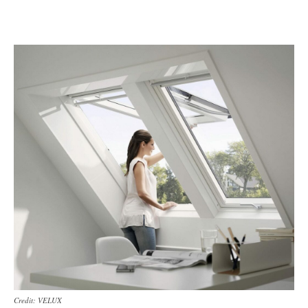
Credit: VELUX