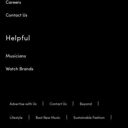
Careers
Contact Us
Helpful
Musicians
Watch Brands
Advertise with Us
Contact Us
Beyond
Lifestyle
Best New Music
Sustainable Fashion