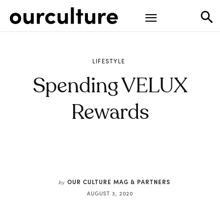
LIFESTYLE
Spending VELUX
Rewards
OUR CULTURE MAG & PARTNERS
by
AUGUST 3, 2020