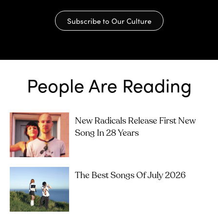
Subscribe to Our Culture
People Are Reading
New Radicals Release First New
Song In 28 Years
The Best Songs Of July 2026