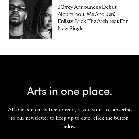
JGrrey Announces Debut
Album ‘you, Me And Jen’,
Enlists Erick The Architect For
New Single
Arts in one place.
All our content is free to read; if you want to subscribe
to our newsletter to keep up to date, click the button
below.