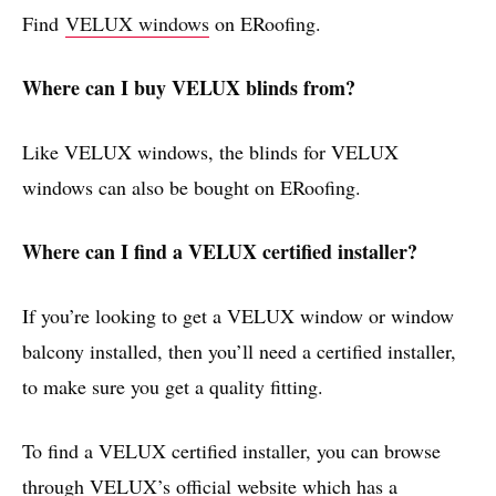
Find
VELUX windows
on ERoofing.
Where can I buy VELUX blinds from?
Like VELUX windows, the blinds for VELUX
windows can also be bought on ERoofing.
Where can I find a VELUX certified installer?
If you’re looking to get a VELUX window or window
balcony installed, then you’ll need a certified installer,
to make sure you get a quality fitting.
To find a VELUX certified installer, you can browse
through VELUX’s official website which has a