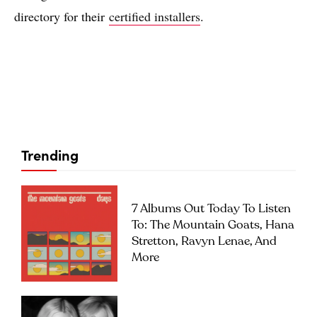
directory for their
certified installers
.
Trending
7 Albums Out Today To Listen
To: The Mountain Goats, Hana
Stretton, Ravyn Lenae, And
More