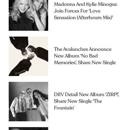
Madonna And Kylie Minogue
Join Forces For ‘Love
Sensation (Afterhours Mix)’
The Avalanches Announce
New Album ‘No Bad
Memories’, Share New Single
DIIV Detail New Album ‘ZIRP!’,
Share New Single ‘The
Fountain’