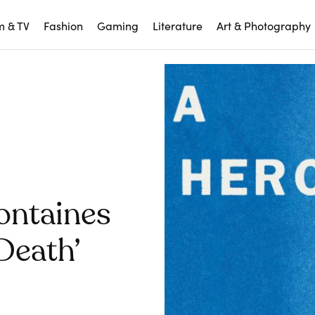
m & TV
Fashion
Gaming
Literature
Art & Photography
ontaines
 Death’