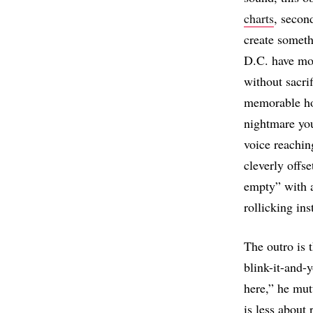
charts
, secon
create someth
D.C. have mor
without sacrif
memorable hoo
nightmare you
voice reaching
cleverly offse
empty” with a
rollicking in
The outro is 
blink-it-and-
here,” he mutt
is less about 