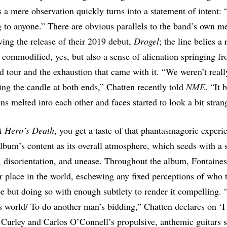
s a mere observation quickly turns into a statement of intent: “
 to anyone.” There are obvious parallels to the band’s own met
wing the release of their 2019 debut,
Drogel
; the line belies a 
be commodified, yes, but also a sense of alienation springing f
ld tour and the exhaustion that came with it. “We weren’t reall
ng the candle at both ends,” Chatten recently
told
NME
. “It 
ns melted into each other and faces started to look a bit stran
A Hero’s Death
, you get a taste of that phantasmagoric experi
lbum’s content as its overall atmosphere, which seeds with a 
 disorientation, and unease. Throughout the album, Fontaine
ir place in the world, eschewing any fixed perceptions of who 
e but doing so with enough subtlety to render it compelling. 
is world/ To do another man’s bidding,” Chatten declares on ‘
Curley and Carlos O’Connell’s propulsive, anthemic guitars s