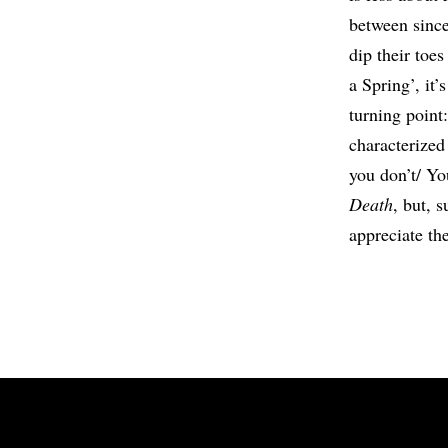
between since
dip their toe
a Spring’, it
turning point
characterized
you don’t/ You
Death
, but, 
appreciate the