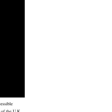
cessible
 of the U.K.