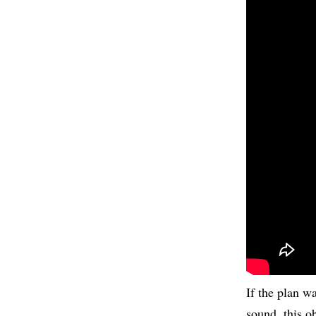
If the plan w
sound, this o