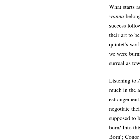
What starts a
wanna
belong
success follo
their art to 
quintet’s wor
we were burni
surreal as tow
Listening to
much in the a
estrangement,
negotiate the
supposed to b
born/ Into th
Born’; Conor 