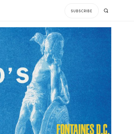
SUBSCRIBE