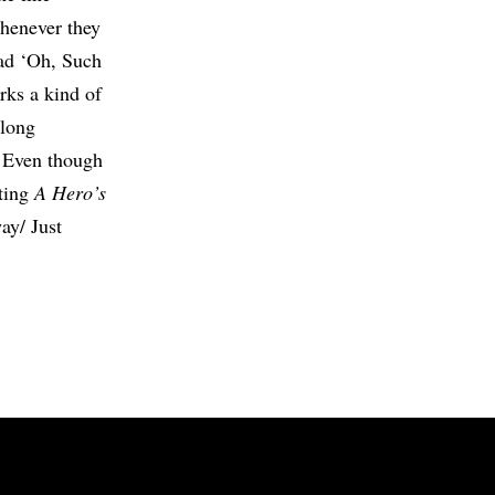
henever they
lad ‘Oh, Such
rks a kind of
 long
/ Even though
ating
A Hero’s
way/ Just