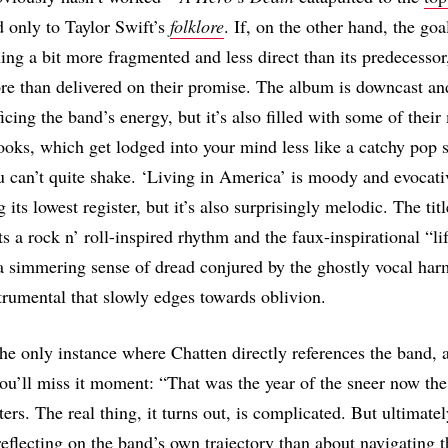
d only to Taylor Swift’s
folklore
. If, on the other hand, the goa
ing a bit more fragmented and less direct than its predecessor
e than delivered on their promise. The album is downcast a
icing the band’s energy, but it’s also filled with some of their
ks, which get lodged into your mind less like a catchy pop 
 can’t quite shake. ‘Living in America’ is moody and evocati
 its lowest register, but it’s also surprisingly melodic. The titl
ts a rock n’ roll-inspired rhythm and the faux-inspirational “li
 simmering sense of dread conjured by the ghostly vocal har
strumental that slowly edges towards oblivion.
the only instance where Chatten directly references the band, a
you’ll miss it moment: “That was the year of the sneer now the 
ers. The real thing, it turns out, is complicated. But ultimate
reflecting on the band’s own trajectory than about navigating t