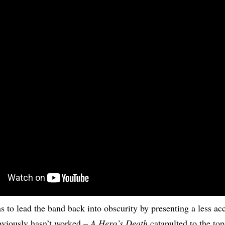
as to lead the band back into obscurity by presenting a less ac
bviously hasn’t worked –
A Hero’s Death
catapulted to the
top