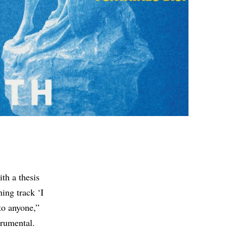
th a thesis
ing track ‘I
to anyone,”
trumental.