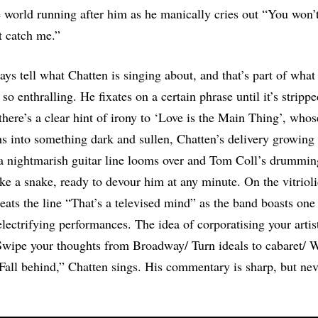
he world running after him as he manically cries out “You won’
t catch me.”
ays tell what Chatten is singing about, and that’s part of wh
so enthralling. He fixates on a certain phrase until it’s strippe
there’s a clear hint of irony to ‘Love is the Main Thing’, whos
 into something dark and sullen, Chatten’s delivery growing
 a nightmarish guitar line looms over and Tom Coll’s drummin
ke a snake, ready to devour him at any minute. On the vitrioli
eats the line “That’s a televised mind” as the band boasts one
electrifying performances. The idea of corporatising your artist
Swipe your thoughts from Broadway/ Turn ideals to cabaret/ 
 Fall behind,” Chatten sings. His commentary is sharp, but nev