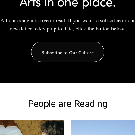
Arts in one place.
All our content is free to read; if you want to subscribe to our
newsletter to keep up to date, click the button below.
Subscribe to Our Culture
People are Reading