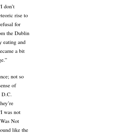
I don’t
eoric rise to
refusal for
rom the Dublin
y eating and
became a bit
ge.”
ence; not so
sense of
s D.C.
they’re
“I was not
I Was Not
ound like the