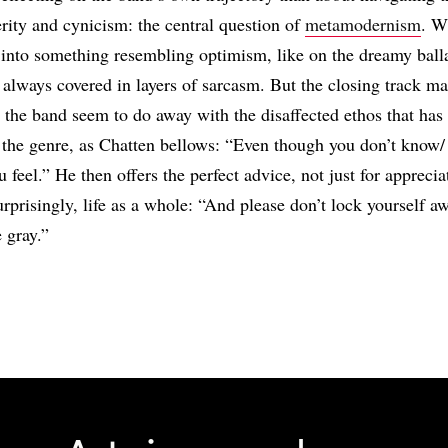
rity and cynicism: the central question of
metamodernism
. W
s into something resembling optimism, like on the dreamy bal
’s always covered in layers of sarcasm. But the closing track ma
: the band seem to do away with the disaffected ethos that has
 the genre, as Chatten bellows: “Even though you don’t know
 feel.” He then offers the perfect advice, not just for appreci
surprisingly, life as a whole: “And please don’t lock yourself a
 gray.”
Share