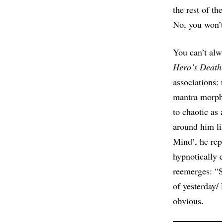
the rest of t
No, you won’
You can’t alw
Hero’s Death
associations: 
mantra morphs
to chaotic as
around him li
Mind’, he rep
hypnotically 
reemerges: “
of yesterday/
obvious.