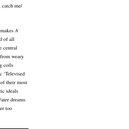
t catch me/
at makes
A
d of all
e central
 from weary
g coils
c ‘Televised
 of their most
ic ideals
Water dreams
er too