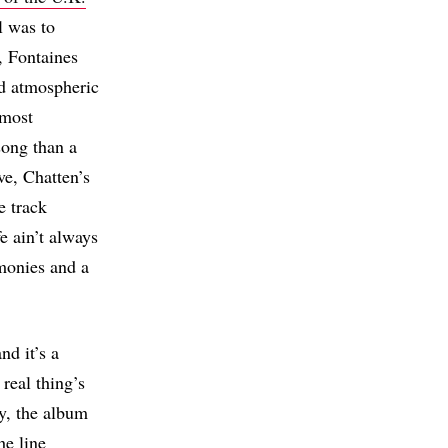
l was to
, Fontaines
nd atmospheric
 most
song than a
ve, Chatten’s
e track
fe ain’t always
monies and a
nd it’s a
real thing’s
ly, the album
he line