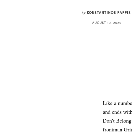
KONSTANTINOS PAPPIS
by
AUGUST 10, 2020
Like a numbe
and ends with
Don’t Belong’
frontman Gria