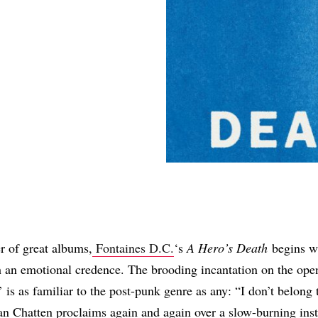
Share
r of great albums,
Fontaines D.C.
‘s
A Hero’s Death
begins wi
 an emotional credence. The brooding incantation on the open
 is as familiar to the post-punk genre as any: “I don’t belong 
n Chatten proclaims again and again over a slow-burning ins