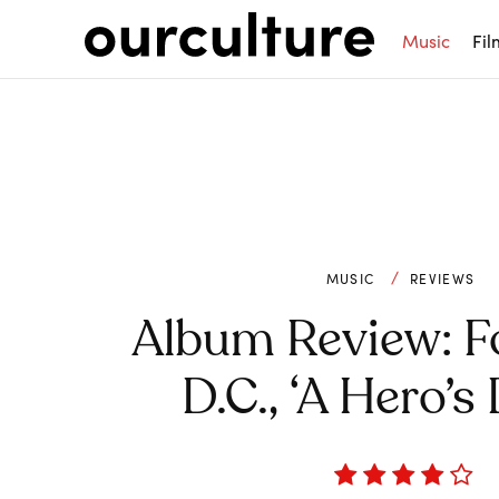
Music
Fil
MUSIC
REVIEWS
Album Review: F
D.C., ‘A Hero’s