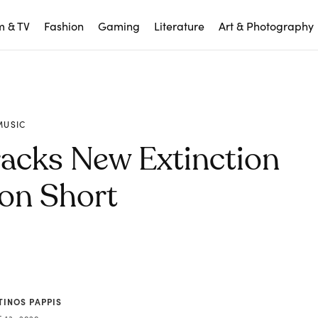
m & TV
Fashion
Gaming
Literature
Art & Photography
MUSIC
acks New Extinction
ion Short
TINOS PAPPIS