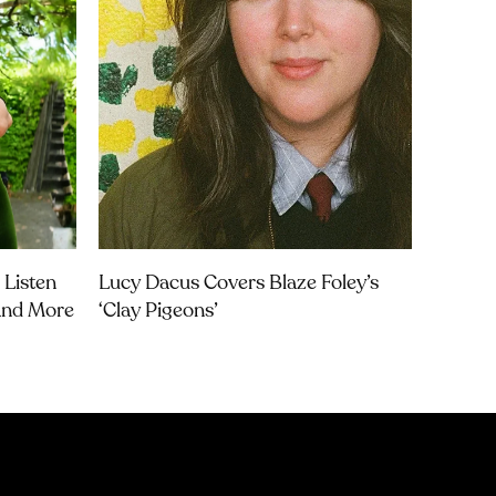
 Listen
Lucy Dacus Covers Blaze Foley’s
 And More
‘Clay Pigeons’