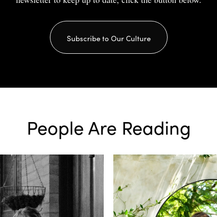
Subscribe to Our Culture
People Are Reading