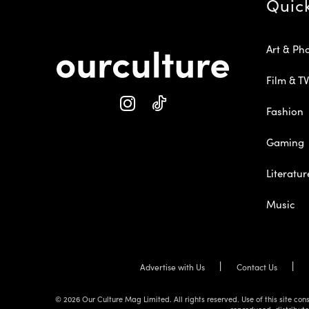
Quic
Art & Ph
Film & TV
Fashion
Gaming
Literatur
Music
Advertise with Us
Contact Us
© 2026 Our Culture Mag Limited. All rights reserved. Use of this site c
reproduced, distribute