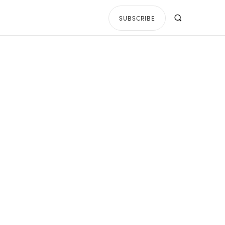
SUBSCRIBE