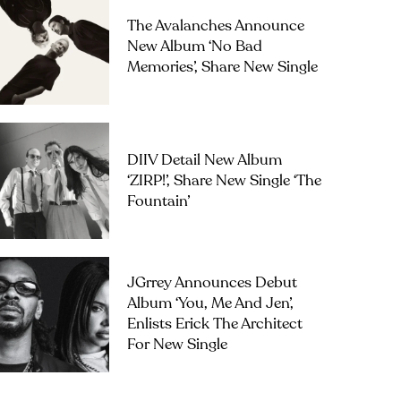
The Avalanches Announce
New Album ‘No Bad
Memories’, Share New Single
DIIV Detail New Album
‘ZIRP!’, Share New Single ‘The
Fountain’
JGrrey Announces Debut
Album ‘you, Me And Jen’,
Enlists Erick The Architect
For New Single