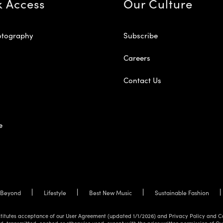
k Access
Our Culture
otography
Subscribe
Careers
Contact Us
e
Beyond
Lifestyle
Best New Music
Sustainable Fashion
onstitutes acceptance of our User Agreement (updated 1/1/2026) and Privacy Policy and C
d, transmitted, cached or otherwise used, except with the prior written permission of O