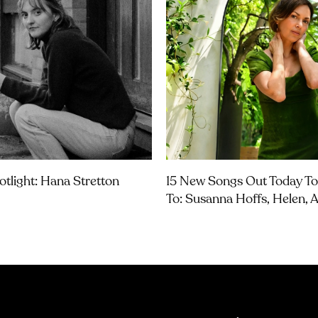
otlight: Hana Stretton
15 New Songs Out Today To
To: Susanna Hoffs, Helen,