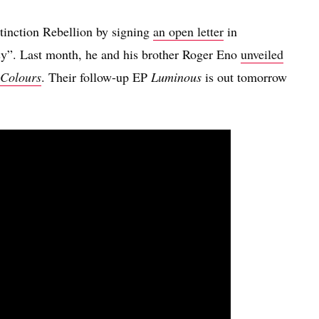
inction Rebellion by signing
an open letter
in
sy”. Last month, he and his brother Roger Eno
unveiled
 Colours
. Their follow-up EP
Luminous
is out tomorrow