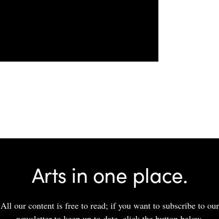
Arts in one place.
All our content is free to read; if you want to subscribe to our
newsletter to keep up to date, click the button below.