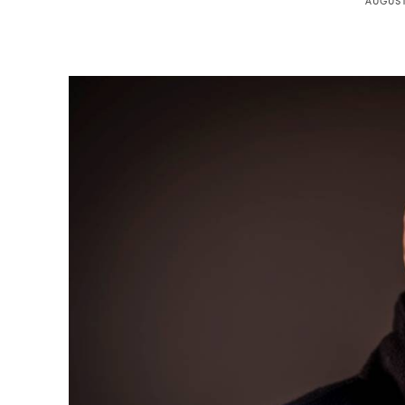
AUGUST