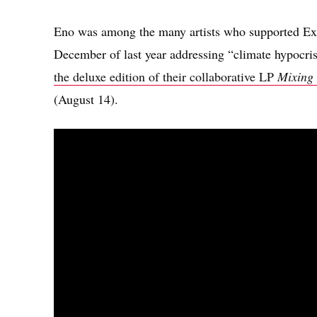
Eno was among the many artists who supported Ext
December of last year addressing “climate hypocri
the deluxe edition of their collaborative LP
Mixing
(August 14).