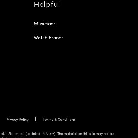
Helpful
Musicians
Watch Brands
Privacy Policy
Terms & Conditions
ookie Statement (updated 1/1/2026). The material on this site may not be
ur Culture Mag Limited.