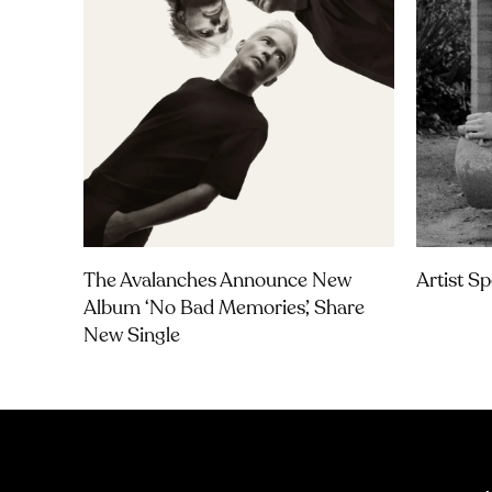
The Avalanches Announce New
Artist Sp
Album ‘No Bad Memories’, Share
New Single