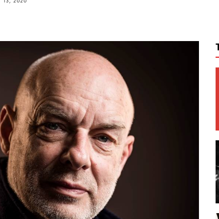
 13, 2020