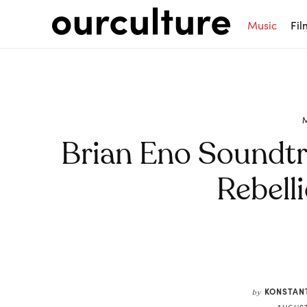
Music
Fil
Brian Eno Soundtr
Rebell
Share
KONSTAN
by