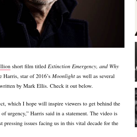
llion
short film titled
Extinction Emergency, and Why
 Harris, star of 2016’s
Moonlight
as well as several
written by Mark Ellis. Check it out below.
ct, which I hope will inspire viewers to get behind the
 of urgency,” Harris said in a statement. The video is
st pressing issues facing us in this vital decade for the