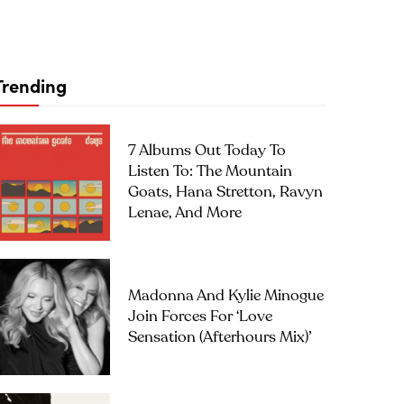
Trending
7 Albums Out Today To
Listen To: The Mountain
Goats, Hana Stretton, Ravyn
Lenae, And More
Madonna And Kylie Minogue
Join Forces For ‘Love
Sensation (Afterhours Mix)’