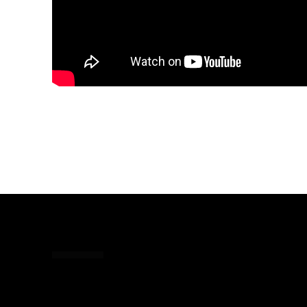
Share