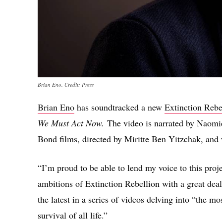
Brian Eno. Credit: Press
Brian Eno
has soundtracked a new
Extinction Rebe
We Must Act Now.
The video is narrated by Naomie
Bond films, directed by Miritte Ben Yitzchak, and 
“I’m proud to be able to lend my voice to this proje
ambitions of Extinction Rebellion with a great deal
the latest in a series of videos delving into “the mo
survival of all life.”