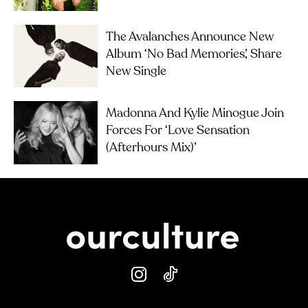
The Avalanches Announce New
Album ‘No Bad Memories’, Share
New Single
Madonna And Kylie Minogue Join
Forces For ‘Love Sensation
(Afterhours Mix)’