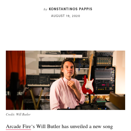
KONSTANTINOS PAPPIS
by
AUGUST 19, 2020
Credit: Will Butler
Arcade Fire
‘s Will Butler has unveiled a new song