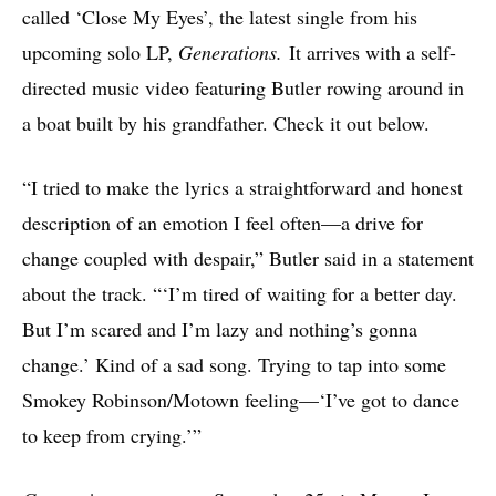
called ‘Close My Eyes’, the latest single from his
upcoming solo LP,
Generations.
It arrives with a self-
directed music video featuring Butler rowing around in
a boat built by his grandfather. Check it out below.
“I tried to make the lyrics a straightforward and honest
description of an emotion I feel often—a drive for
change coupled with despair,” Butler said in a statement
about the track. “‘I’m tired of waiting for a better day.
But I’m scared and I’m lazy and nothing’s gonna
change.’ Kind of a sad song. Trying to tap into some
Smokey Robinson/Motown feeling—‘I’ve got to dance
to keep from crying.’”