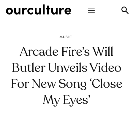
MUSIC
Arcade Fire’s Will
Butler Unveils Video
For New Song ‘Close
My Eyes’