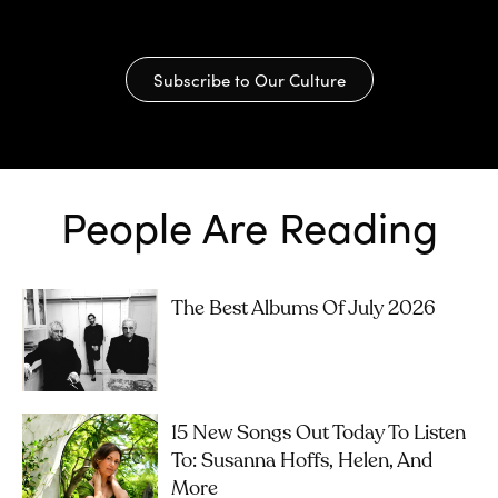
Subscribe to Our Culture
People Are Reading
The Best Albums Of July 2026
15 New Songs Out Today To Listen
To: Susanna Hoffs, Helen, And
More