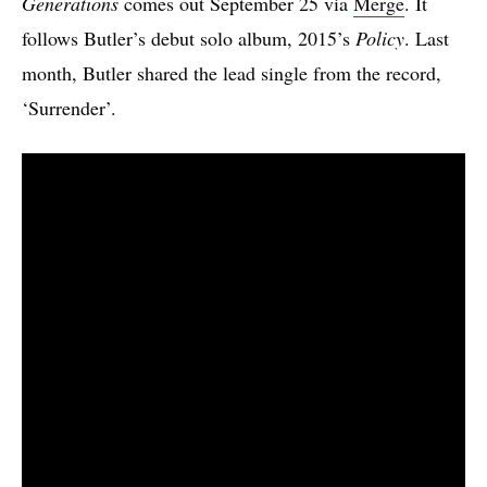
Generations
comes out September 25 via
Merge
. It
follows Butler’s debut solo album, 2015’s
Policy
. Last
month, Butler shared the lead single from the record,
‘Surrender’.