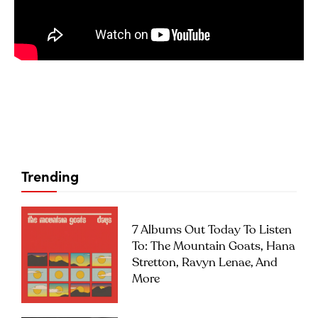
Trending
7 Albums Out Today To Listen
To: The Mountain Goats, Hana
Stretton, Ravyn Lenae, And
More