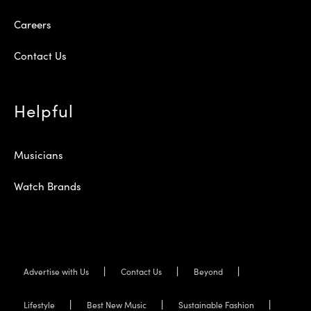
Careers
Contact Us
Helpful
Musicians
Watch Brands
Advertise with Us
Contact Us
Beyond
Lifestyle
Best New Music
Sustainable Fashion