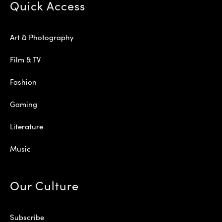
Quick Access
Art & Photography
Film & TV
Fashion
Gaming
Literature
Music
Our Culture
Subscribe