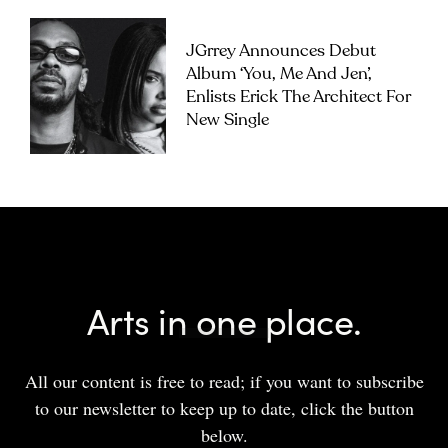
JGrrey Announces Debut
Album ‘you, Me And Jen’,
Enlists Erick The Architect For
New Single
Arts in one place.
All our content is free to read; if you want to subscribe
to our newsletter to keep up to date, click the button
below.