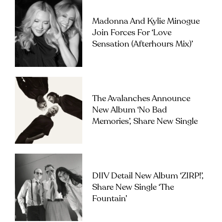
Madonna And Kylie Minogue
Join Forces For ‘Love
Sensation (Afterhours Mix)’
The Avalanches Announce
New Album ‘No Bad
Memories’, Share New Single
DIIV Detail New Album ‘ZIRP!’,
Share New Single ‘The
Fountain’