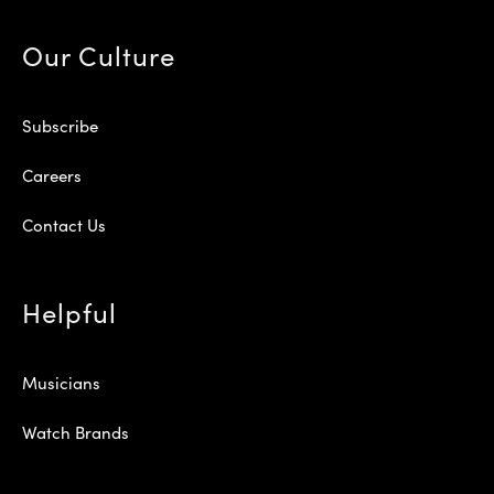
Our Culture
Subscribe
Careers
Contact Us
Helpful
Musicians
Watch Brands