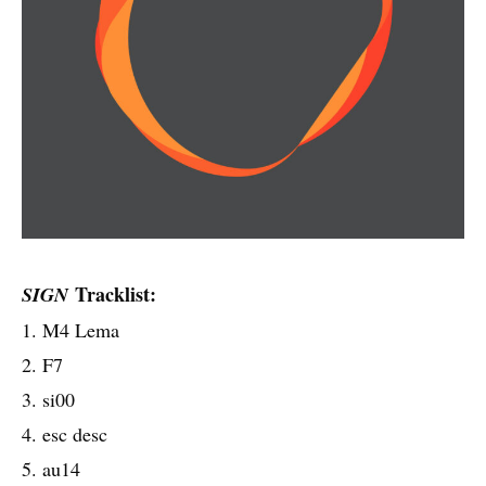
Tracklist:
SIGN
1. M4 Lema
2. F7
3. si00
4. esc desc
5. au14