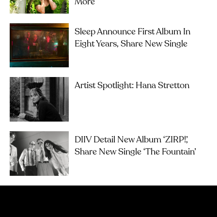
More
Sleep Announce First Album In
Eight Years, Share New Single
Artist Spotlight: Hana Stretton
DIIV Detail New Album ‘ZIRP!’,
Share New Single ‘The Fountain’