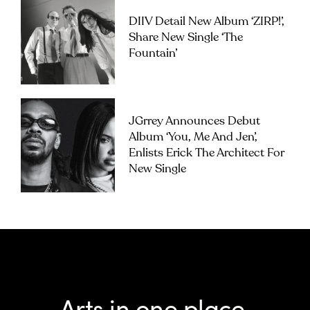
DIIV Detail New Album ‘ZIRP!’,
Share New Single ‘The
Fountain’
JGrrey Announces Debut
Album ‘you, Me And Jen’,
Enlists Erick The Architect For
New Single
Arts in one place.