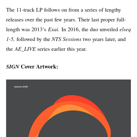
The 11-track LP follows on from a series of lengthy
releases over the past few years. Their last proper full-
length was 2013’s
Exai.
In 2016, the duo unveiled
elseq
1-5,
followed by the
NTS Sessions
two years later, and
the
AE_LIVE
series earlier this year.
Cover Artwork:
SIGN