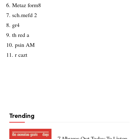
6. Metaz form8
7. sch.mefd 2
8. gr4
9. th red a
10. psin AM
11. r cazt
Trending