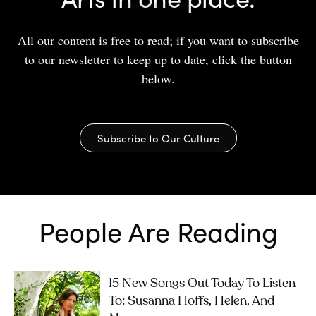
All our content is free to read; if you want to subscribe
to our newsletter to keep up to date, click the button
below.
Subscribe to Our Culture
People Are Reading
15 New Songs Out Today To Listen
To: Susanna Hoffs, Helen, And