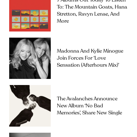
7 Albums Out Today To Listen
To: The Mountain Goats, Hana
Stretton, Ravyn Lenae, And
More
Madonna And Kylie Minogue
Join Forces For ‘Love
Sensation (Afterhours Mix)’
The Avalanches Announce
New Album ‘No Bad
Memories’, Share New Single