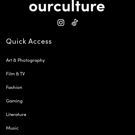
Quick Access
Art & Photography
Film & TV
Fashion
Gaming
Literature
Music