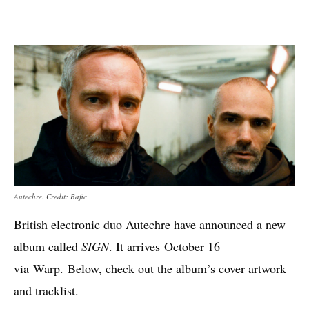
Autechre. Credit: Bafic
British electronic duo Autechre have announced a new
album called
SIGN
. It arrives October 16
via
Warp
. Below, check out the album’s cover artwork
and tracklist.