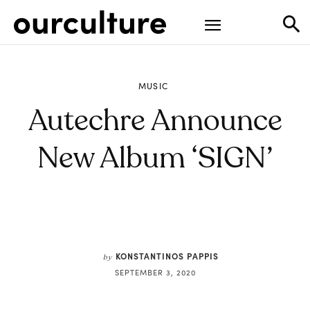
MUSIC
Autechre Announce
New Album ‘SIGN’
KONSTANTINOS PAPPIS
by
SEPTEMBER 3, 2020