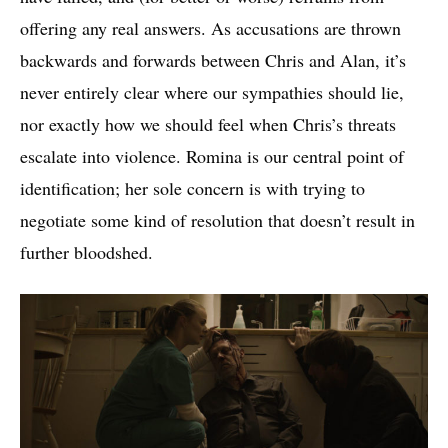
offering any real answers. As accusations are thrown
backwards and forwards between Chris and Alan, it’s
never entirely clear where our sympathies should lie,
nor exactly how we should feel when Chris’s threats
escalate into violence. Romina is our central point of
identification; her sole concern is with trying to
negotiate some kind of resolution that doesn’t result in
further bloodshed.