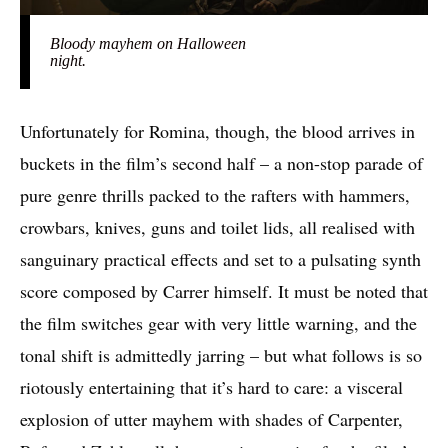
Bloody mayhem on Halloween
night.
Unfortunately for Romina, though, the blood arrives in
buckets in the film’s second half – a non-stop parade of
pure genre thrills packed to the rafters with hammers,
crowbars, knives, guns and toilet lids, all realised with
sanguinary practical effects and set to a pulsating synth
score composed by Carrer himself. It must be noted that
the film switches gear with very little warning, and the
tonal shift is admittedly jarring – but what follows is so
riotously entertaining that it’s hard to care: a visceral
explosion of utter mayhem with shades of Carpenter,