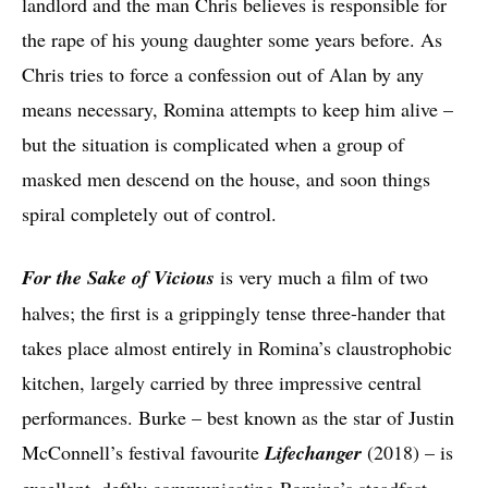
landlord and the man Chris believes is responsible for
the rape of his young daughter some years before. As
Chris tries to force a confession out of Alan by any
means necessary, Romina attempts to keep him alive –
but the situation is complicated when a group of
masked men descend on the house, and soon things
spiral completely out of control.
For the Sake of Vicious
is very much a film of two
halves; the first is a grippingly tense three-hander that
takes place almost entirely in Romina’s claustrophobic
kitchen, largely carried by three impressive central
performances. Burke – best known as the star of Justin
McConnell’s festival favourite
Lifechanger
(2018)
– is
excellent, deftly communicating Romina’s steadfast