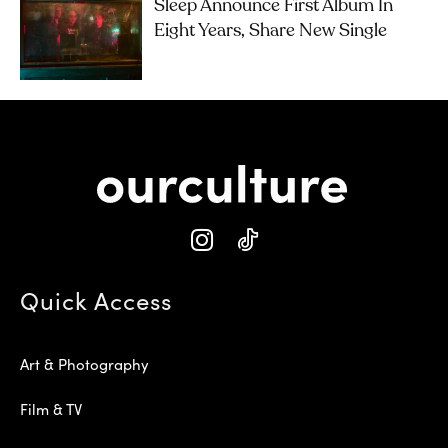
Sleep Announce First Album In
Eight Years, Share New Single
Quick Access
Art & Photography
Film & TV