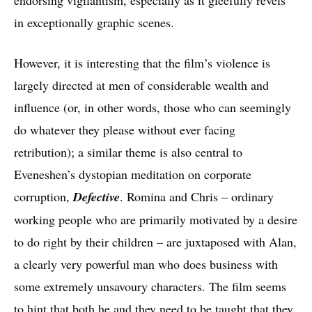
in exceptionally graphic scenes.
However, it is interesting that the film’s violence is
largely directed at men of considerable wealth and
influence (or, in other words, those who can seemingly
do whatever they please without ever facing
retribution); a similar theme is also central to
Eveneshen’s dystopian meditation on corporate
corruption,
Defective
. Romina and Chris – ordinary
working people who are primarily motivated by a desire
to do right by their children – are juxtaposed with Alan,
a clearly very powerful man who does business with
some extremely unsavoury characters. The film seems
to hint that both he and they need to be taught that they