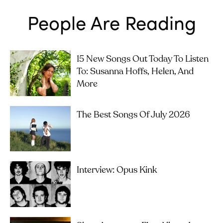
People Are Reading
15 New Songs Out Today To Listen
To: Susanna Hoffs, Helen, And
More
The Best Songs Of July 2026
Interview: Opus Kink