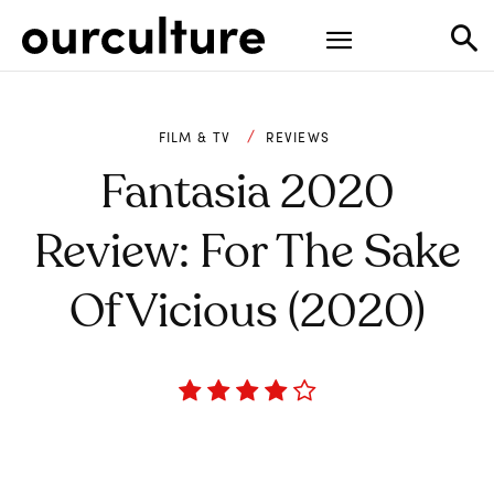
FILM & TV
REVIEWS
Fantasia 2020
Review: For The Sake
Of Vicious (2020)