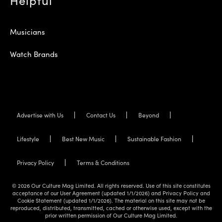
Musicians
Watch Brands
Advertise with Us
Contact Us
Beyond
Lifestyle
Best New Music
Sustainable Fashion
Privacy Policy
Terms & Conditions
© 2026 Our Culture Mag Limited. All rights reserved. Use of this site constitutes
acceptance of our User Agreement (updated 1/1/2026) and Privacy Policy and
Cookie Statement (updated 1/1/2026). The material on this site may not be
reproduced, distributed, transmitted, cached or otherwise used, except with the
prior written permission of Our Culture Mag Limited.