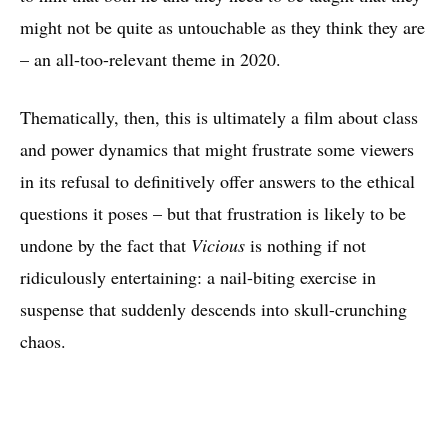
might not be quite as untouchable as they think they are
– an all-too-relevant theme in 2020.
Thematically, then, this is ultimately a film about class
and power dynamics that might frustrate some viewers
in its refusal to definitively offer answers to the ethical
questions it poses – but that frustration is likely to be
undone by the fact that
Vicious
is nothing if not
ridiculously entertaining: a nail-biting exercise in
suspense that suddenly descends into skull-crunching
chaos.