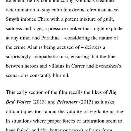
determination to stay calm in extreme circumstances;
Smyth imbues Chris with a potent mixture of guilt,
sadness and rage, a pressure cooker that might explode
at any time; and Paradine – considering the nature of
the crime Alan is being accused of – delivers a
surprisingly sympathetic turn, ensuring that the line
between heroes and villains in Carrer and Eveneshen’s
scenario is constantly blurred.
This early section of the film recalls the likes of
Big
Bad Wolves
(2013)
and
Prisoners
(2013) as it asks
difficult questions about the validity of vigilante justice
in situations where proper forces of arbitration seem to
have failed, and (for better or worse) refrains from