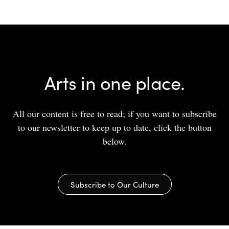
Arts in one place.
All our content is free to read; if you want to subscribe
to our newsletter to keep up to date, click the button
below.
Subscribe to Our Culture