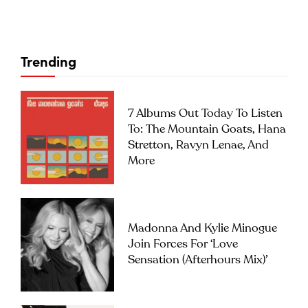
Trending
7 Albums Out Today To Listen
To: The Mountain Goats, Hana
Stretton, Ravyn Lenae, And
More
Madonna And Kylie Minogue
Join Forces For ‘Love
Sensation (Afterhours Mix)’