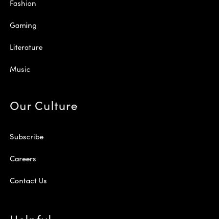
Fashion
Gaming
Literature
Music
Our Culture
Subscribe
Careers
Contact Us
Helpful