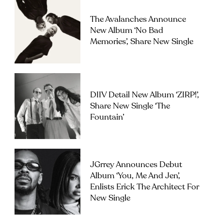
The Avalanches Announce
New Album ‘No Bad
Memories’, Share New Single
DIIV Detail New Album ‘ZIRP!’,
Share New Single ‘The
Fountain’
JGrrey Announces Debut
Album ‘you, Me And Jen’,
Enlists Erick The Architect For
New Single