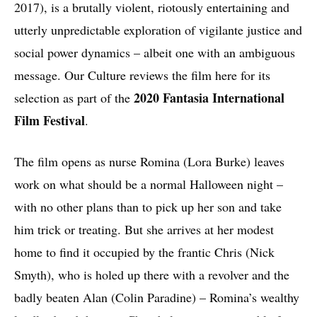
2017), is a brutally violent, riotously entertaining and
utterly unpredictable exploration of vigilante justice and
social power dynamics – albeit one with an ambiguous
message. Our Culture reviews the film here for its
2020 Fantasia International
selection as part of the
Film Festival
.
The film opens as nurse Romina (Lora Burke) leaves
work on what should be a normal Halloween night –
with no other plans than to pick up her son and take
him trick or treating. But she arrives at her modest
home to find it occupied by the frantic Chris (Nick
Smyth), who is holed up there with a revolver and the
badly beaten Alan (Colin Paradine) – Romina’s wealthy