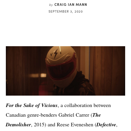
CRAIG IAN MANN
by
SEPTEMBER 3, 2020
For the Sake of Vicious
, a collaboration between
Canadian genre-benders Gabriel Carrer (
The
Demolisher
, 2015) and Reese Eveneshen (
Defective
,