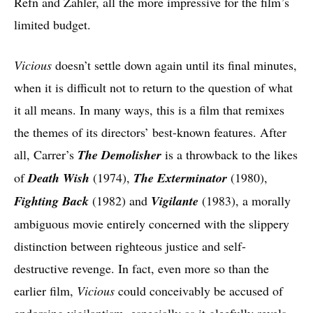
Refn and Zahler, all the more impressive for the film’s
limited budget.
Vicious
doesn’t settle down again until its final minutes,
when it is difficult not to return to the question of what
it all means. In many ways, this is a film that remixes
the themes of its directors’ best-known features. After
all, Carrer’s
The Demolisher
is a throwback to the likes
of
Death Wish
(1974),
The Exterminator
(1980),
Fighting Back
(1982)
and
Vigilante
(1983), a morally
ambiguous movie entirely concerned with the slippery
distinction between righteous justice and self-
destructive revenge. In fact, even more so than the
earlier film,
Vicious
could conceivably be accused of
endorsing vigilantism, especially as it gleefully revels