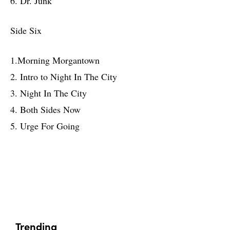
6. Dr. Junk
Side Six
1.Morning Morgantown
2. Intro to Night In The City
3. Night In The City
4. Both Sides Now
5. Urge For Going
Trending