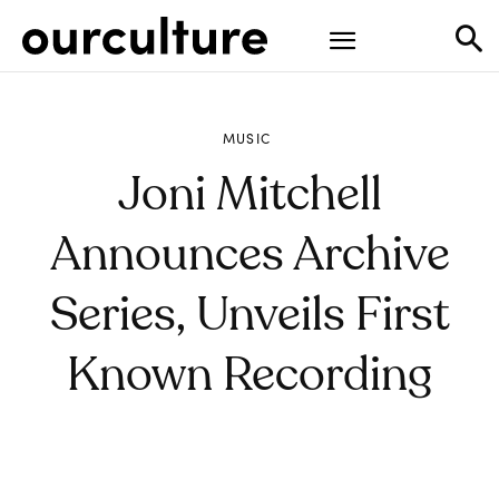
MUSIC
Joni Mitchell
Announces Archive
Series, Unveils First
Known Recording