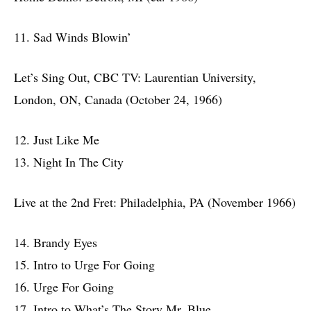
11. Sad Winds Blowin’
Let’s Sing Out, CBC TV: Laurentian University,
London, ON, Canada (October 24, 1966)
12. Just Like Me
13. Night In The City
Live at the 2nd Fret: Philadelphia, PA (November 1966)
14. Brandy Eyes
15. Intro to Urge For Going
16. Urge For Going
17. Intro to What’s The Story Mr. Blue