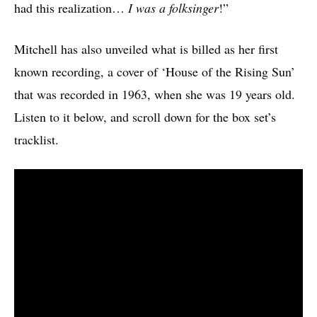
had this realization…
I was a folksinger
!”
Mitchell has also unveiled what is billed as her first
known recording, a cover of ‘House of the Rising Sun’
that was recorded in 1963, when she was 19 years old.
Listen to it below, and scroll down for the box set’s
tracklist.