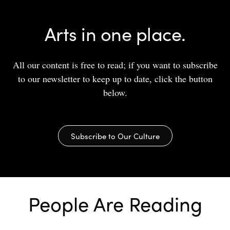
Arts in one place.
All our content is free to read; if you want to subscribe
to our newsletter to keep up to date, click the button
below.
Subscribe to Our Culture
People Are Reading