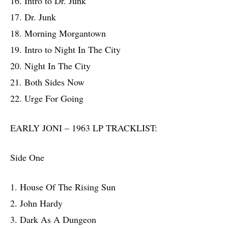
16. Intro to Dr. Junk
17. Dr. Junk
18. Morning Morgantown
19. Intro to Night In The City
20. Night In The City
21. Both Sides Now
22. Urge For Going
EARLY JONI – 1963 LP TRACKLIST:
Side One
1. House Of The Rising Sun
2. John Hardy
3. Dark As A Dungeon