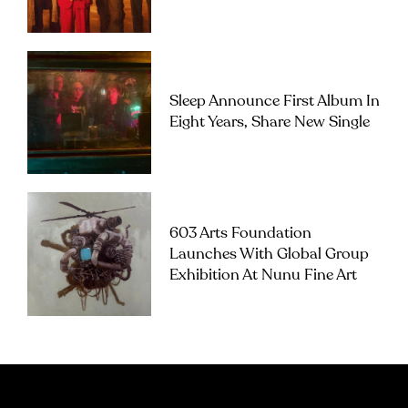
Sleep Announce First Album In
Eight Years, Share New Single
603 Arts Foundation
Launches With Global Group
Exhibition At Nunu Fine Art