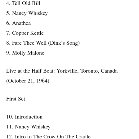
4. Tell Old Bill
5. Nancy Whiskey
6. Anathea
7. Copper Kettle
8. Fare Thee Well (Dink’s Song)
9. Molly Malone
Live at the Half Beat: Yorkville, Toronto, Canada
(October 21, 1964)
First Set
10. Introduction
11. Nancy Whiskey
12. Intro to The Crow On The Cradle