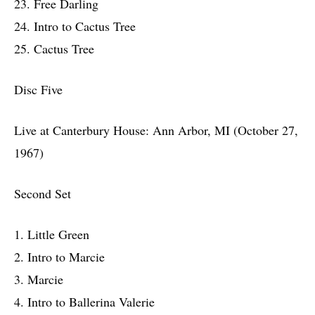
23. Free Darling
24. Intro to Cactus Tree
25. Cactus Tree
Disc Five
Live at Canterbury House: Ann Arbor, MI (October 27,
1967)
Second Set
1. Little Green
2. Intro to Marcie
3. Marcie
4. Intro to Ballerina Valerie