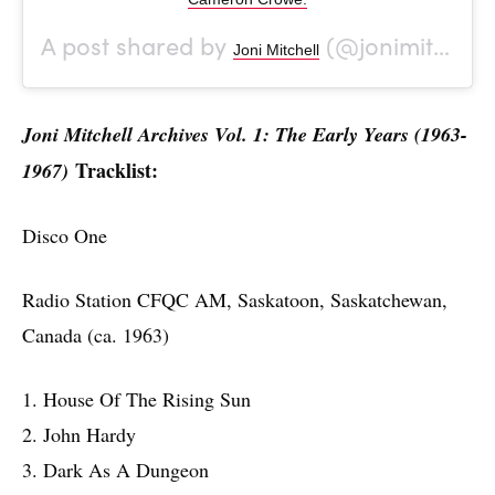
A post shared by
(@jonimitchell) on
Joni Mitchell
Joni Mitchell Archives Vol. 1: The Early Years (1963-
Tracklist:
1967)
Disco One
Radio Station CFQC AM, Saskatoon, Saskatchewan,
Canada (ca. 1963)
1. House Of The Rising Sun
2. John Hardy
3. Dark As A Dungeon