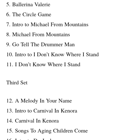
5. Ballerina Valerie
6. The Circle Game
7. Intro to Michael From Mountains
8. Michael From Mountains
9. Go Tell The Drummer Man
10. Intro to I Don’t Know Where I Stand
11. I Don’t Know Where I Stand
Third Set
12. A Melody In Your Name
13. Intro to Carnival In Kenora
14. Carnival In Kenora
15. Songs To Aging Children Come