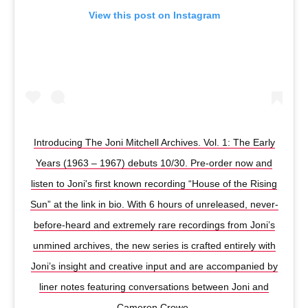
View this post on Instagram
Introducing The Joni Mitchell Archives. Vol. 1: The Early
Years (1963 – 1967) debuts 10/30. Pre-order now and
listen to Joni's first known recording “House of the Rising
Sun” at the link in bio. With 6 hours of unreleased, never-
before-heard and extremely rare recordings from Joni’s
unmined archives, the new series is crafted entirely with
Joni’s insight and creative input and are accompanied by
liner notes featuring conversations between Joni and
Cameron Crowe.