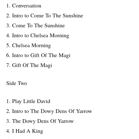
1. Conversation
2. Intro to Come To The Sunshine
3. Come To The Sunshine
4. Intro to Chelsea Morning
5. Chelsea Morning
6. Intro to Gift Of The Magi
7. Gift Of The Magi
Side Two
1. Play Little David
2. Intro to The Dowy Dens Of Yarrow
3. The Dowy Dens Of Yarrow
4. I Had A King