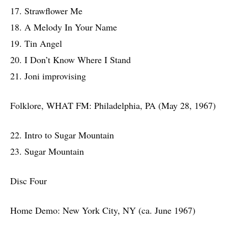
17. Strawflower Me
18. A Melody In Your Name
19. Tin Angel
20. I Don’t Know Where I Stand
21. Joni improvising
Folklore, WHAT FM: Philadelphia, PA (May 28, 1967)
22. Intro to Sugar Mountain
23. Sugar Mountain
Disc Four
Home Demo: New York City, NY (ca. June 1967)