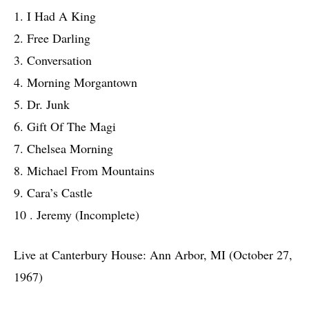
1. I Had A King
2. Free Darling
3. Conversation
4. Morning Morgantown
5. Dr. Junk
6. Gift Of The Magi
7. Chelsea Morning
8. Michael From Mountains
9. Cara’s Castle
10 . Jeremy (Incomplete)
Live at Canterbury House: Ann Arbor, MI (October 27,
1967)