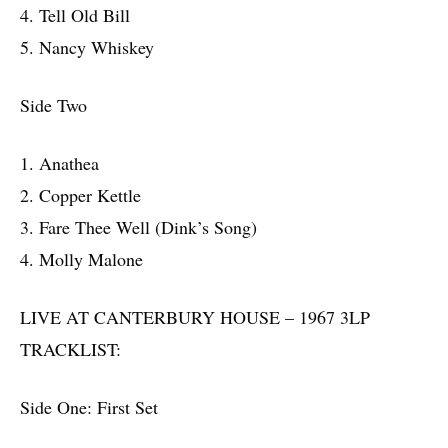
4. Tell Old Bill
5. Nancy Whiskey
Side Two
1. Anathea
2. Copper Kettle
3. Fare Thee Well (Dink’s Song)
4. Molly Malone
LIVE AT CANTERBURY HOUSE – 1967 3LP
TRACKLIST:
Side One: First Set