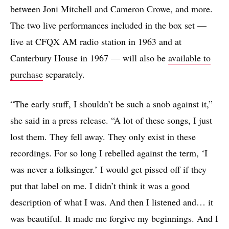
between Joni Mitchell and Cameron Crowe, and more.
The two live performances included in the box set —
live at CFQX AM radio station in 1963 and at
Canterbury House in 1967 — will also be
available to
purchase
separately.
“The early stuff, I shouldn’t be such a snob against it,”
she said in a press release. “A lot of these songs, I just
lost them. They fell away. They only exist in these
recordings. For so long I rebelled against the term, ‘I
was never a folksinger.’ I would get pissed off if they
put that label on me. I didn’t think it was a good
description of what I was. And then I listened and… it
was beautiful. It made me forgive my beginnings. And I