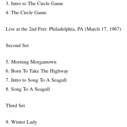
3. Intro to The Circle Game
4. The Circle Game
Live at the 2nd Fret: Philadelphia, PA (March 17, 1967)
Second Set
5. Morning Morgantown
6. Born To Take The Highway
7. Intro to Song To A Seagull
8. Song To A Seagull
Third Set
9. Winter Lady