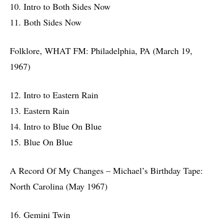
10. Intro to Both Sides Now
11. Both Sides Now
Folklore, WHAT FM: Philadelphia, PA (March 19,
1967)
12. Intro to Eastern Rain
13. Eastern Rain
14. Intro to Blue On Blue
15. Blue On Blue
A Record Of My Changes – Michael’s Birthday Tape:
North Carolina (May 1967)
16. Gemini Twin