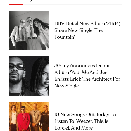
DIIV Detail New Album ‘ZIRP!’,
Share New Single ‘The
Fountain’
JGrrey Announces Debut
Album ‘you, Me And Jen’,
Enlists Erick The Architect For
New Single
10 New Songs Out Today To
Listen To: Weezer, This Is
Lorelei, And More