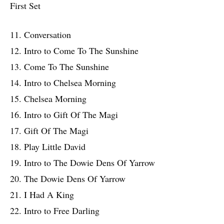
First Set
11. Conversation
12. Intro to Come To The Sunshine
13. Come To The Sunshine
14. Intro to Chelsea Morning
15. Chelsea Morning
16. Intro to Gift Of The Magi
17. Gift Of The Magi
18. Play Little David
19. Intro to The Dowie Dens Of Yarrow
20. The Dowie Dens Of Yarrow
21. I Had A King
22. Intro to Free Darling