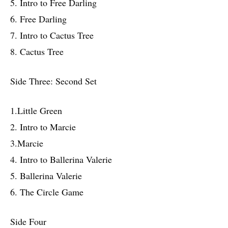
5. Intro to Free Darling
6. Free Darling
7. Intro to Cactus Tree
8. Cactus Tree
Side Three: Second Set
1.Little Green
2. Intro to Marcie
3.Marcie
4. Intro to Ballerina Valerie
5. Ballerina Valerie
6. The Circle Game
Side Four