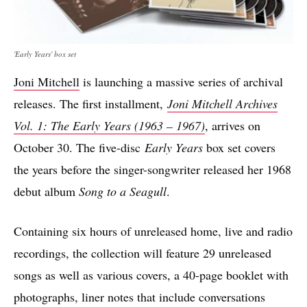
'Early Years' box set
Joni Mitchell
is launching a massive series of archival
releases. The first installment,
Joni Mitchell Archives
Vol. 1: The Early Years (1963 – 1967)
, arrives on
October 30. The five-disc
Early Years
box set covers
the years before the singer-songwriter released her 1968
debut album
Song to a Seagull
.
Containing six hours of unreleased home, live and radio
recordings, the collection will feature 29 unreleased
songs as well as various covers, a 40-page booklet with
photographs, liner notes that include conversations