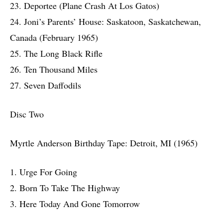
23. Deportee (Plane Crash At Los Gatos)
24. Joni’s Parents’ House: Saskatoon, Saskatchewan,
Canada (February 1965)
25. The Long Black Rifle
26. Ten Thousand Miles
27. Seven Daffodils
Disc Two
Myrtle Anderson Birthday Tape: Detroit, MI (1965)
1. Urge For Going
2. Born To Take The Highway
3. Here Today And Gone Tomorrow