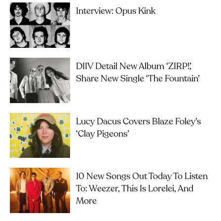
Interview: Opus Kink
DIIV Detail New Album ‘ZIRP!’,
Share New Single ‘The Fountain’
Lucy Dacus Covers Blaze Foley’s
‘Clay Pigeons’
10 New Songs Out Today To Listen
To: Weezer, This Is Lorelei, And
More