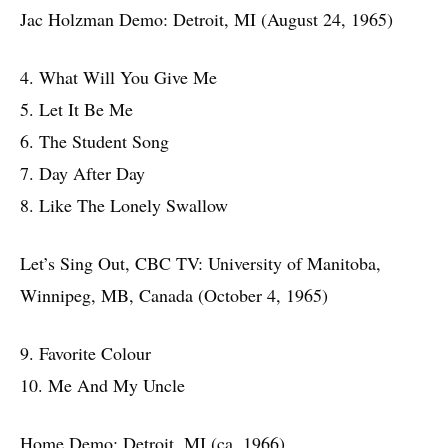
Jac Holzman Demo: Detroit, MI (August 24, 1965)
4. What Will You Give Me
5. Let It Be Me
6. The Student Song
7. Day After Day
8. Like The Lonely Swallow
Let’s Sing Out, CBC TV: University of Manitoba,
Winnipeg, MB, Canada (October 4, 1965)
9. Favorite Colour
10. Me And My Uncle
Home Demo: Detroit, MI (ca. 1966)