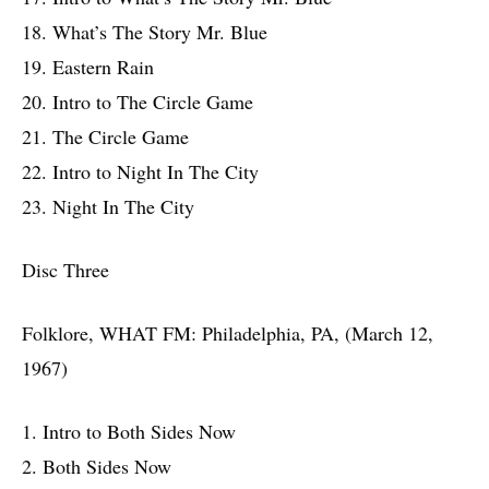
18. What’s The Story Mr. Blue
19. Eastern Rain
20. Intro to The Circle Game
21. The Circle Game
22. Intro to Night In The City
23. Night In The City
Disc Three
Folklore, WHAT FM: Philadelphia, PA, (March 12,
1967)
1. Intro to Both Sides Now
2. Both Sides Now