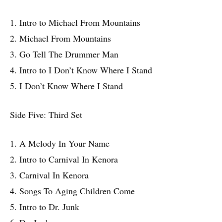
1. Intro to Michael From Mountains
2. Michael From Mountains
3. Go Tell The Drummer Man
4. Intro to I Don’t Know Where I Stand
5. I Don’t Know Where I Stand
Side Five: Third Set
1. A Melody In Your Name
2. Intro to Carnival In Kenora
3. Carnival In Kenora
4. Songs To Aging Children Come
5. Intro to Dr. Junk