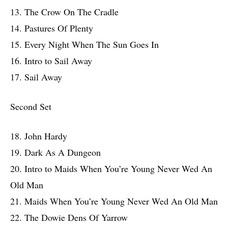
13. The Crow On The Cradle
14. Pastures Of Plenty
15. Every Night When The Sun Goes In
16. Intro to Sail Away
17. Sail Away
Second Set
18. John Hardy
19. Dark As A Dungeon
20. Intro to Maids When You’re Young Never Wed An
Old Man
21. Maids When You’re Young Never Wed An Old Man
22. The Dowie Dens Of Yarrow