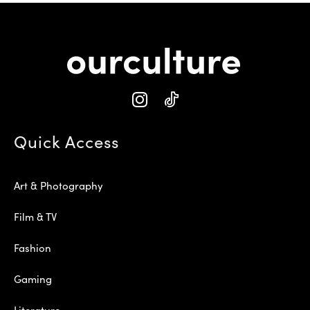
Quick Access
Art & Photography
Film & TV
Fashion
Gaming
Literature