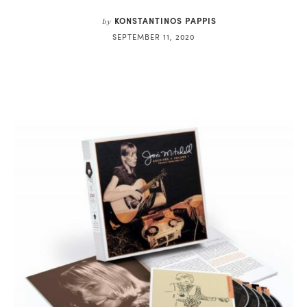
KONSTANTINOS PAPPIS
by
SEPTEMBER 11, 2020