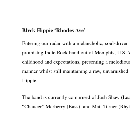
Blvck Hippie ‘Rhodes Ave’
Entering our radar with a melancholic, soul-driven
promising Indie Rock band out of Memphis, U.S. Wit
childhood and expectations, presenting a melodious 
manner whilst still maintaining a raw, unvarnished
Hippie.
The band is currently comprised of Josh Shaw (Lead
“Chaucer” Marberry (Bass), and Matt Turner (Rhyt