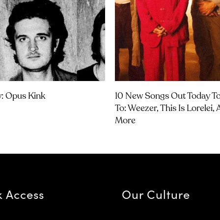
w: Opus Kink
10 New Songs Out Today To
To: Weezer, This Is Lorelei,
More
k Access
Our Culture