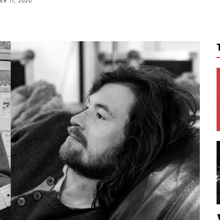
R 11, 2020