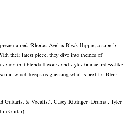
 piece named ‘
Rhodes Ave’
is Blvck Hippie, a superb
h their latest piece, they dive into themes of
sound that blends flavours and styles in a seamless-like
 sound which keeps us guessing what is next for Blvck
 Guitarist & Vocalist), Casey Rittinger (Drums), Tyler
hm Guitar).