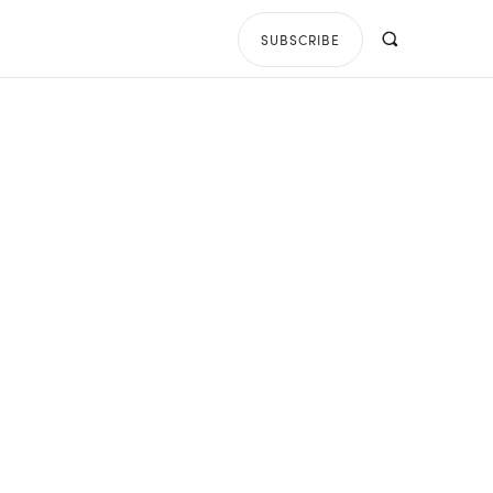
SUBSCRIBE