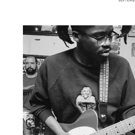
SEPTEMBE