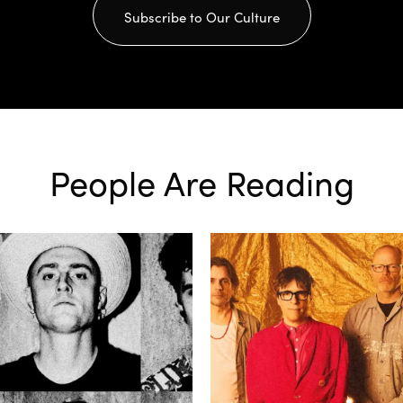
Subscribe to Our Culture
People Are Reading