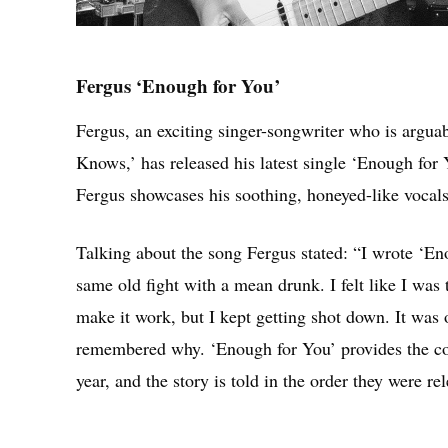
Fergus ‘Enough for You’
Fergus, an exciting singer-songwriter who is argu
Knows,’ has released his latest single ‘Enough for Y
Fergus showcases his soothing, honeyed-like vocals
Talking about the song Fergus stated: “I wrote ‘En
same old fight with a mean drunk. I felt like I was
make it work, but I kept getting shot down. It was
remembered why. ‘Enough for You’ provides the conte
year, and the story is told in the order they were re