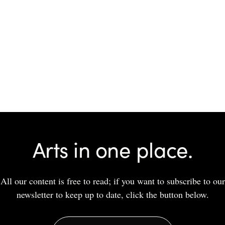
Arts in one place.
All our content is free to read; if you want to subscribe to our
newsletter to keep up to date, click the button below.