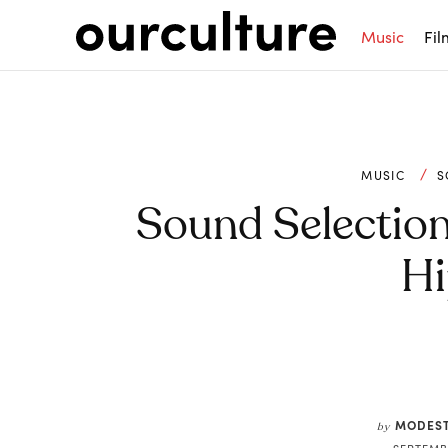
Music
Fil
MUSIC
S
Sound Selection 
Hi
Share
MODEST
by