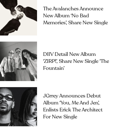
The Avalanches Announce
New Album ‘No Bad
Memories’, Share New Single
DIIV Detail New Album
‘ZIRP!’, Share New Single ‘The
Fountain’
JGrrey Announces Debut
Album ‘you, Me And Jen’,
Enlists Erick The Architect
For New Single