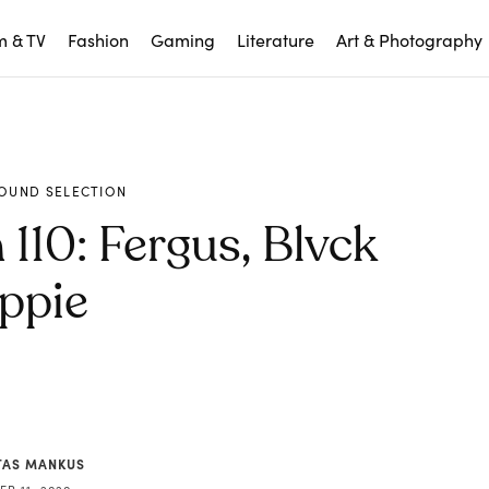
m & TV
Fashion
Gaming
Literature
Art & Photography
OUND SELECTION
110: Fergus, Blvck
ppie
AS MANKUS