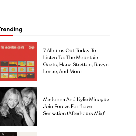
Trending
7 Albums Out Today To
Listen To: The Mountain
Goats, Hana Stretton, Ravyn
Lenae, And More
Madonna And Kylie Minogue
Join Forces For ‘Love
Sensation (Afterhours Mix)’