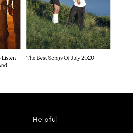
 Listen
The Best Songs Of July 2026
 And
Helpful