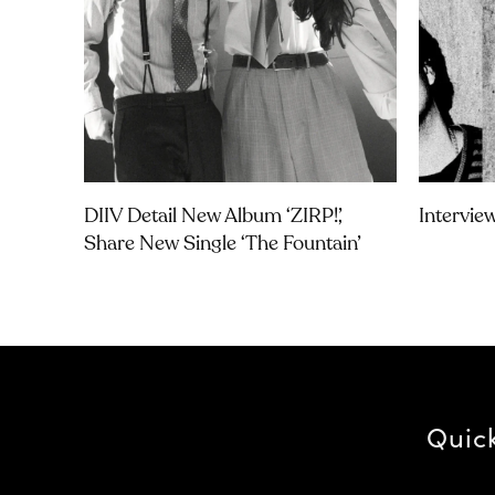
DIIV Detail New Album ‘ZIRP!’,
Intervie
Share New Single ‘The Fountain’
Quic