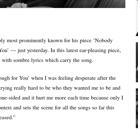
ably most prominently known for his piece ‘Nobody
ou’ — just yesterday. In this latest ear-pleasing piece,
 with sombre lyrics which carry the song.
ough for You’ when I was feeling desperate after the
 trying really hard to be who they wanted me to be and
 one-sided and it hurt me more each time because only I
xt and sets the scene for all the songs so far this
leased.”